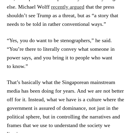
else. Michael Wolff
recently argued
that the press
shouldn’t see Trump as a threat, but as “a story that
needs to be told in rather conventional ways.”
“Yes, you do want to be stenographers,” he said.
“You’re there to literally convey what someone in
power says, and you bring it to people who want
to know.”
That’s basically what the Singaporean mainstream
media has been doing for years. And we are not better
off for it. Instead, what we have is a culture where the
government is assured of dominance, not just in the
political sphere, but in controlling the narratives and
frames that we use to understand the society we