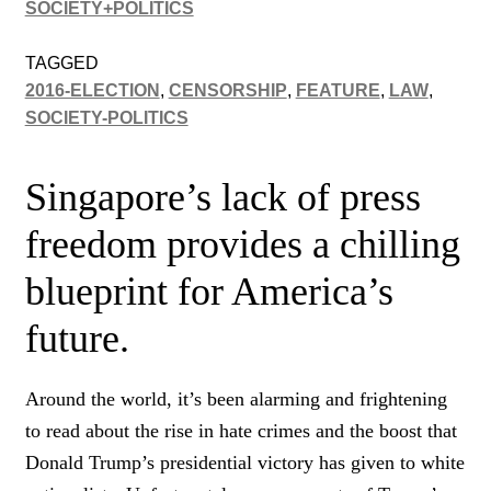
SOCIETY+POLITICS
TAGGED
2016-ELECTION
,
CENSORSHIP
,
FEATURE
,
LAW
,
SOCIETY-POLITICS
Singapore’s lack of press
freedom provides a chilling
blueprint for America’s
future.
Around the world, it’s been alarming and frightening
to read about the rise in hate crimes and the boost that
Donald Trump’s presidential victory has given to white