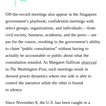
C
L
Off-the-record meetings also appear in the Singapore
I
government’s playbook; confidential meetings with
C
K
select groups, organizations, and individuals — from
T
civil society, business, academia, and the press — are
O
par for the course, resulting in the government’s ability
T
W
to claim “public consultation” without having to
E
actually be accountable or public about what the
E
T
consultation entailed. As Margaret Sullivan
observed
in
The Washington Post
, such meetings result in
skewed power dynamics where one side is able to
control the narrative while the other is bound
to silence.
Since November 8, the U.S. has been caught in a