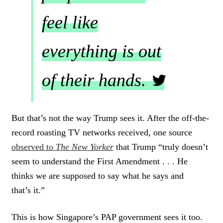
feel like
everything is out
of their hands.
C
L
But that’s not the way Trump sees it. After the off-the-
I
record roasting TV networks received, one source
C
K
observed to
The New Yorker
that Trump “truly doesn’t
T
seem to understand the First Amendment . . . He
O
thinks we are supposed to say what he says and
T
W
that’s it.”
E
E
T
This is how Singapore’s PAP government sees it too.