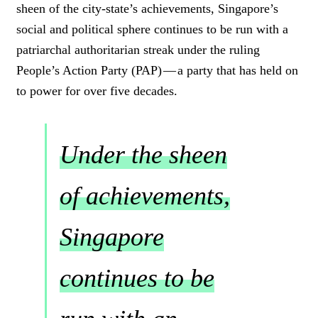
sheen of the city-state’s achievements, Singapore’s
social and political sphere continues to be run with a
patriarchal authoritarian streak under the ruling
People’s Action Party (PAP) — a party that has held on
to power for over five decades.
Under the sheen
of achievements,
Singapore
continues to be