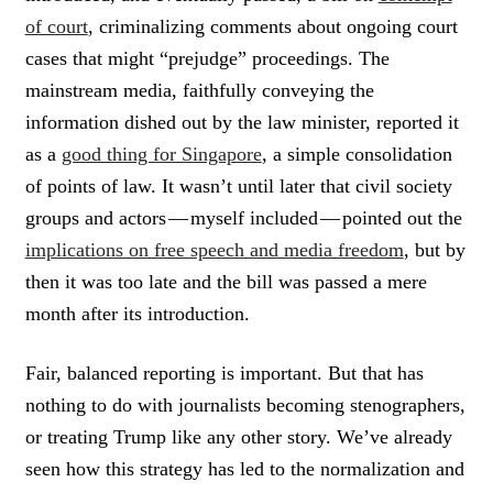
of court
, criminalizing comments about ongoing court
cases that might “prejudge” proceedings. The
mainstream media, faithfully conveying the
information dished out by the law minister, reported it
as a
good thing for Singapore
, a simple consolidation
of points of law. It wasn’t until later that civil society
groups and actors — myself included — pointed out the
implications on free speech and media freedom
, but by
then it was too late and the bill was passed a mere
month after its introduction.
Fair, balanced reporting is important. But that has
nothing to do with journalists becoming stenographers,
or treating Trump like any other story. We’ve already
seen how this strategy has led to the normalization and