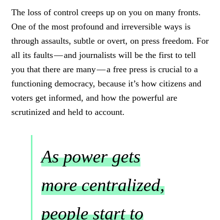
The loss of control creeps up on you on many fronts.
One of the most profound and irreversible ways is
through assaults, subtle or overt, on press freedom. For
all its faults — and journalists will be the first to tell
you that there are many — a free press is crucial to a
functioning democracy, because it’s how citizens and
voters get informed, and how the powerful are
scrutinized and held to account.
As power gets
more centralized,
people start to