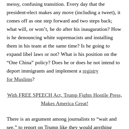
messy, confusing transition. Every day that the
president-elect makes any move (including a tweet), it
comes off as one step forward and two steps back;
what will, or won’t, he do after his inauguration? How
is he denouncing white supremacists and installing
them in his team at the same time? Is he going to
expand libel laws or not? What is his position on the
“One China” policy? Does he or does he not intend to
deport immigrants and implement a
registry
for Muslims
?
With FREE SPEECH Act, Trump Fights Hostile Press,
Makes America Great!
There is an argument among journalists to “wait and
see,” to report on Trump like they would anything