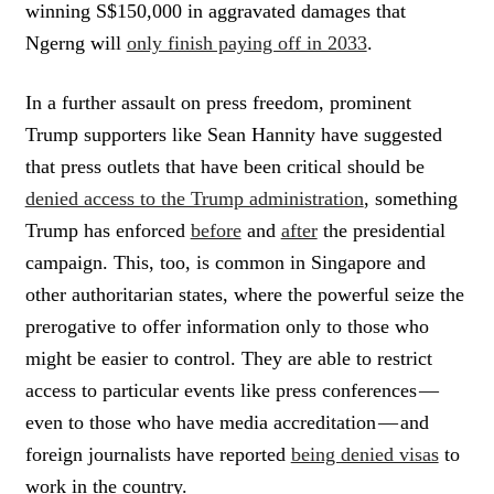
winning S$150,000 in aggravated damages that
Ngerng will
only finish paying off in 2033
.
In a further assault on press freedom, prominent
Trump supporters like Sean Hannity have suggested
that press outlets that have been critical should be
denied access to the Trump administration
, something
Trump has enforced
before
and
after
the presidential
campaign. This, too, is common in Singapore and
other authoritarian states, where the powerful seize the
prerogative to offer information only to those who
might be easier to control. They are able to restrict
access to particular events like press conferences —
even to those who have media accreditation — and
foreign journalists have reported
being denied visas
to
work in the country.