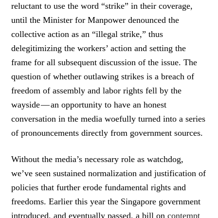
K
reluctant to use the word “strike” in their coverage,
T
until the Minister for Manpower denounced the
O
collective action as an “illegal strike,” thus
T
W
delegitimizing the workers’ action and setting the
E
frame for all subsequent discussion of the issue. The
E
T
question of whether outlawing strikes is a breach of
freedom of assembly and labor rights fell by the
wayside — an opportunity to have an honest
conversation in the media woefully turned into a series
of pronouncements directly from government sources.
Without the media’s necessary role as watchdog,
we’ve seen sustained normalization and justification of
policies that further erode fundamental rights and
freedoms. Earlier this year the Singapore government
introduced, and eventually passed, a bill on
contempt