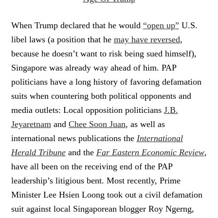
When Trump declared that he would
“open up”
U.S.
libel laws (a position that he
may have reversed
,
because he doesn’t want to risk being sued himself),
Singapore was already way ahead of him. PAP
politicians have a long history of favoring defamation
suits when countering both political opponents and
media outlets: Local opposition politicians
J.B.
Jeyaretnam
and
Chee Soon Juan
, as well as
international news publications the
International
Herald Tribune
and the
Far Eastern Economic Review
,
have all been on the receiving end of the PAP
leadership’s litigious bent. Most recently, Prime
Minister Lee Hsien Loong took out a civil defamation
suit against local Singaporean blogger Roy Ngerng,