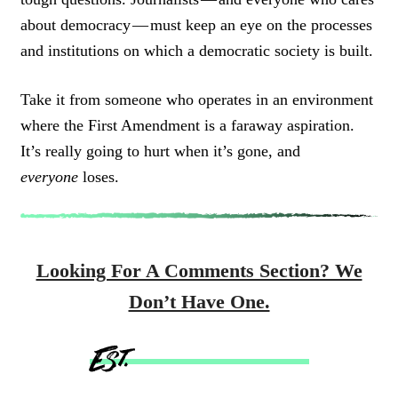
about democracy — must keep an eye on the processes
and institutions on which a democratic society is built.
Take it from someone who operates in an environment
where the First Amendment is a faraway aspiration.
It’s really going to hurt when it’s gone, and
everyone
loses.
Looking For A Comments Section? We
Don’t Have One.