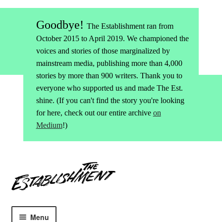
Goodbye!
The Establishment ran from
October 2015 to April 2019. We championed the
voices and stories of those marginalized by
mainstream media, publishing more than 4,000
stories by more than 900 writers. Thank you to
everyone who supported us and made The Est.
shine. (If you can't find the story you're looking
for here, check out our entire archive
on
Medium
!)
Skip
Skip
to
to
navigation
content
Menu