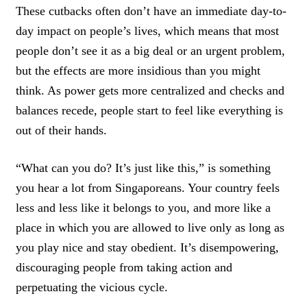
These cutbacks often don’t have an immediate day-to-
day impact on people’s lives, which means that most
people don’t see it as a big deal or an urgent problem,
but the effects are more insidious than you might
think. As power gets more centralized and checks and
balances recede, people start to feel like everything is
out of their hands.
“What can you do? It’s just like this,” is something
you hear a lot from Singaporeans. Your country feels
less and less like it belongs to you, and more like a
place in which you are allowed to live only as long as
you play nice and stay obedient. It’s disempowering,
discouraging people from taking action and
perpetuating the vicious cycle.