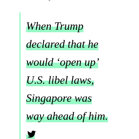
When Trump
declared that he
would ‘open up’
U.S. libel laws,
Singapore was
way ahead of him.