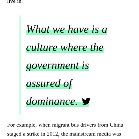
live in.
What we have is a
culture where the
government is
assured of
dominance.
C
L
For example, when migrant bus drivers from China
I
staged a strike in 2012, the mainstream media was
C