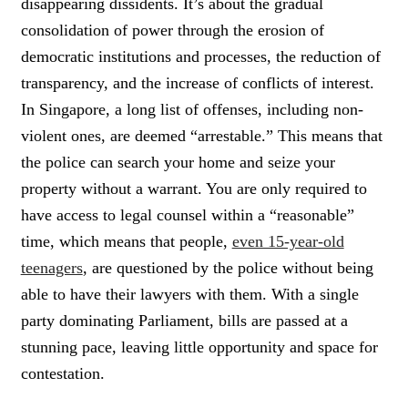
disappearing dissidents. It’s about the gradual
consolidation of power through the erosion of
democratic institutions and processes, the reduction of
transparency, and the increase of conflicts of interest.
In Singapore, a long list of offenses, including non-
violent ones, are deemed “arrestable.” This means that
the police can search your home and seize your
property without a warrant. You are only required to
have access to legal counsel within a “reasonable”
time, which means that people,
even 15-year-old
teenagers
, are questioned by the police without being
able to have their lawyers with them. With a single
party dominating Parliament, bills are passed at a
stunning pace, leaving little opportunity and space for
contestation.