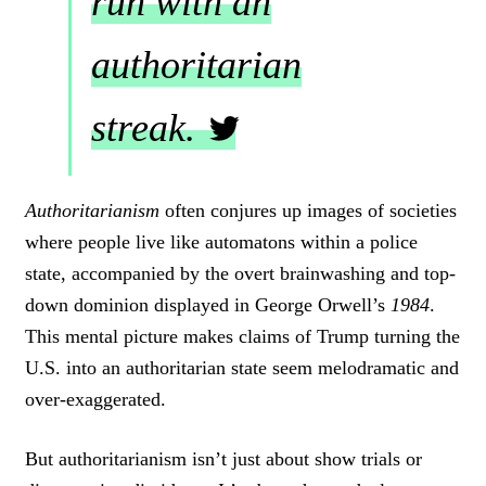
run with an
authoritarian
streak.
C
L
Authoritarianism
often conjures up images of societies
I
where people live like automatons within a police
C
K
state, accompanied by the overt brainwashing and top-
T
down dominion displayed in George Orwell’s
1984
.
O
This mental picture makes claims of Trump turning the
T
W
U.S. into an authoritarian state seem melodramatic and
E
over-exaggerated.
E
T
But authoritarianism isn’t just about show trials or