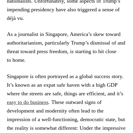
nationalists. Unfortunately, some aspects of Trump’s
impending presidency have also triggered a sense of
déjà vu.
As a journalist in Singapore, America’s skew toward
authoritarianism, particularly Trump’s dismissal of and
threat toward press freedom, is starting to hit close
to home.
Singapore is often portrayed as a global success story.
It’s known as an expat safe haven with a high GDP
where the streets are safe, things are efficient, and it’s
easy to do business
. These outward signs of
development and modernity often lead to the
impression of a well-functioning, democratic state, but
the reality is somewhat different: Under the impressive