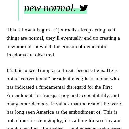
new normal.
C
L
This is how it begins. If journalists keep acting as if
I
things are normal, they’ll eventually end up creating a
C
K
new normal, in which the erosion of democratic
T
freedoms are obscured.
O
T
W
It’s fair to see Trump as a threat, because he is. He is
E
not a “conventional” president-elect; he is a man who
E
T
has indicated a fundamental disregard for the First
Amendment, for transparency and accountability, and
many other democratic values that the rest of the world
has long seen America as the embodiment of. This is
not a time for stenography; it is a time for scrutiny and
tough questions. Journalists — and everyone who cares