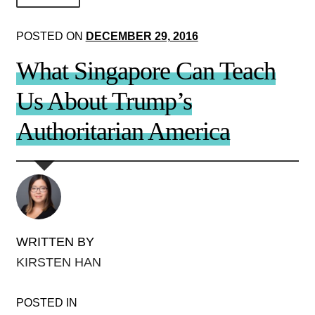
About Us!
POSTED ON
DECEMBER 29, 2016
Society+Politics
What Singapore Can Teach
Brain+Body
Us About Trump’s
Lust+Liaisons
Authoritarian America
Wit+Whimsy
Arts+Creators
Audio+Visual
WRITTEN BY
KIRSTEN HAN
POSTED IN