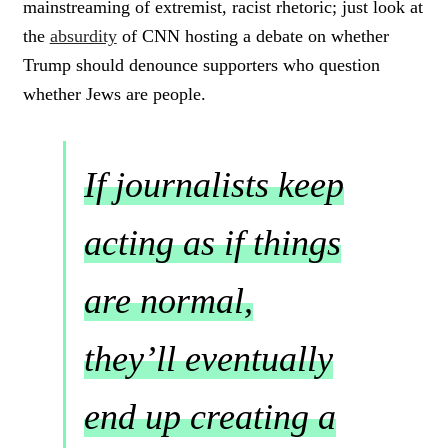
mainstreaming of extremist, racist rhetoric; just look at
the
absurdity
of CNN hosting a debate on whether
Trump should denounce supporters who question
whether Jews are people.
If journalists keep
acting as if things
are normal,
they’ll eventually
end up creating a