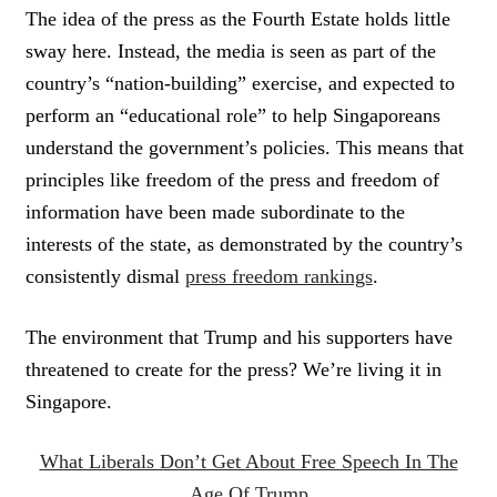
The idea of the press as the Fourth Estate holds little
sway here. Instead, the media is seen as part of the
country’s “nation-building” exercise, and expected to
perform an “educational role” to help Singaporeans
understand the government’s policies. This means that
principles like freedom of the press and freedom of
information have been made subordinate to the
interests of the state, as demonstrated by the country’s
consistently dismal
press freedom rankings
.
The environment that Trump and his supporters have
threatened to create for the press? We’re living it in
Singapore.
What Liberals Don’t Get About Free Speech In The
Age Of Trump