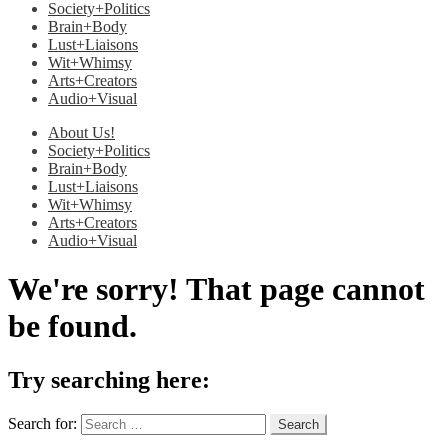
Society+Politics
Brain+Body
Lust+Liaisons
Wit+Whimsy
Arts+Creators
Audio+Visual
About Us!
Society+Politics
Brain+Body
Lust+Liaisons
Wit+Whimsy
Arts+Creators
Audio+Visual
We're sorry! That page cannot
be found.
Try searching here:
Search for: