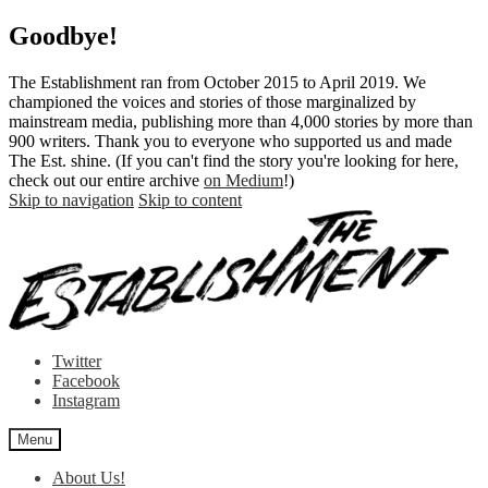
Goodbye!
The Establishment ran from October 2015 to April 2019. We
championed the voices and stories of those marginalized by
mainstream media, publishing more than 4,000 stories by more than
900 writers. Thank you to everyone who supported us and made
The Est. shine. (If you can't find the story you're looking for here,
check out our entire archive
on Medium
!)
Skip to navigation
Skip to content
Twitter
Facebook
Instagram
Menu
About Us!