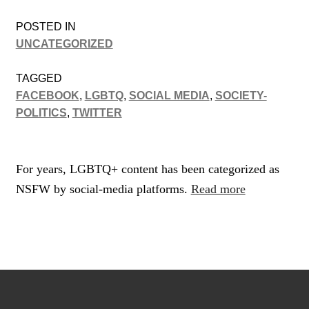
POSTED IN
UNCATEGORIZED
TAGGED
FACEBOOK
,
LGBTQ
,
SOCIAL MEDIA
,
SOCIETY-
POLITICS
,
TWITTER
For years, LGBTQ+ content has been categorized as
NSFW by social-media platforms.
Read more