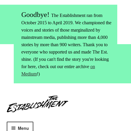
Goodbye!
The Establishment ran from
October 2015 to April 2019. We championed the
voices and stories of those marginalized by
mainstream media, publishing more than 4,000
stories by more than 900 writers. Thank you to
everyone who supported us and made The Est.
shine. (If you can't find the story you're looking
for here, check out our entire archive
on
Medium
!)
Skip
Skip
to
to
navigation
content
Menu