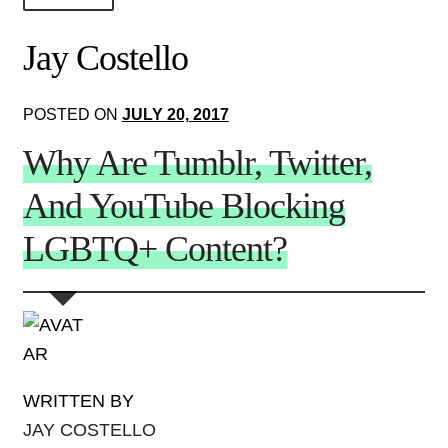
About Us!
Jay Costello
Society+Politics
POSTED ON
JULY 20, 2017
Brain+Body
Why Are Tumblr, Twitter,
Lust+Liaisons
And YouTube Blocking
Wit+Whimsy
LGBTQ+ Content?
Arts+Creators
Audio+Visual
WRITTEN BY
JAY COSTELLO