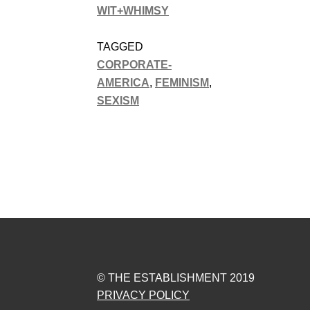
WIT+WHIMSY
TAGGED
CORPORATE-
AMERICA
,
FEMINISM
,
SEXISM
© THE ESTABLISHMENT 2019
PRIVACY POLICY