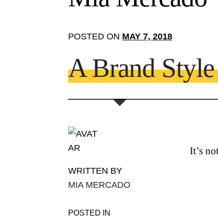
POSTED ON
MAY 7, 2018
A Brand Styl
It’s n
WRITTEN BY
MIA MERCADO
POSTED IN