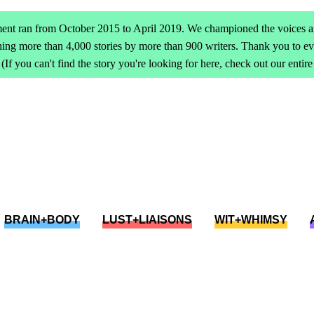
ent ran from October 2015 to April 2019. We championed the voices an
ing more than 4,000 stories by more than 900 writers. Thank you to 
(If you can't find the story you're looking for here, check out our entir
BRAIN+BODY
LUST+LIAISONS
WIT+WHIMSY