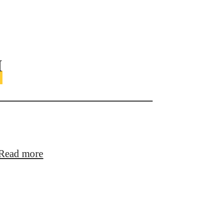
™
Read more