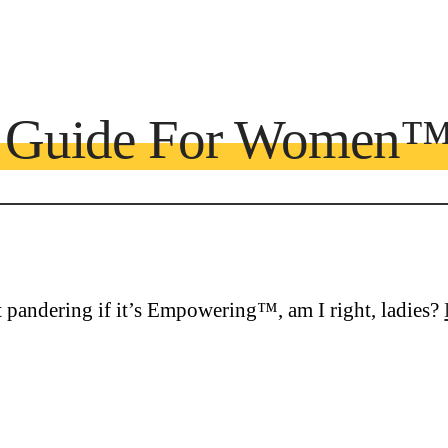
e Guide For Women
ot pandering if it’s Empowering™, am I right, ladies?