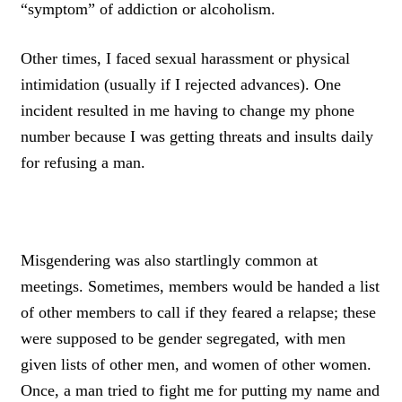
“symptom” of addiction or alcoholism.
Other times, I faced sexual harassment or physical
intimidation (usually if I rejected advances). One
incident resulted in me having to change my phone
number because I was getting threats and insults daily
for refusing a man.
Misgendering was also startlingly common at
meetings. Sometimes, members would be handed a list
of other members to call if they feared a relapse; these
were supposed to be gender segregated, with men
given lists of other men, and women of other women.
Once, a man tried to fight me for putting my name and