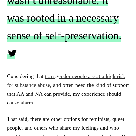
wasn’t unreasonable; it
was rooted in a necessary
sense of self-preservation.
C
L
Considering that
transgender people are at a high risk
I
for substance abuse
, and often need the kind of support
C
K
that AA and NA can provide, my experience should
T
cause alarm.
O
T
W
That said, there are other options for feminists, queer
E
people, and others who share my feelings and who
E
T