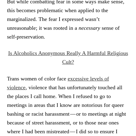
But while combatting fear in some ways make sense,
this becomes problematic when applied to the
marginalized. The fear I expressed wasn’t
unreasonable; it was rooted in a
necessary
sense of
self-preservation.
Is Alcoholics Anonymous Really A Harmful Religious
Cult?
Trans women of color face
excessive levels of
violence
, violence that has unfortunately touched all
the places I call home. When I refused to go to
meetings in areas that I know are notorious for queer
bashing or racist harassment — or to meetings at night
because of street harassment, or to those near ones
where I had been mistreated — I did so to ensure I