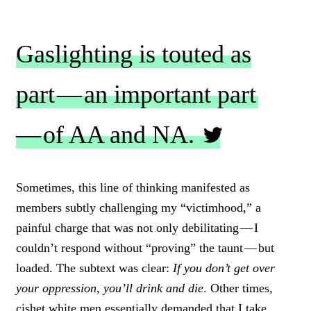
Gaslighting is touted as
part — an important part
— of AA and NA.
C
L
Sometimes, this line of thinking manifested as
I
members subtly challenging my “victimhood,” a
C
K
painful charge that was not only debilitating — I
T
couldn’t respond without “proving” the taunt — but
O
loaded. The subtext was clear:
If you don’t get over
T
W
your oppression, you’ll drink and die
. Other times,
E
cishet white men essentially demanded that I take
E