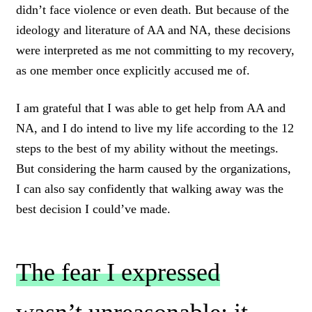
didn’t face violence or even death. But because of the
ideology and literature of AA and NA, these decisions
were interpreted as me not committing to my recovery,
as one member once explicitly accused me of.
I am grateful that I was able to get help from AA and
NA, and I do intend to live my life according to the 12
steps to the best of my ability without the meetings.
But considering the harm caused by the organizations,
I can also say confidently that walking away was the
best decision I could’ve made.
The fear I expressed