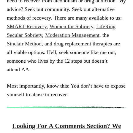
need to recover from alcoholism or drug addiction. My
advice? Seek out community. Seek out alternative
methods of recovery. There are many available to us:
SMART Recovery
,
Women for Sobriety
,
LifeRing
Secular Sobriety
,
Moderation Management
, the
Sinclair Method
, and drug replacement therapies are
all viable options. Hell, seek someone like me out,
someone who lives by the 12 steps but doesn’t
attend AA.
Most importantly, know this: You don’t have to expose
yourself to abuse to recover.
Looking For A Comments Section? We