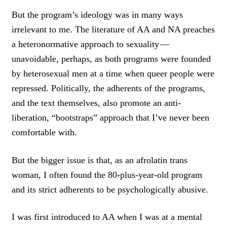
But the program’s ideology was in many ways
irrelevant to me. The literature of AA and NA preaches
a heteronormative approach to sexuality —
unavoidable, perhaps, as both programs were founded
by heterosexual men at a time when queer people were
repressed. Politically, the adherents of the programs,
and the text themselves, also promote an anti-
liberation, “bootstraps” approach that I’ve never been
comfortable with.
But the bigger issue is that, as an afrolatin trans
woman, I often found the 80-plus-year-old program
and its strict adherents to be psychologically abusive.
I was first introduced to AA when I was at a mental