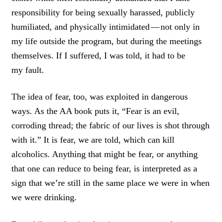
T
responsibility for being sexually harassed, publicly
humiliated, and physically intimidated — not only in
my life outside the program, but during the meetings
themselves. If I suffered, I was told, it had to be
my fault.
The idea of fear, too, was exploited in dangerous
ways. As the AA book puts it, “Fear is an evil,
corroding thread; the fabric of our lives is shot through
with it.” It is fear, we are told, which can kill
alcoholics. Anything that might be fear, or anything
that one can reduce to being fear, is interpreted as a
sign that we’re still in the same place we were in when
we were drinking.