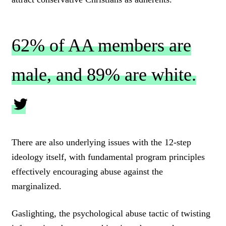
62% of AA members are
male, and 89% are white.
C
L
There are also underlying issues with the 12-step
I
ideology itself, with fundamental program principles
C
K
effectively encouraging abuse against the
T
marginalized.
O
T
W
Gaslighting, the psychological abuse tactic of twisting
E