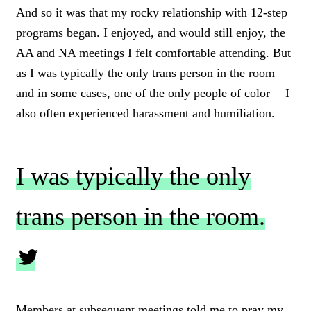
And so it was that my rocky relationship with 12-step
programs began. I enjoyed, and would still enjoy, the
AA and NA meetings I felt comfortable attending. But
as I was typically the only trans person in the room —
and in some cases, one of the only people of color — I
also often experienced harassment and humiliation.
I was typically the only
trans person in the room.
C
L
Members at subsequent meetings told me to pray my