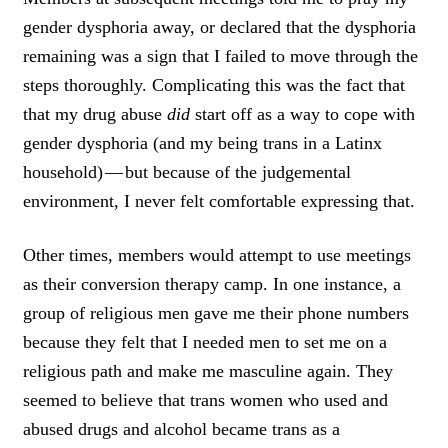
I
gender dysphoria away, or declared that the dysphoria
C
K
remaining was a sign that I failed to move through the
T
steps thoroughly. Complicating this was the fact that
O
that my drug abuse
did
start off as a way to cope with
T
W
gender dysphoria (and my being trans in a Latinx
E
household) — but because of the judgemental
E
T
environment, I never felt comfortable expressing that.
Other times, members would attempt to use meetings
as their conversion therapy camp. In one instance, a
group of religious men gave me their phone numbers
because they felt that I needed men to set me on a
religious path and make me masculine again. They
seemed to believe that trans women who used and
abused drugs and alcohol became trans as a