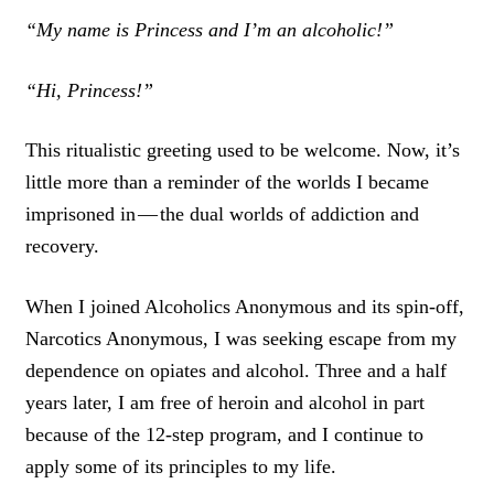
“My name is Princess and I’m an alcoholic!”
“Hi, Princess!”
This ritualistic greeting used to be welcome. Now, it’s
little more than a reminder of the worlds I became
imprisoned in — the dual worlds of addiction and
recovery.
When I joined Alcoholics Anonymous and its spin-off,
Narcotics Anonymous, I was seeking escape from my
dependence on opiates and alcohol. Three and a half
years later, I am free of heroin and alcohol in part
because of the 12-step program, and I continue to
apply some of its principles to my life.