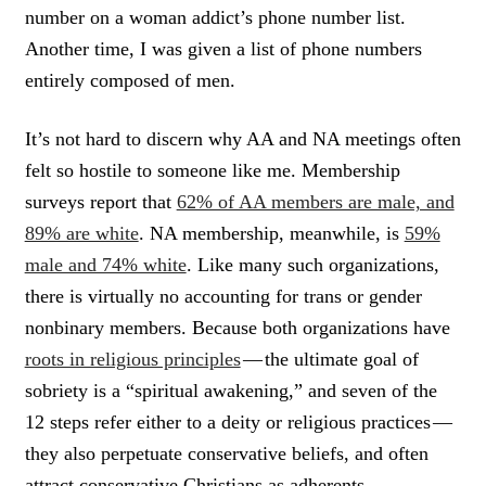
number on a woman addict’s phone number list.
Another time, I was given a list of phone numbers
entirely composed of men.
It’s not hard to discern why AA and NA meetings often
felt so hostile to someone like me. Membership
surveys report that
62% of AA members are male, and
89% are white
. NA membership, meanwhile, is
59%
male and 74% white
. Like many such organizations,
there is virtually no accounting for trans or gender
nonbinary members. Because both organizations have
roots in religious principles
— the ultimate goal of
sobriety is a “spiritual awakening,” and seven of the
12 steps refer either to a deity or religious practices —
they also perpetuate conservative beliefs, and often
attract conservative Christians as adherents.