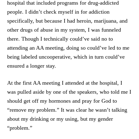
hospital that included programs for drug-addicted
people. I didn’t check myself in for addiction
specifically, but because I had heroin, marijuana, and
other drugs of abuse in my system, I was funneled
there. Though I technically could’ve said no to
attending an AA meeting, doing so could’ve led to me
being labeled uncooperative, which in turn could’ve
ensured a longer stay.
At the first AA meeting I attended at the hospital, I
was pulled aside by one of the speakers, who told me I
should get off my hormones and pray for God to
“remove my problem.” It was clear he wasn’t talking
about my drinking or my using, but my gender
“problem.”