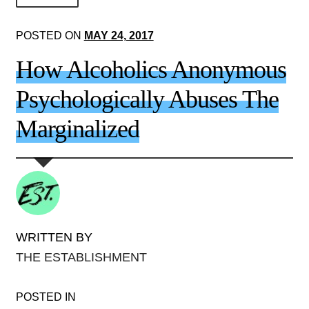
About Us!
POSTED ON
MAY 24, 2017
Society+Politics
How Alcoholics Anonymous
Brain+Body
Psychologically Abuses The
Lust+Liaisons
Marginalized
Wit+Whimsy
Arts+Creators
Audio+Visual
WRITTEN BY
THE ESTABLISHMENT
POSTED IN