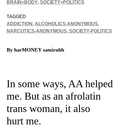
BRAIN+BODY
,
SOCIETY+POLITICS
TAGGED
ADDICTION
,
ALCOHOLICS-ANONYMOUS
,
NARCOTICS-ANONYMOUS
,
SOCIETY-POLITICS
By harMONEY samiruhh
In some ways, AA helped
me. But as an afrolatin
trans woman, it also
hurt me.