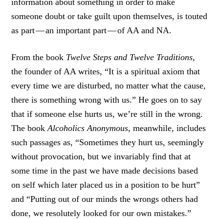
information about something in order to make
E
T
someone doubt or take guilt upon themselves, is touted
as part — an important part — of AA and NA.
From the book
Twelve Steps and Twelve Traditions,
the founder of AA writes, “It is a spiritual axiom that
every time we are disturbed, no matter what the cause,
there is something wrong with us.” He goes on to say
that if someone else hurts us, we’re still in the wrong.
The book
Alcoholics Anonymous
, meanwhile, includes
such passages as, “Sometimes they hurt us, seemingly
without provocation, but we invariably find that at
some time in the past we have made decisions based
on self which later placed us in a position to be hurt”
and “Putting out of our minds the wrongs others had
done, we resolutely looked for our own mistakes.”