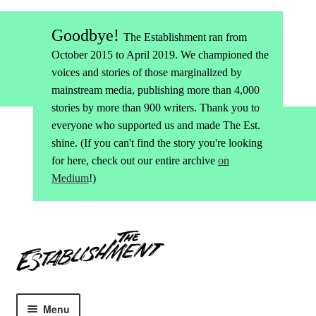
Goodbye!
The Establishment ran from
October 2015 to April 2019. We championed the
voices and stories of those marginalized by
mainstream media, publishing more than 4,000
stories by more than 900 writers. Thank you to
everyone who supported us and made The Est.
shine. (If you can't find the story you're looking
for here, check out our entire archive
on
Medium
!)
Skip
Skip
to
to
navigation
content
Menu