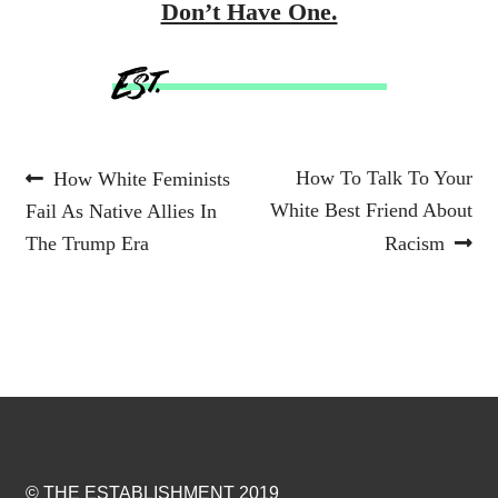
Don’t Have One.
Post
Previous
Next
How To Talk To Your
How White Feminists
post:
post:
White Best Friend About
Fail As Native Allies In
navigation
The Trump Era
Racism
© THE ESTABLISHMENT 2019