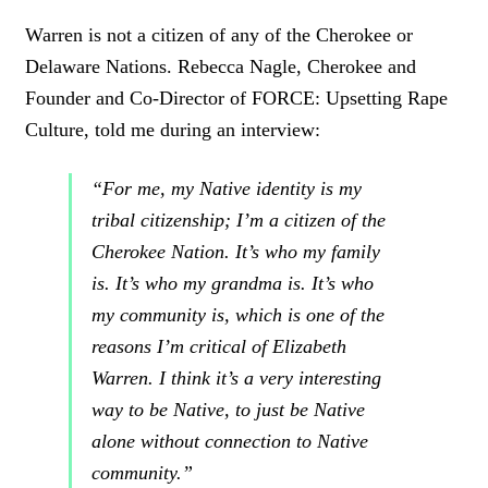
C
L
Warren is not a citizen of any of the Cherokee or
I
Delaware Nations. Rebecca Nagle, Cherokee and
C
K
Founder and Co-Director of FORCE: Upsetting Rape
T
Culture, told me during an interview:
O
T
W
“For me, my Native identity is my
E
tribal citizenship; I’m a citizen of the
E
T
Cherokee Nation. It’s who my family
is. It’s who my grandma is. It’s who
my community is, which is one of the
reasons I’m critical of Elizabeth
Warren. I think it’s a very interesting
way to be Native, to just be Native
alone without connection to Native
community.”