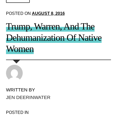
About Us!
POSTED ON
AUGUST 8, 2016
Society+Politics
Trump, Warren, And The
Brain+Body
Dehumanization Of Native
Lust+Liaisons
Women
Wit+Whimsy
Arts+Creators
Audio+Visual
WRITTEN BY
JEN DEERINWATER
POSTED IN