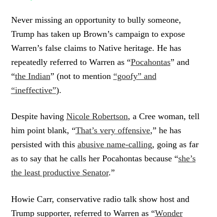
Never missing an opportunity to bully someone,
Trump has taken up Brown’s campaign to expose
Warren’s false claims to Native heritage. He has
repeatedly referred to Warren as “
Pocahontas
” and
“
the Indian
” (not to mention
“goofy” and
“ineffective”
).
Despite having
Nicole Robertson
, a Cree woman, tell
him point blank, “
That’s very offensive
,” he has
persisted with this
abusive name-calling
, going as far
as to say that he calls her Pocahontas because “
she’s
the least productive Senator
.”
Howie Carr, conservative radio talk show host and
Trump supporter, referred to Warren as “
Wonder