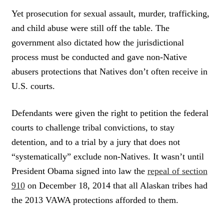
Yet prosecution for sexual assault, murder, trafficking,
and child abuse were still off the table. The
government also dictated how the jurisdictional
process must be conducted and gave non-Native
abusers protections that Natives don’t often receive in
U.S. courts.
Defendants were given the right to petition the federal
courts to challenge tribal convictions, to stay
detention, and to a trial by a jury that does not
“systematically” exclude non-Natives. It wasn’t until
President Obama signed into law the
repeal of section
910
on December 18, 2014 that all Alaskan tribes had
the 2013 VAWA protections afforded to them.