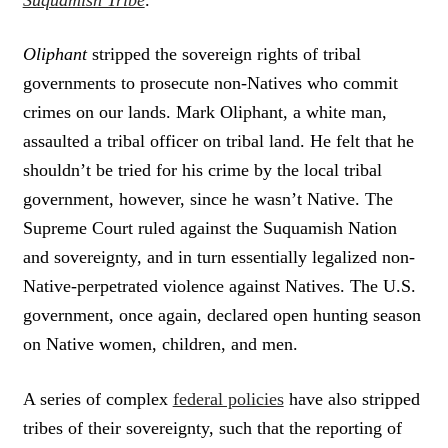
Oliphant
stripped the sovereign rights of tribal
governments to prosecute non-Natives who commit
crimes on our lands. Mark Oliphant, a white man,
assaulted a tribal officer on tribal land. He felt that he
shouldn’t be tried for his crime by the local tribal
government, however, since he wasn’t Native. The
Supreme Court ruled against the Suquamish Nation
and sovereignty, and in turn essentially legalized non-
Native-perpetrated violence against Natives. The U.S.
government, once again, declared open hunting season
on Native women, children, and men.
A series of complex
federal policies
have also stripped
tribes of their sovereignty, such that the reporting of