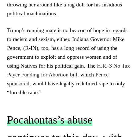
throwing her around like a rag doll for his insidious
political machinations.
Trump’s running mate is no beacon of hope in regards
to racism and sexism, either. Indiana Governor Mike
Pence, (R-IN), too, has a long record of using the
government to exploit and oppress women and of
using Natives for his political gain. The
H.R. 3 No Tax
Payer Funding for Abortion bill
, which
Pence
sponsored
, would have legally redefined rape to only
“forcible rape.”
Pocahontas’s abuse