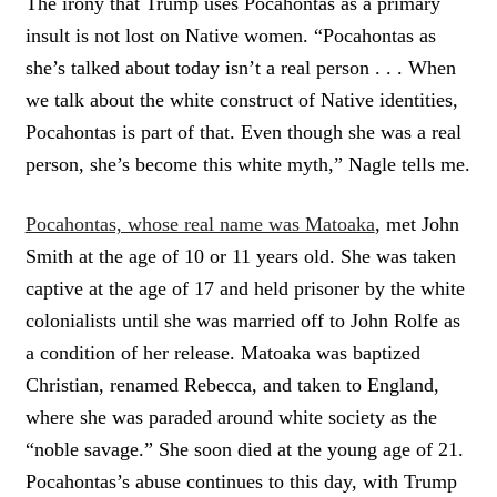
The irony that Trump uses Pocahontas as a primary
insult is not lost on Native women. “Pocahontas as
she’s talked about today isn’t a real person . . . When
we talk about the white construct of Native identities,
Pocahontas is part of that. Even though she was a real
person, she’s become this white myth,” Nagle tells me.
Pocahontas, whose real name was Matoaka
, met John
Smith at the age of 10 or 11 years old. She was taken
captive at the age of 17 and held prisoner by the white
colonialists until she was married off to John Rolfe as
a condition of her release. Matoaka was baptized
Christian, renamed Rebecca, and taken to England,
where she was paraded around white society as the
“noble savage.” She soon died at the young age of 21.
Pocahontas’s abuse continues to this day, with Trump