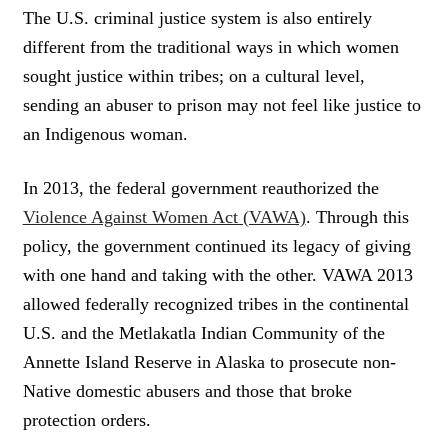
The U.S. criminal justice system is also entirely
different from the traditional ways in which women
sought justice within tribes; on a cultural level,
sending an abuser to prison may not feel like justice to
an Indigenous woman.
In 2013, the federal government reauthorized the
Violence Against Women Act (VAWA)
. Through this
policy, the government continued its legacy of giving
with one hand and taking with the other. VAWA 2013
allowed federally recognized tribes in the continental
U.S. and the Metlakatla Indian Community of the
Annette Island Reserve in Alaska to prosecute non-
Native domestic abusers and those that broke
protection orders.