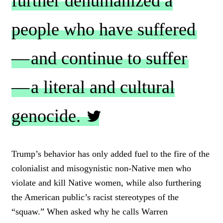
further dehumanized a
people who have suffered
— and continue to suffer
— a literal and cultural
genocide.
C
L
Trump’s behavior has only added fuel to the fire of the
I
colonialist and misogynistic non-Native men who
C
K
violate and kill Native women, while also furthering
T
the American public’s racist stereotypes of the
O
“squaw.” When asked why he calls Warren
T
W