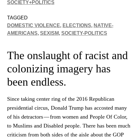
SOCIETY+POLITICS
TAGGED
DOMESTIC VIOLENCE
,
ELECTIONS
,
NATIVE-
AMERICANS
,
SEXISM
,
SOCIETY-POLITICS
The onslaught of racist and
colonizing imagery has
been endless.
Since taking center ring of the 2016 Republican
presidential circus, Donald Trump has accosted many
of his detractors — from women and People Of Color,
to Muslims and Disabled people. There has been much
criticism from both sides of the aisle about the GOP