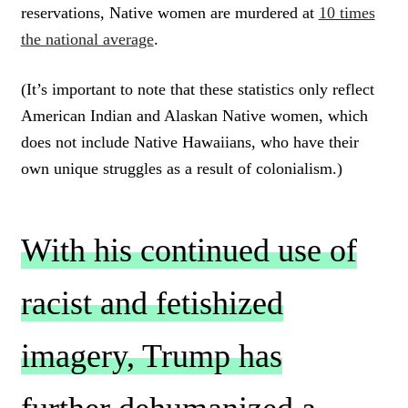
reservations, Native women are murdered at
10 times
the national average
.
(It’s important to note that these statistics only reflect
American Indian and Alaskan Native women, which
does not include Native Hawaiians, who have their
own unique struggles as a result of colonialism.)
With his continued use of
racist and fetishized
imagery, Trump has