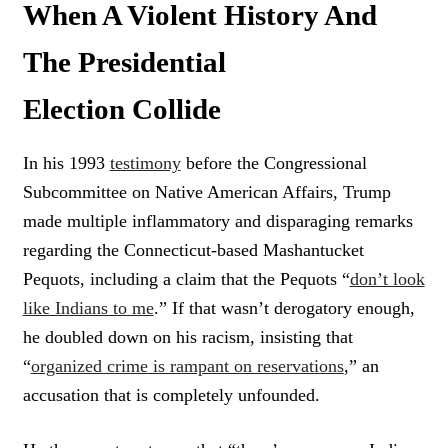
When A Violent History And
The Presidential
Election Collide
In his 1993
testimony
before the Congressional
Subcommittee on Native American Affairs, Trump
made multiple inflammatory and disparaging remarks
regarding the Connecticut-based Mashantucket
Pequots, including a claim that the Pequots “
don’t look
like Indians to me
.” If that wasn’t derogatory enough,
he doubled down on his racism, insisting that
“
organized crime is rampant on reservations
,” an
accusation that is completely unfounded.