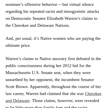
nominee’s offensive behavior — but virtual silence
regarding his repeated racist and misogynistic attacks
on Democratic Senator Elizabeth Warren’s claims to
the Cherokee and Delaware Nations.
And, per usual, it’s Native women who are paying the
ultimate price.
Warren’s claims to Native ancestry first debuted in the
public consciousness during her 2012 bid for the
Massachusetts U.S. Senate seat, when they were
unearthed by her opponent, the incumbent Senator
Scott Brown. Apparently, throughout the course of her
law career, Warren had claimed that she was
Cherokee
and Delaware
. Those claims, however, were revealed
to be little more than family lore and the racist