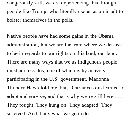
dangerously still, we are experiencing this through
people like Trump, who literally use us as an insult to
bolster themselves in the polls.
Native people have had some gains in the Obama
administration, but we are far from where we deserve
to be in regards to our rights on this land, our land.
There are many ways that we as Indigenous people
must address this, one of which is by actively
participating in the U.S. government. Madonna
Thunder Hawk told me that, “Our ancestors learned to
adapt and survive, and that’s why we’re still here . . .
They fought. They hung on. They adapted. They
survived. And that’s what we gotta do.”