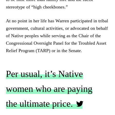
stereotype of “high cheekbones.”
At no point in her life has Warren participated in tribal
government, cultural activities, or advocated on behalf
of Native peoples while serving as the Chair of the
Congressional Oversight Panel for the Troubled Asset
Relief Program (TARP) or in the Senate.
Per usual, it’s Native
women who are paying
the ultimate price.