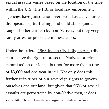
sexual assaults varies based on the location of the tribe
within the U.S. The FBI or local law enforcement
agencies have jurisdiction over sexual assault, murder,
disappearance, trafficking, and child abuse (and a
range of other crimes) by non-Natives, but they very
rarely arrest or prosecute in these cases.
Under the federal
1968 Indian Civil Rights Act
, tribal
courts have the right to prosecute Natives for crimes
committed on our lands, but not for more than a fine
of $3,000 and one year in jail. Not only does this
further strip tribes of our sovereign rights to govern
ourselves and our land, but given that 96% of sexual
assaults are perpetrated by non-Native men, it does
very little to
end violence against Native women
.