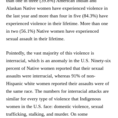
than one in three (39.8%) American Indian and
Alaskan Native women have experienced violence in
the last year and more than four in five (84.3%) have
experienced violence in their lifetime. More than one
in two (56.1%) Native women have experienced
sexual assault in their lifetime.
Pointedly, the vast majority of this violence is
interracial, which is an anomaly in the U.S. Ninety-six
percent of Native women reported that their sexual
assaults were interracial, whereas 91% of non-
Hispanic white women reported their assaults were of
the same race. The numbers for interracial attacks are
similar for every type of violence that Indigenous
women in the U.S. face: domestic violence, sexual
trafficking, stalking, and murder. On some