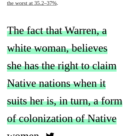
the worst at 35.2–37%
.
The fact that Warren, a
white woman, believes
she has the right to claim
Native nations when it
suits her is, in turn, a form
of colonization of Native