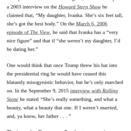
a 2003 interview on the
Howard Stern
Show
he
claimed that, “My daughter, Ivanka. She’s six feet tall,
she’s got the best body.” On the
March 6, 2006
episode of
The View
, he said that Ivanka has a “very
nice figure” and that if “she weren’t my daughter, I’d
be dating her.”
One would think that once Trump threw his hat into
the presidential ring he would have ceased this
blatantly misogynistic behavior, but he’s only marched
on. In the September 9, 2015
interview with
Rolling
Stone
he stated
“
She’s really something, and what a
beauty, what a beauty that one. If I weren’t married,
and, ya know, her father . . . ”