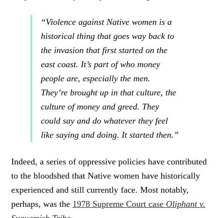
“Violence against Native women is a
historical thing that goes way back to
the invasion that first started on the
east coast. It’s part of who money
people are, especially the men.
They’re brought up in that culture, the
culture of money and greed. They
could say and do whatever they feel
like saying and doing. It started then.”
Indeed, a series of oppressive policies have contributed
to the bloodshed that Native women have historically
experienced and still currently face. Most notably,
perhaps, was the
1978 Supreme Court case
Oliphant v.
Suquamish Tribe
.