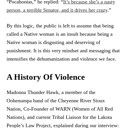
“Pocahontas,” he replied: “
It’s because she’s a nasty
E
person, a terrible Senator, and it drives her crazy
.”
E
T
By this logic, the public is left to assume that being
called a Native woman is an insult because being a
Native woman is disgusting and deserving of
punishment. It is this very mindset and messaging that
intensifies the dehumanization and violence we face.
A History Of Violence
Madonna Thunder Hawk, a member of the
Oohenumpa band of the Cheyenne River Sioux
Nation, Co-Founder of WARN (Women of All Red
Nations), and current Tribal Liaison for the Lakota
People’s Law Project, explained during our interview: