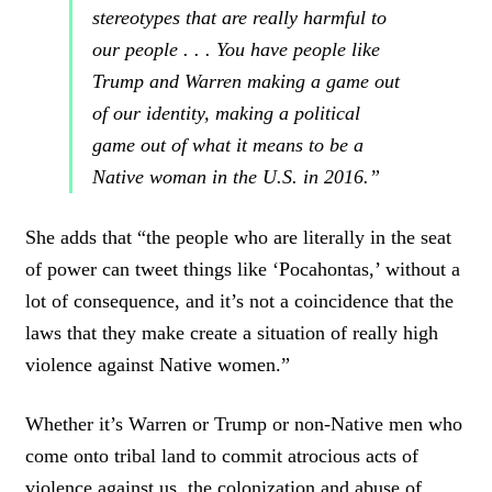
stereotypes that are really harmful to
our people . . . You have people like
Trump and Warren making a game out
of our identity, making a political
game out of what it means to be a
Native woman in the U.S. in 2016.”
She adds that “the people who are literally in the seat
of power can tweet things like ‘Pocahontas,’ without a
lot of consequence, and it’s not a coincidence that the
laws that they make create a situation of really high
violence against Native women.”
Whether it’s Warren or Trump or non-Native men who
come onto tribal land to commit atrocious acts of
violence against us, the colonization and abuse of