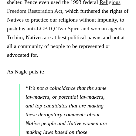
shelter. Pence even used the 1993 federal
Religious
E
Freedom Restoration Act
, which furthered the rights of
E
T
Natives to practice our religions without impunity, to
push his
anti-LGBTQ Two Spirit and woman agenda
.
To him, Natives are at best political pawns and not at
all a community of people to be represented or
advocated for.
As Nagle puts it:
“It’s not a coincidence that the same
lawmakers, or potential lawmakers,
and top candidates that are making
these derogatory comments about
Native people and Native women are
making laws based on those