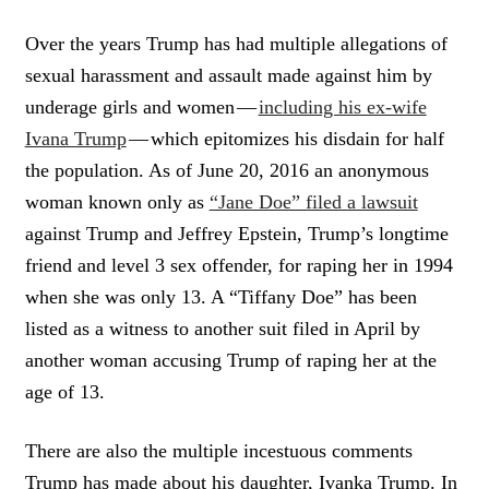
Over the years Trump has had multiple allegations of
sexual harassment and assault made against him by
underage girls and women —
including his ex-wife
Ivana Trump
— which epitomizes his disdain for half
the population. As of June 20, 2016 an anonymous
woman known only as
“Jane Doe” filed a lawsuit
against Trump and Jeffrey Epstein, Trump’s longtime
friend and level 3 sex offender, for raping her in 1994
when she was only 13. A “Tiffany Doe” has been
listed as a witness to another suit filed in April by
another woman accusing Trump of raping her at the
age of 13.
There are also the multiple incestuous comments
Trump has made about his daughter, Ivanka Trump. In