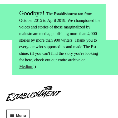
Goodbye!
The Establishment ran from
October 2015 to April 2019. We championed the
voices and stories of those marginalized by
mainstream media, publishing more than 4,000
stories by more than 900 writers. Thank you to
everyone who supported us and made The Est.
shine. (If you can't find the story you're looking
for here, check out our entire archive
on
Medium
!)
Skip
Skip
to
to
navigation
content
Menu