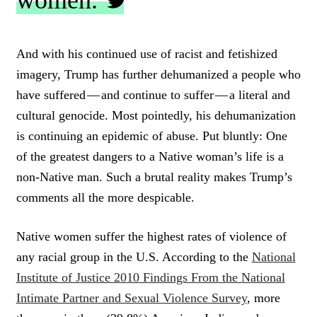
women.
C
L
And with his continued use of racist and fetishized
I
imagery, Trump has further dehumanized a people who
C
K
have suffered — and continue to suffer — a literal and
T
cultural genocide. Most pointedly, his dehumanization
O
is continuing an epidemic of abuse. Put bluntly: One
T
W
of the greatest dangers to a Native woman’s life is a
E
non-Native man. Such a brutal reality makes Trump’s
E
T
comments all the more despicable.
Native women suffer the highest rates of violence of
any racial group in the U.S. According to the
National
Institute of Justice 2010 Findings From the National
Intimate Partner and Sexual Violence Survey
, more