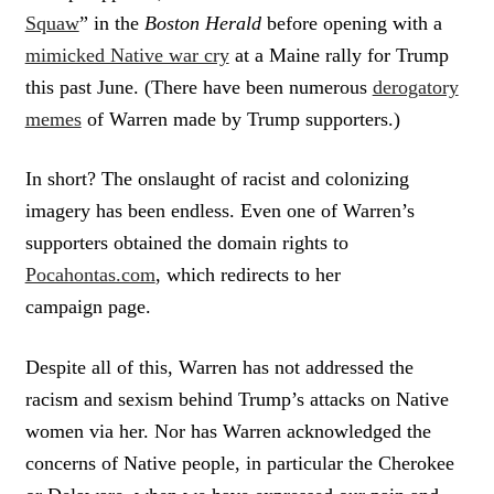
Squaw
” in the
Boston Herald
before opening with a
mimicked Native war cry
at a Maine rally for Trump
this past June. (There have been numerous
derogatory
memes
of Warren made by Trump supporters.)
In short? The onslaught of racist and colonizing
imagery has been endless. Even one of Warren’s
supporters obtained the domain rights to
Pocahontas.com
, which redirects to her
campaign page.
Despite all of this, Warren has not addressed the
racism and sexism behind Trump’s attacks on Native
women via her. Nor has Warren acknowledged the
concerns of Native people, in particular the Cherokee