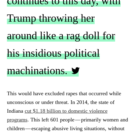
continues to this day, with
Trump throwing her
around like a rag doll for
his insidious political
machinations.
C
L
This would have excluded rapes that occurred while
I
unconscious or under threat. In 2014, the state of
C
K
Indiana
cut $1.18 billion to domestic violence
T
programs
. This left 601 people — primarily women and
O
children — escaping abusive living situations, without
T
W