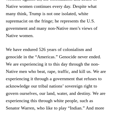
Native women continues every day. Despite what
many think, Trump is not one isolated, white
supremacist on the fringe; he represents the U.S.
government and many non-Native men’s views of
Native women.
We have endured 526 years of colonialism and
genocide in the “Americas.” Genocide never ended.
We are experiencing it to this day through the non-
Native men who beat, rape, traffic, and kill us. We are
experiencing it through a government that refuses to
acknowledge our tribal nations’ sovereign right to
govern ourselves, our land, water, and destiny. We are
experiencing this through white people, such as
Senator Warren, who like to play “Indian.” And more