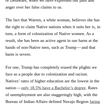
or Delaware, when we have expressed our pain and
anger over her false claims to us.
The fact that Warren, a white woman, believes she has
the right to claim Native nations when it suits her is, in
turn, a form of colonization of Native women. As a
result, she has been an active agent in our harm at the
hands of non-Native men, such as Trump — and that
harm is severe.
For one, Trump has completely erased the plights we
face as a people due to colonization and racism.
Natives’ rates of higher education are the lowest in the
nation —
only 18.5% have a Bachelor’s degree
. Rates
of unemployment are also staggeringly high, with the
Bureau of Indian Affairs defined Navajo Region
faring