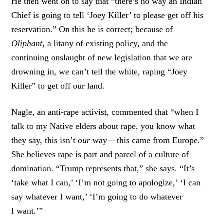
He then went on to say that “there’s no way an Indian
Chief is going to tell ‘Joey Killer’ to please get off his
reservation.” On this he is correct; because of
Oliphant,
a litany of existing policy, and the
continuing onslaught of new legislation that we are
drowning in, we can’t tell the white, raping “Joey
Killer” to get off our land.
Nagle, an anti-rape activist, commented that “when I
talk to my Native elders about rape, you know what
they say, this isn’t
our
way
—
this came from Europe.”
She believes rape is part and parcel of a culture of
domination. “Trump represents that,” she says. “It’s
‘take what I can,’ ‘I’m not going to apologize,’ ‘I can
say whatever I want,’ ‘I’m going to do whatever
I want.’”