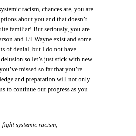
 systemic racism, chances are, you are
mptions about you and that doesn’t
uite familiar! But seriously, you are
Carson and Lil Wayne exist and some
s of denial, but I do not have
delusion so let’s just stick with new
 you’ve missed so far that you’re
ledge and preparation will not only
 us to continue our progress as you
o fight systemic racism,