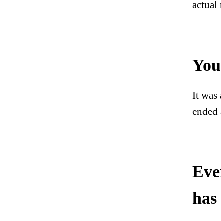
actual
You
It was
ended 
Eve
has