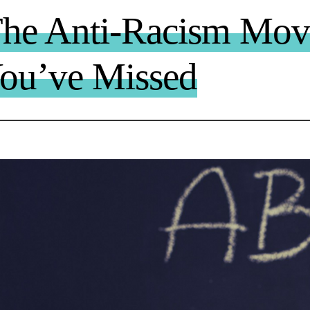
The Anti-Racism Mo
You’ve Missed