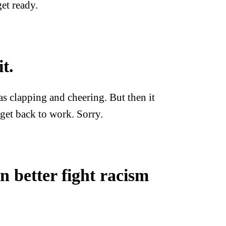
et ready.
t.
s clapping and cheering. But then it
get back to work. Sorry.
 better fight racism