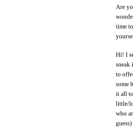
Are you
wonder
time t
yourse
Hi! I 
sneak 
to off
some h
it all 
little/
who are
guess)