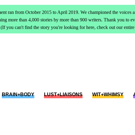
ent ran from October 2015 to April 2019. We championed the voices an
ing more than 4,000 stories by more than 900 writers. Thank you to 
(If you can't find the story you're looking for here, check out our entir
BRAIN+BODY
LUST+LIAISONS
WIT+WHIMSY