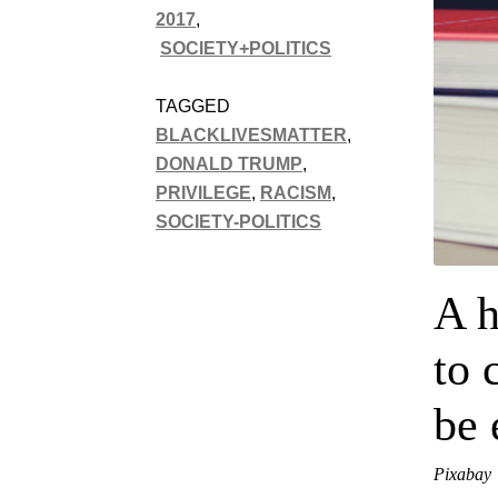
2017
,
SOCIETY+POLITICS
TAGGED
BLACKLIVESMATTER
,
DONALD TRUMP
,
PRIVILEGE
,
RACISM
,
SOCIETY-POLITICS
A h
to 
be 
Pixabay