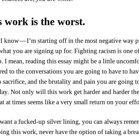
s work is the worst.
I know — I’m starting off in the most negative way p
hat you are signing up for. Fighting racism is one of
o. I mean, reading this essay might be a little uncom
ed to the conversations you are going to have to have
 sacrifice, and the brutality and pain you are going t
day. Not only will this work get harder and harder the
t at times seems like a very small return on your effo
 want a fucked-up silver lining, you can always reme
oing this work, never have the option of taking a brea