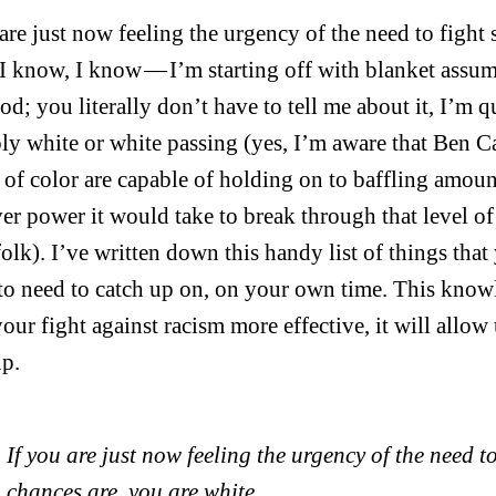
 are just now feeling the urgency of the need to fight
 I know, I know — I’m starting off with blanket assu
od; you literally don’t have to tell me about it, I’m q
ly white or white passing (yes, I’m aware that Ben 
 of color are capable of holding on to baffling amount
er power it would take to break through that level of 
folk). I’ve written down this handy list of things that
to need to catch up on, on your own time. This know
our fight against racism more effective, it will allow
up.
If you are just now feeling the urgency of the need t
chances are, you are white.