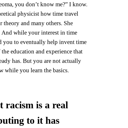
jeoma, you don’t know me?” I know.
retical physicist how time travel
ur theory and many others. She
 And while your interest in time
d you to eventually help invent time
 of the education and experience that
ready has. But you are not actually
w while you learn the basics.
 racism is a real
uting to it has