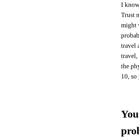
I know
Trust 
might 
probab
travel
travel,
the phy
10, so
You
pro