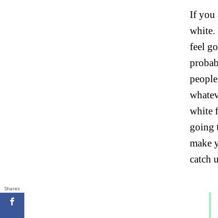
If you
white.
feel go
probab
people
whatev
white 
going 
make y
catch 
Shares