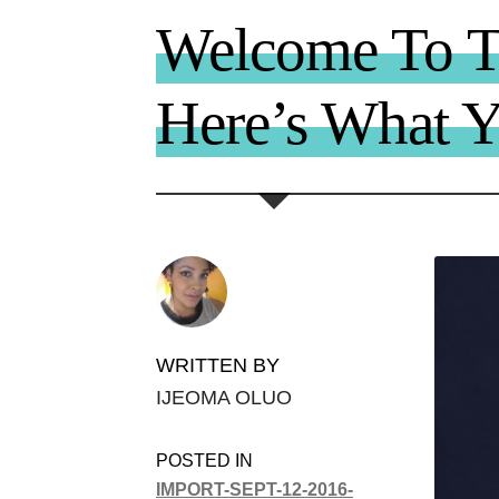
Welcome To 
Here’s What 
WRITTEN BY
IJEOMA OLUO
POSTED IN
IMPORT-SEPT-12-2016-