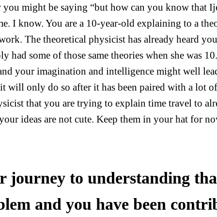
 you might be saying “but how can you know that I
me. I know. You are a 10-year-old explaining to a theo
work. The theoretical physicist has already heard yo
ly had some of those same theories when she was 10.
 and your imagination and intelligence might well lea
 it will only do so after it has been paired with a lot
sicist that you are trying to explain time travel to al
 your ideas are not cute. Keep them in your hat for no
r journey to understanding that
blem and you have been contrib