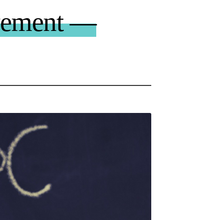
vement —