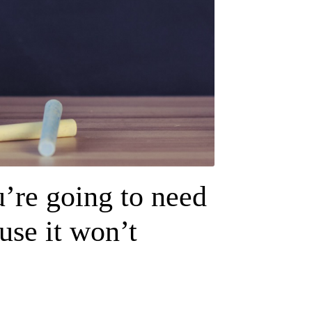
u’re going to need
use it won’t