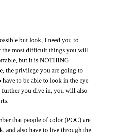
ossible but look, I need you to
 the most difficult things you will
fortable, but it is NOTHING
, the privilege you are going to
o have to be able to look in the eye
 further you dive in, you will also
rts.
mber that people of color (POC) are
k, and also have to live through the