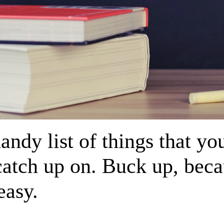
andy list of things that yo
catch up on. Buck up, beca
easy.