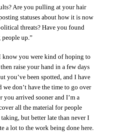
sults? Are you pulling at your hair
posting statuses about how it is now
 political threats? Have you found
g people up.”
 I know you were kind of hoping to
d then raise your hand in a few days
but you’ve been spotted, and I have
we don’t have the time to go over
her you arrived sooner and I’m a
 cover all the material for people
 taking, but better late than never I
e a lot to the work being done here.