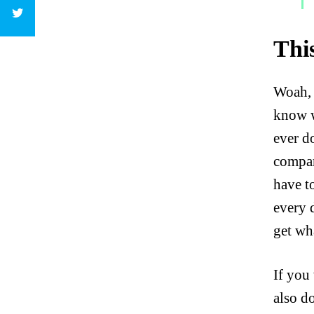
Thi
Woah, 
know w
ever d
compar
have to
every 
get wha
If you
also d