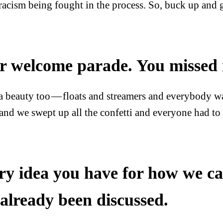
 racism being fought in the process. So, buck up and g
r welcome parade. You missed i
 a beauty too — floats and streamers and everybody wa
and we swept up all the confetti and everyone had to 
ry idea you have for how we can
 already been discussed.