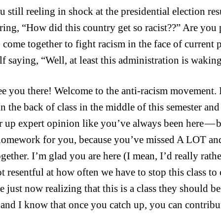
 still reeling in shock at the presidential election re
ing, “How did this country get so racist??” Are you 
o come together to fight racism in the face of current
lf saying, “Well, at least this administration is wakin
see you there! Welcome to the anti-racism movement.
in the back of class in the middle of this semester an
er up expert opinion like you’ve always been here — 
omework for you, because you’ve missed A LOT and 
together. I’m glad you are here (I mean, I’d really rat
lot resentful at how often we have to stop this class to
 just now realizing that this is a class they should be
 and I know that once you catch up, you can contribut