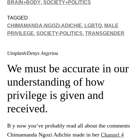
BRAIN+BODY
,
SOCIETY+POLITICS
TAGGED
CHIMAMANDA-NGOZI-ADICHIE
,
LGBTQ
,
MALE
PRIVILEGE
,
SOCIETY-POLITICS
,
TRANSGENDER
Unsplash/Denys Argyriou
We must be accurate in our
understanding of how
privilege is given and
received.
B y now you’ve probably read all about the comments
Chimamanda Ngozi Adichie made in her
Channel 4