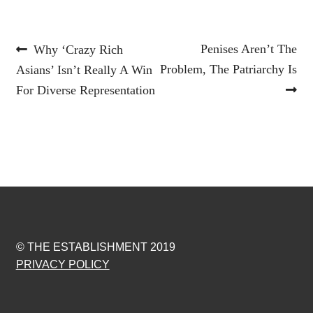
Post
Previous
Next
Penises Aren’t The
Why ‘Crazy Rich
post:
post:
Problem, The Patriarchy Is
Asians’ Isn’t Really A Win
navigation
For Diverse Representation
© THE ESTABLISHMENT 2019
PRIVACY POLICY