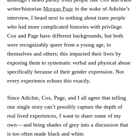
writer/historian
Morgan Page
in the wake of Adichie’s
interview, I heard next to nothing about trans people
who had more complicated histories with privilege.
Cox and Page have different backgrounds, but both
were recognizably queer from a young age, to
themselves and others; this impacted their lives by
exposing them to systematic verbal and physical abuse
specifically because of their gender expression. Not
every experience echoes this exactly.
Since Adichie, Cox, Page, and I all agree that telling
one single story can’t possibly capture the depth of
real lived experiences, I want to share some of my
own — and bring shades of grey into a discussion that
is too often made black and white.