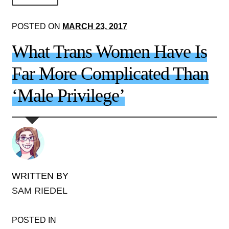
About Us!
POSTED ON
MARCH 23, 2017
Society+Politics
What Trans Women Have Is
Brain+Body
Far More Complicated Than
Lust+Liaisons
‘Male Privilege’
Wit+Whimsy
Arts+Creators
Audio+Visual
WRITTEN BY
SAM RIEDEL
POSTED IN