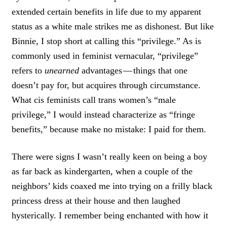
extended certain benefits in life due to my apparent
status as a white male strikes me as dishonest. But like
Binnie, I stop short at calling this “privilege.” As is
commonly used in feminist vernacular, “privilege”
refers to
unearned
advantages — things that one
doesn’t pay for, but acquires through circumstance.
What cis feminists call trans women’s “male
privilege,” I would instead characterize as “fringe
benefits,” because make no mistake: I paid for them.
There were signs I wasn’t really keen on being a boy
as far back as kindergarten, when a couple of the
neighbors’ kids coaxed me into trying on a frilly black
princess dress at their house and then laughed
hysterically. I remember being enchanted with how it