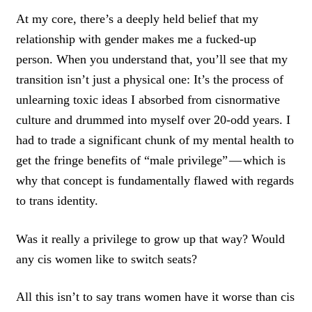
At my core, there’s a deeply held belief that my
relationship with gender makes me a fucked-up
person. When you understand that, you’ll see that my
transition isn’t just a physical one: It’s the process of
unlearning toxic ideas I absorbed from cisnormative
culture and drummed into myself over 20-odd years. I
had to trade a significant chunk of my mental health to
get the fringe benefits of “male privilege” — which is
why that concept is fundamentally flawed with regards
to trans identity.
Was it really a privilege to grow up that way? Would
any cis women like to switch seats?
All this isn’t to say trans women have it worse than cis