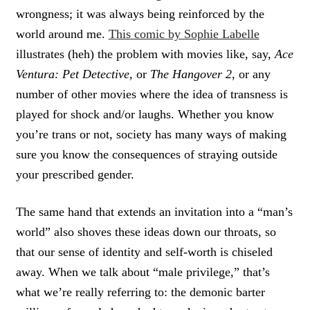
wrongness; it was always being reinforced by the
world around me.
This comic by Sophie Labelle
illustrates (heh) the problem with movies like, say,
Ace
Ventura: Pet Detective,
or
The Hangover 2
, or any
number of other movies where the idea of transness is
played for shock and/or laughs. Whether you know
you’re trans or not, society has many ways of making
sure you know the consequences of straying outside
your prescribed gender.
The same hand that extends an invitation into a “man’s
world” also shoves these ideas down our throats, so
that our sense of identity and self-worth is chiseled
away. When we talk about “male privilege,” that’s
what we’re really referring to: the demonic barter