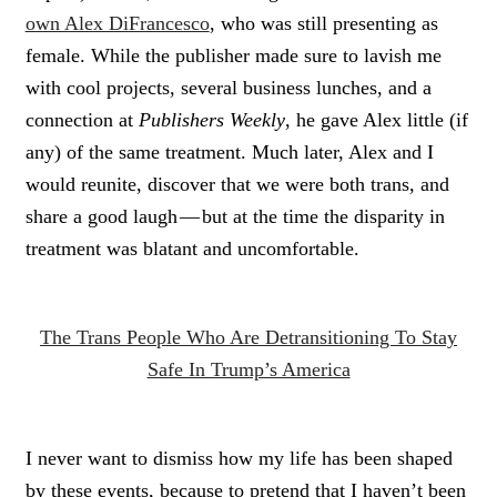
own Alex DiFrancesco
, who was still presenting as
female. While the publisher made sure to lavish me
with cool projects, several business lunches, and a
connection at
Publishers Weekly
, he gave Alex little (if
any) of the same treatment. Much later, Alex and I
would reunite, discover that we were both trans, and
share a good laugh — but at the time the disparity in
treatment was blatant and uncomfortable.
The Trans People Who Are Detransitioning To Stay
Safe In Trump’s America
I never want to dismiss how my life has been shaped
by these events, because to pretend that I haven’t been