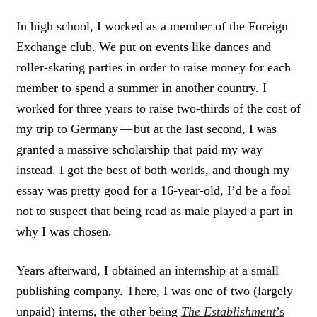
In high school, I worked as a member of the Foreign
Exchange club. We put on events like dances and
roller-skating parties in order to raise money for each
member to spend a summer in another country. I
worked for three years to raise two-thirds of the cost of
my trip to Germany — but at the last second, I was
granted a massive scholarship that paid my way
instead. I got the best of both worlds, and though my
essay was pretty good for a 16-year-old, I’d be a fool
not to suspect that being read as male played a part in
why I was chosen.
Years afterward, I obtained an internship at a small
publishing company. There, I was one of two (largely
unpaid) interns, the other being
The Establishment
’s