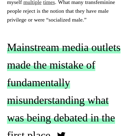
myself
multiple
times
. What many transfeminine
people reject is the notion that they have male
privilege or were “socialized male.”
Mainstream media outlets
made the mistake of
fundamentally
misunderstanding what
was being debated in the
first place.