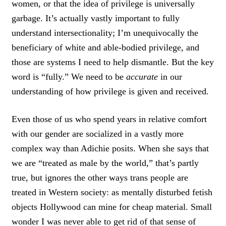
women, or that the idea of privilege is universally
garbage. It’s actually vastly important to fully
understand intersectionality; I’m unequivocally the
beneficiary of white and able-bodied privilege, and
those are systems I need to help dismantle. But the key
word is “fully.” We need to be
accurate
in our
understanding of how privilege is given and received.
Even those of us who spend years in relative comfort
with our gender are socialized in a vastly more
complex way than Adichie posits. When she says that
we are “treated as male by the world,” that’s partly
true, but ignores the other ways trans people are
treated in Western society: as mentally disturbed fetish
objects Hollywood can mine for cheap material. Small
wonder I was never able to get rid of that sense of