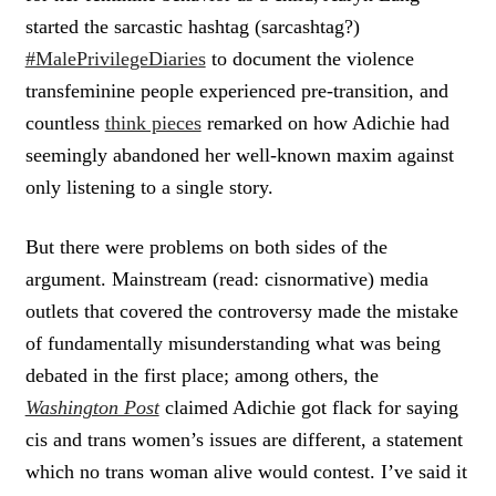
started the sarcastic hashtag (sarcashtag?)
#MalePrivilegeDiaries
to document the violence
transfeminine people experienced pre-transition, and
countless
think pieces
remarked on how Adichie had
seemingly abandoned her well-known maxim against
only listening to a single story.
But there were problems on both sides of the
argument. Mainstream (read: cisnormative) media
outlets that covered the controversy made the mistake
of fundamentally misunderstanding what was being
debated in the first place; among others, the
Washington Post
claimed Adichie got flack for saying
cis and trans women’s issues are different, a statement
which no trans woman alive would contest. I’ve said it