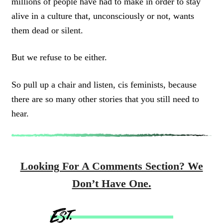
millions of people have had to make in order to stay
alive in a culture that, unconsciously or not, wants
them dead or silent.
But we refuse to be either.
So pull up a chair and listen, cis feminists, because
there are so many other stories that you still need to
hear.
Looking For A Comments Section? We
Don’t Have One.