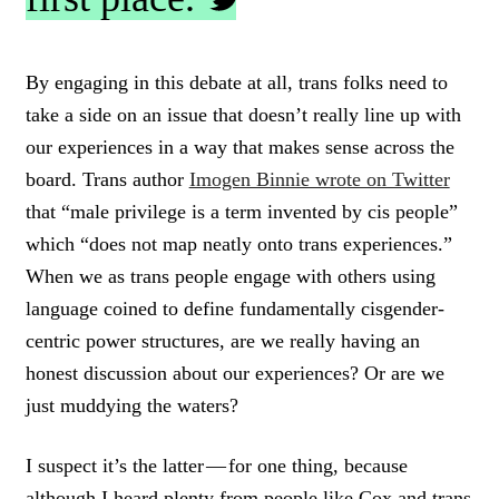
C
L
By engaging in this debate at all, trans folks need to
I
take a side on an issue that doesn’t really line up with
C
K
our experiences in a way that makes sense across the
T
board. Trans author
Imogen Binnie wrote on Twitter
O
that “male privilege is a term invented by cis people”
T
W
which “does not map neatly onto trans experiences.”
E
When we as trans people engage with others using
E
T
language coined to define fundamentally cisgender-
centric power structures, are we really having an
honest discussion about our experiences? Or are we
just muddying the waters?
I suspect it’s the latter — for one thing, because
although I heard plenty from people like Cox and trans