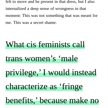
felt to move and be present in that dress, but I also
internalized a deep sense of wrongness in that
moment: This was not something that was meant for
me. This was a secret shame.
What cis feminists call
trans women’s ‘male
privilege,’ I would instead
characterize as ‘fringe
benefits,’ because make no