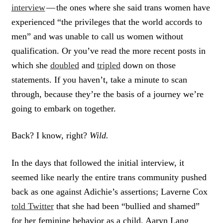
interview
— the ones where she said trans women have
experienced “the privileges that the world accords to
men” and was unable to call us women without
qualification. Or you’ve read the more recent posts in
which she
doubled
and
tripled
down on those
statements. If you haven’t, take a minute to scan
through, because they’re the basis of a journey we’re
going to embark on together.
Back? I know, right?
Wild.
In the days that followed the initial interview, it
seemed like nearly the entire trans community pushed
back as one against Adichie’s assertions; Laverne Cox
told Twitter
that she had been “bullied and shamed”
for her feminine behavior as a child, Aaryn Lang