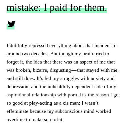
mistake: I paid for them.
C
L
I dutifully repressed everything about that incident for
I
around two decades. But though my brain tried to
C
K
forget it, the idea that there was an aspect of me that
T
was broken, bizarre, disgusting — that stayed with me,
O
and still does. It’s fed my struggles with anxiety and
T
W
depression, and the unhealthily dependent side of my
E
aspirational relationship with porn
. It’s the reason I got
E
T
so good at play-acting as a cis man; I wasn’t
effeminate because my subconscious mind worked
overtime to make sure of it.