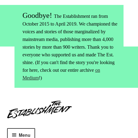
Goodbye!
The Establishment ran from
October 2015 to April 2019. We championed the
voices and stories of those marginalized by
mainstream media, publishing more than 4,000
stories by more than 900 writers. Thank you to
everyone who supported us and made The Est.
shine. (If you can't find the story you're looking
for here, check out our entire archive
on
Medium
!)
Skip
Skip
to
to
navigation
content
Menu