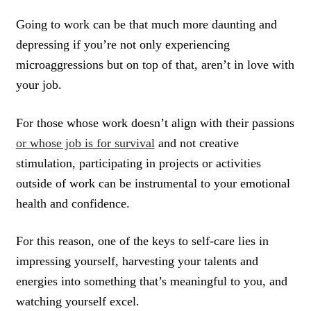
Going to work can be that much more daunting and
depressing if you’re not only experiencing
microaggressions but on top of that, aren’t in love with
your job.
For those whose work doesn’t align with their passions
or whose job is for survival
and not creative
stimulation, participating in projects or activities
outside of work can be instrumental to your emotional
health and confidence.
For this reason, one of the keys to self-care lies in
impressing yourself, harvesting your talents and
energies into something that’s meaningful to you, and
watching yourself excel.