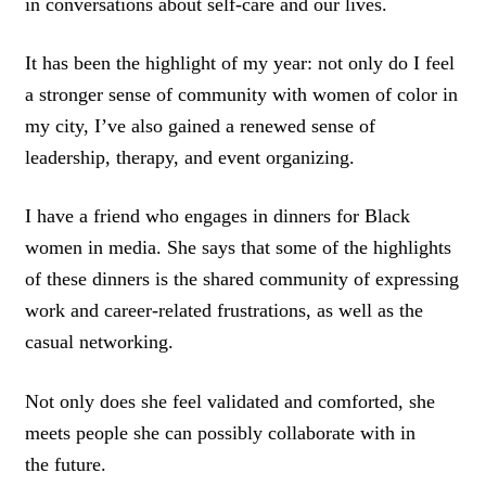
in conversations about self-care and our lives.
It has been the highlight of my year: not only do I feel
a stronger sense of community with women of color in
my city, I’ve also gained a renewed sense of
leadership, therapy, and event organizing.
I have a friend who engages in dinners for Black
women in media. She says that some of the highlights
of these dinners is the shared community of expressing
work and career-related frustrations, as well as the
casual networking.
Not only does she feel validated and comforted, she
meets people she can possibly collaborate with in
the future.