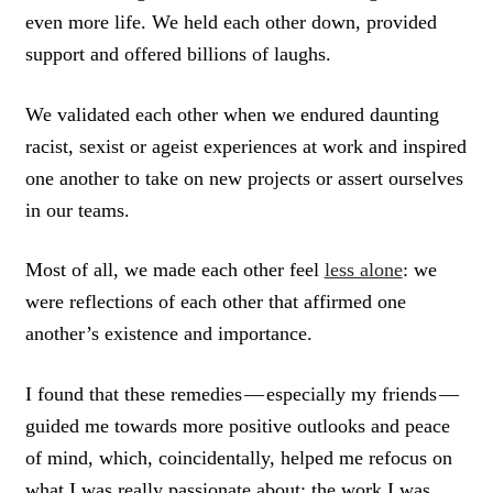
even more life. We held each other down, provided
support and offered billions of laughs.
We validated each other when we endured daunting
racist, sexist or ageist experiences at work and inspired
one another to take on new projects or assert ourselves
in our teams.
Most of all, we made each other feel
less alone
: we
were reflections of each other that affirmed one
another’s existence and importance.
I found that these remedies — especially my friends —
guided me towards more positive outlooks and peace
of mind, which, coincidentally, helped me refocus on
what I was really passionate about: the work I was