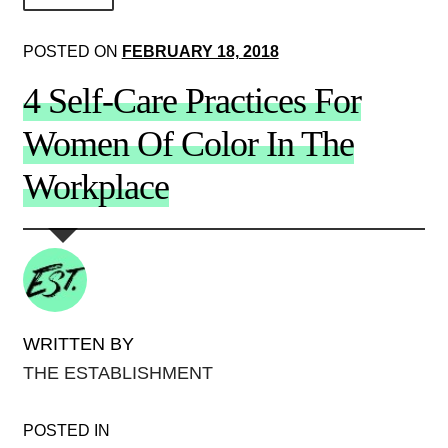
About Us!
POSTED ON
FEBRUARY 18, 2018
Society+Politics
4 Self-Care Practices For
Brain+Body
Women Of Color In The
Lust+Liaisons
Workplace
Wit+Whimsy
Arts+Creators
Audio+Visual
WRITTEN BY
THE ESTABLISHMENT
POSTED IN