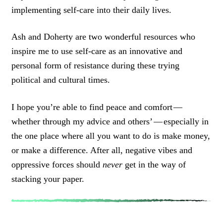
implementing self-care into their daily lives.
Ash and Doherty are two wonderful resources who
inspire me to use self-care as an innovative and
personal form of resistance during these trying
political and cultural times.
I hope you’re able to find peace and comfort —
whether through my advice and others’ — especially in
the one place where all you want to do is make money,
or make a difference. After all, negative vibes and
oppressive forces should
never
get in the way of
stacking your paper.