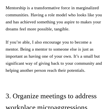
Mentorship is a transformative force in marginalized
communities. Having a role model who looks like you
and has achieved something you aspire to makes your
dreams feel more possible, tangible.
If you’re able, I also encourage you to become a
mentor. Being a mentor to someone else is just as
important as having one of your own. It’s a small but
significant way of giving back to your community and
helping another person reach their potentials.
3. Organize meetings to address
workplace microaggressions