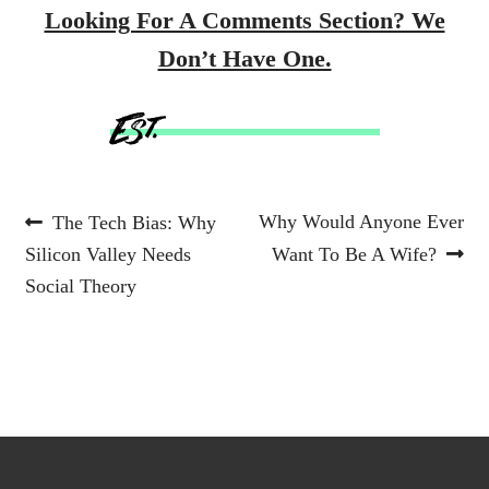
Looking For A Comments Section? We
Don’t Have One.
Post
Previous
Next
Why Would Anyone Ever
The Tech Bias: Why
post:
post:
Silicon Valley Needs
Want To Be A Wife?
navigation
Social Theory