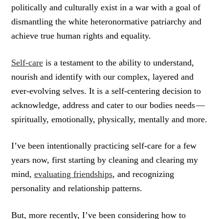
politically and culturally exist in a war with a goal of
dismantling the white heteronormative patriarchy and
achieve true human rights and equality.
Self-care
is a testament to the ability to understand,
nourish and identify with our complex, layered and
ever-evolving selves. It is a self-centering decision to
acknowledge, address and cater to our bodies needs —
spiritually, emotionally, physically, mentally and more.
I’ve been intentionally practicing self-care for a few
years now, first starting by cleaning and clearing my
mind,
evaluating friendships
, and recognizing
personality and relationship patterns.
But, more recently, I’ve been considering how to