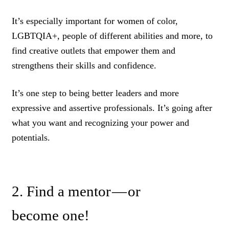
It’s especially important for women of color,
LGBTQIA+, people of different abilities and more, to
find creative outlets that empower them and
strengthens their skills and confidence.
It’s one step to being better leaders and more
expressive and assertive professionals. It’s going after
what you want and recognizing your power and
potentials.
2. Find a mentor — or
become one!