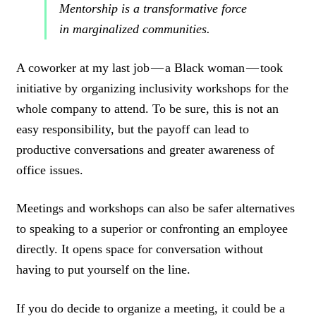
Mentorship is a transformative force
in marginalized communities.
A coworker at my last job — a Black woman — took
initiative by organizing inclusivity workshops for the
whole company to attend. To be sure, this is not an
easy responsibility, but the payoff can lead to
productive conversations and greater awareness of
office issues.
Meetings and workshops can also be safer alternatives
to speaking to a superior or confronting an employee
directly. It opens space for conversation without
having to put yourself on the line.
If you do decide to organize a meeting, it could be a