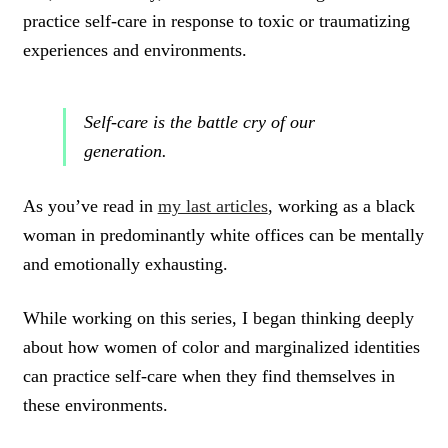
practice self-care in response to toxic or traumatizing
experiences and environments.
Self-care is the battle cry of our
generation.
As you’ve read in
my last articles
, working as a black
woman in predominantly white offices can be mentally
and emotionally exhausting.
While working on this series, I began thinking deeply
about how women of color and marginalized identities
can practice self-care when they find themselves in
these environments.