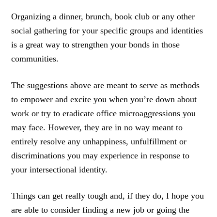
Organizing a dinner, brunch, book club or any other
social gathering for your specific groups and identities
is a great way to strengthen your bonds in those
communities.
The suggestions above are meant to serve as methods
to empower and excite you when you’re down about
work or try to eradicate office microaggressions you
may face. However, they are in no way meant to
entirely resolve any unhappiness, unfulfillment or
discriminations you may experience in response to
your intersectional identity.
Things can get really tough and, if they do, I hope you
are able to consider finding a new job or going the