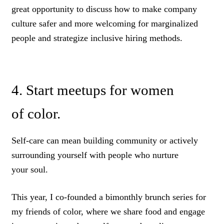
great opportunity to discuss how to make company
culture safer and more welcoming for marginalized
people and strategize inclusive hiring methods.
4. Start meetups for women
of color.
Self-care can mean building community or actively
surrounding yourself with people who nurture
your soul.
This year, I co-founded a bimonthly brunch series for
my friends of color, where we share food and engage