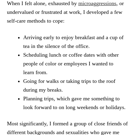
When I felt alone, exhausted by
microaggressions
, or
undervalued or frustrated at work, I developed a few
self-care methods to cope:
Arriving early to enjoy breakfast and a cup of
tea in the silence of the office.
Scheduling lunch or coffee dates with other
people of color or employees I wanted to
learn from.
Going for walks or taking trips to the roof
during my breaks.
Planning trips, which gave me something to
look forward to on long weekends or holidays.
Most significantly, I formed a group of close friends of
different backgrounds and sexualities who gave me