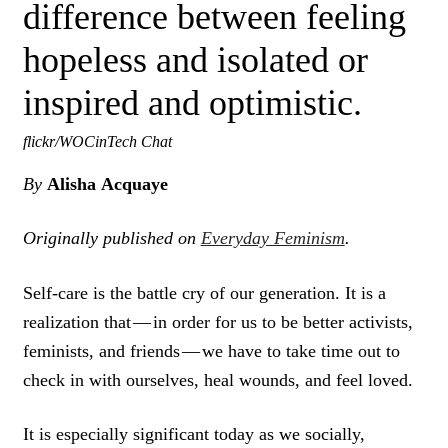
difference between feeling
hopeless and isolated or
inspired and optimistic.
flickr/WOCinTech Chat
By
Alisha Acquaye
Originally published on
Everyday Feminism
.
Self-care is the battle cry of our generation. It is a
realization that — in order for us to be better activists,
feminists, and friends — we have to take time out to
check in with ourselves, heal wounds, and feel loved.
It is especially significant today as we socially,