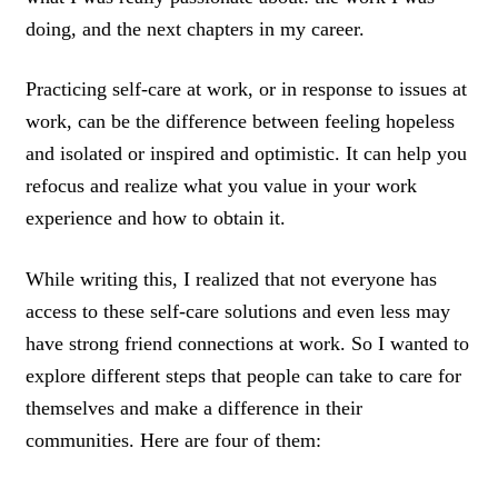
doing, and the next chapters in my career.
Practicing self-care at work, or in response to issues at
work, can be the difference between feeling hopeless
and isolated or inspired and optimistic. It can help you
refocus and realize what you value in your work
experience and how to obtain it.
While writing this, I realized that not everyone has
access to these self-care solutions and even less may
have strong friend connections at work. So I wanted to
explore different steps that people can take to care for
themselves and make a difference in their
communities. Here are four of them: