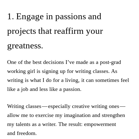
1. Engage in passions and
projects that reaffirm your
greatness.
One of the best decisions I’ve made as a post-grad
working girl is signing up for writing classes. As
writing is what I do for a living, it can sometimes feel
like a job and less like a passion.
Writing classes — especially creative writing ones —
allow me to exercise my imagination and strengthen
my talents as a writer. The result: empowerment
and freedom.