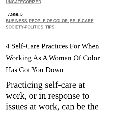
UNCATEGORIZED
TAGGED
BUSINESS
,
PEOPLE OF COLOR
,
SELF-CARE
,
SOCIETY-POLITICS
,
TIPS
4 Self-Care Practices For When
Working As A Woman Of Color
Has Got You Down
Practicing self-care at
work, or in response to
issues at work, can be the