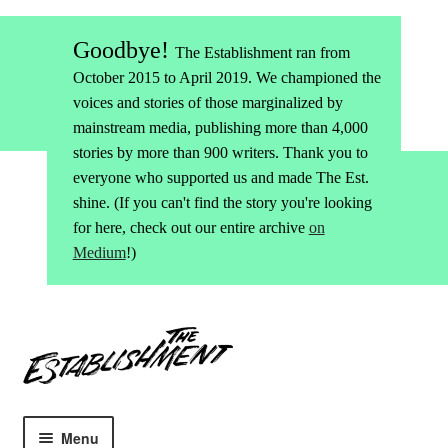
Goodbye!
The Establishment ran from
October 2015 to April 2019. We championed the
voices and stories of those marginalized by
mainstream media, publishing more than 4,000
stories by more than 900 writers. Thank you to
everyone who supported us and made The Est.
shine. (If you can't find the story you're looking
for here, check out our entire archive
on
Medium
!)
Skip
Skip
to
to
navigation
content
Menu