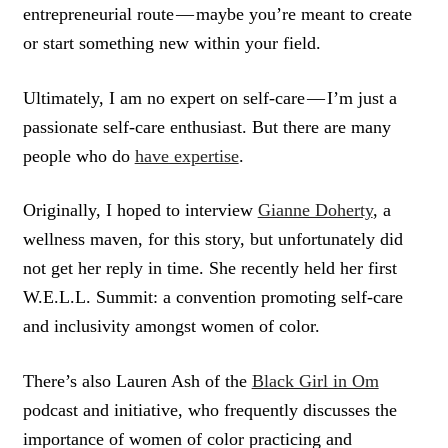
entrepreneurial route — maybe you’re meant to create
or start something new within your field.
Ultimately, I am no expert on self-care — I’m just a
passionate self-care enthusiast. But there are many
people who do
have expertise
.
Originally, I hoped to interview
Gianne Doherty
, a
wellness maven, for this story, but unfortunately did
not get her reply in time. She recently held her first
W.E.L.L. Summit: a convention promoting self-care
and inclusivity amongst women of color.
There’s also Lauren Ash of the
Black Girl in Om
podcast and initiative, who frequently discusses the
importance of women of color practicing and