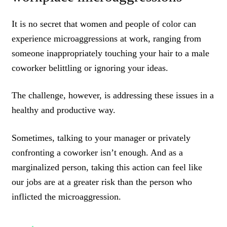
It is no secret that women and people of color can
experience microaggressions at work, ranging from
someone inappropriately touching your hair to a male
coworker belittling or ignoring your ideas.
The challenge, however, is addressing these issues in a
healthy and productive way.
Sometimes, talking to your manager or privately
confronting a coworker isn’t enough. And as a
marginalized person, taking this action can feel like
our jobs are at a greater risk than the person who
inflicted the microaggression.