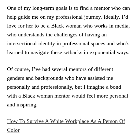
One of my long-term goals is to find a mentor who can
help guide me on my professional journey. Ideally, I’d
love for her to be a Black woman who works in media,
who understands the challenges of having an
intersectional identity in professional spaces and who’s
learned to navigate these setbacks in exponential ways.
Of course, I’ve had several mentors of different
genders and backgrounds who have assisted me
personally and professionally, but I imagine a bond
with a Black woman mentor would feel more personal
and inspiring.
How To Survive A White Workplace As A Person Of
Color