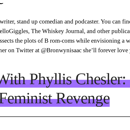
riter, stand up comedian and podcaster. You can find
elloGiggles, The Whiskey Journal, and other publica
ects the plots of B rom-coms while envisioning a w
 her on Twitter at @Bronwynisaac she’ll forever love
With Phyllis Chesler
Feminist Revenge