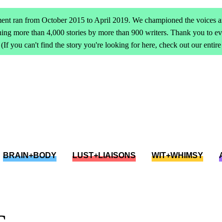
ent ran from October 2015 to April 2019. We championed the voices an
ing more than 4,000 stories by more than 900 writers. Thank you to 
(If you can't find the story you're looking for here, check out our entir
BRAIN+BODY
LUST+LIAISONS
WIT+WHIMSY
c