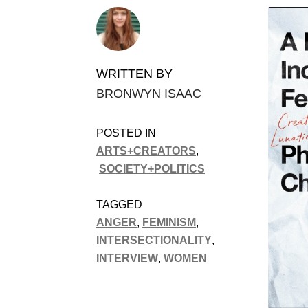
WRITTEN BY
BRONWYN ISAAC
POSTED IN
ARTS+CREATORS
,
SOCIETY+POLITICS
TAGGED
ANGER
,
FEMINISM
,
INTERSECTIONALITY
,
INTERVIEW
,
WOMEN