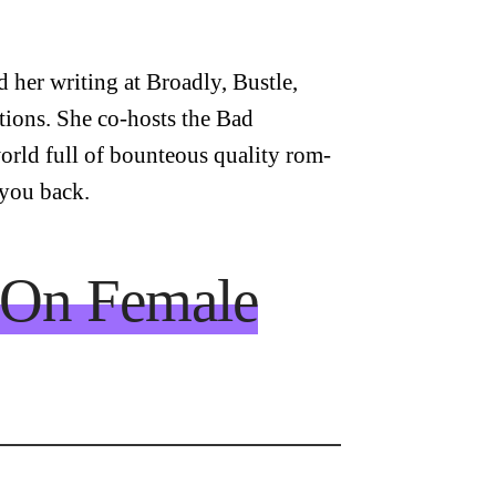
 her writing at Broadly, Bustle,
tions. She co-hosts the Bad
orld full of bounteous quality rom-
 you back.
: On Female