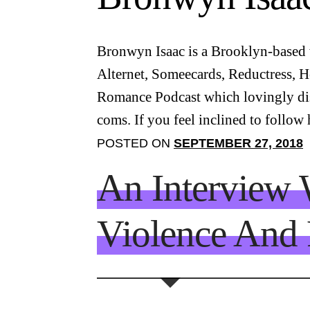
Bronwyn Isaac is a Brooklyn-based w
Alternet, Someecards, Reductress, H
Romance Podcast which lovingly diss
coms. If you feel inclined to follow
POSTED ON
SEPTEMBER 27, 2018
An Interview 
Violence And 