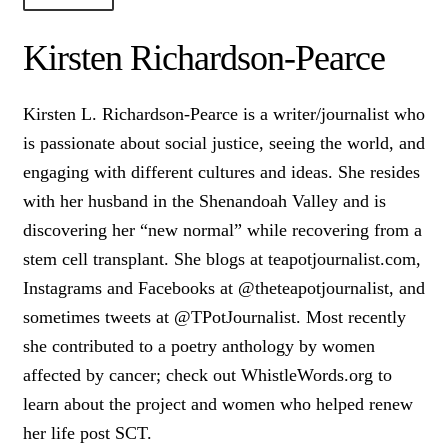
About Us!
Kirsten Richardson-Pearce
Society+Politics
Kirsten L. Richardson-Pearce is a writer/journalist who
Brain+Body
is passionate about social justice, seeing the world, and
Lust+Liaisons
engaging with different cultures and ideas. She resides
with her husband in the Shenandoah Valley and is
Wit+Whimsy
discovering her “new normal” while recovering from a
Arts+Creators
stem cell transplant. She blogs at teapotjournalist.com,
Audio+Visual
Instagrams and Facebooks at @theteapotjournalist, and
sometimes tweets at @TPotJournalist. Most recently
she contributed to a poetry anthology by women
affected by cancer; check out WhistleWords.org to
learn about the project and women who helped renew
her life post SCT.