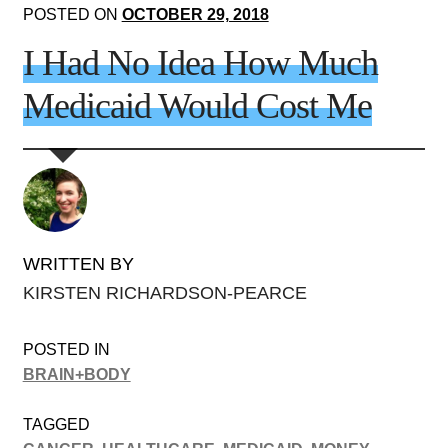
POSTED ON
OCTOBER 29, 2018
I Had No Idea How Much
Medicaid Would Cost Me
WRITTEN BY
KIRSTEN RICHARDSON-PEARCE
POSTED IN
BRAIN+BODY
TAGGED