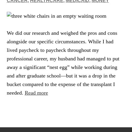
CANCER
,
HEALTHCARE
,
MEDICAID
,
MONEY
We did our research and weighed the pros and cons
alongside our specific circumstances. While I had
lived paycheck to paycheck throughout my
professional career, my husband had managed to put
away a significant “nest egg” while working during
and after graduate school—but it was a drop in the
bucket compared to the expense of the transplant I
needed.
Read more