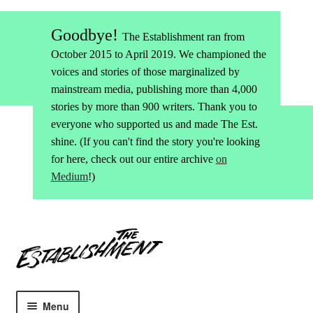
Goodbye!
The Establishment ran from
October 2015 to April 2019. We championed the
voices and stories of those marginalized by
mainstream media, publishing more than 4,000
stories by more than 900 writers. Thank you to
everyone who supported us and made The Est.
shine. (If you can't find the story you're looking
for here, check out our entire archive
on
Medium
!)
Skip
Skip
to
to
navigation
content
Menu