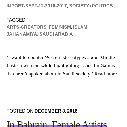
IMPORT-SEPT-12-2016-2017
,
SOCIETY+POLITICS
TAGGED
ARTS-CREATORS
,
FEMINISM
,
ISLAM
,
JAHANAMIYA
,
SAUDI ARABIA
‘I want to counter Western stereotypes about Middle
Eastern women, while highlighting issues for Saudis
that aren’t spoken about in Saudi society.’
Read more
POSTED ON
DECEMBER 8, 2016
In Bahrain, Female Artists