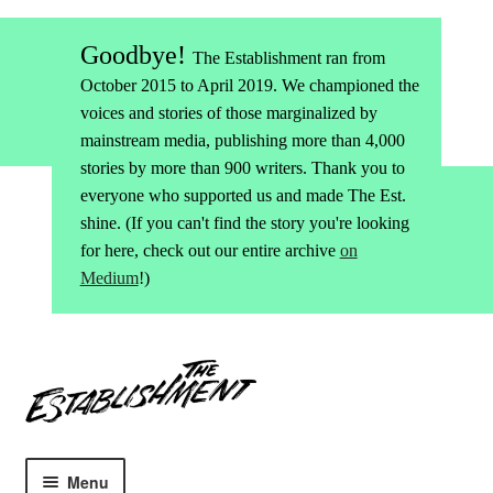
Goodbye!
The Establishment ran from
October 2015 to April 2019. We championed the
voices and stories of those marginalized by
mainstream media, publishing more than 4,000
stories by more than 900 writers. Thank you to
everyone who supported us and made The Est.
shine. (If you can't find the story you're looking
for here, check out our entire archive
on
Medium
!)
Skip
Skip
to
to
navigation
content
Menu