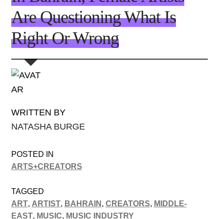
Are Questioning What Is
Right Or Wrong
WRITTEN BY
NATASHA BURGE
POSTED IN
ARTS+CREATORS
TAGGED
ART
,
ARTIST
,
BAHRAIN
,
CREATORS
,
MIDDLE-
EAST
,
MUSIC
,
MUSIC INDUSTRY