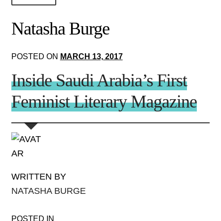
About Us!
Natasha Burge
Society+Politics
POSTED ON
MARCH 13, 2017
Brain+Body
Inside Saudi Arabia’s First
Lust+Liaisons
Feminist Literary Magazine
Wit+Whimsy
Arts+Creators
Audio+Visual
WRITTEN BY
NATASHA BURGE
POSTED IN