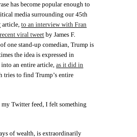
hrase has become popular enough to
critical media surrounding our 45th
t
article,
to an interview with Fran
recent viral tweet
by James F.
se of one stand-up comedian, Trump is
mes the idea is expressed in
to an entire article,
as it did in
 tries to find Trump’s entire
f my Twitter feed, I felt something
ys of wealth, is extraordinarily