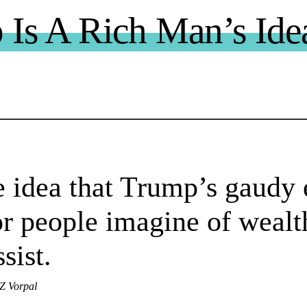
Is A Rich Man’s Ide
 idea that Trump’s gaudy 
r people imagine of wealt
ssist.
AZ Vorpal