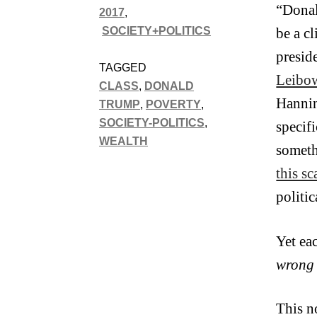
“Donal
2017
,
SOCIETY+POLITICS
be a c
presid
TAGGED
Leibow
CLASS
,
DONALD
Hannin
TRUMP
,
POVERTY
,
SOCIETY-POLITICS
,
specif
WEALTH
someth
this s
politi
Yet ea
wrong
This n