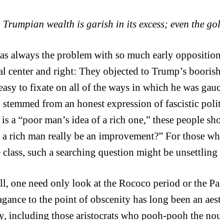
Trumpian wealth is garish in its excess; even the gol
as always the problem with so much early opposition
al center and right: They objected to Trump’s boorishn
 easy to fixate on all of the ways in which he was gau
y stemmed from an honest expression of fascistic polit
is a “poor man’s idea of a rich one,” these people s
f a rich man really be an improvement?” For those who 
 class, such a searching question might be unsettling
all, one need only look at the Rococo period or the Pa
agance to the point of obscenity has long been an aes
y, including those aristocrats who pooh-pooh the no