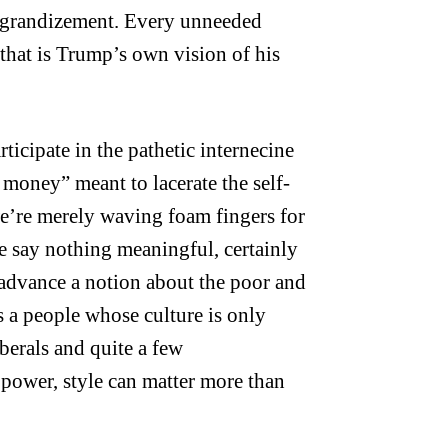
-aggrandizement. Every unneeded
, that is Trump’s own vision of his
rticipate in the pathetic internecine
ld money” meant to lacerate the self-
we’re merely waving foam fingers for
e say nothing meaningful, certainly
advance a notion about the poor and
s a people whose culture is only
berals and quite a few
f power, style can matter more than