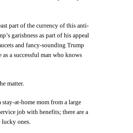
ast part of the currency of this anti-
mp’s garishness as part of his appeal
aucets and fancy-sounding Trump
re as a successful man who knows
he matter.
 a stay-at-home mom from a large
rvice job with benefits; there are a
e lucky ones.