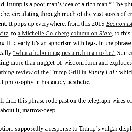
d Trump is a poor man’s idea of a rich man.” The p
liche, circulating through much of the vast stores of 
ent. It pops up everywhere, from this 2015
Economis
itz
, to
a Michelle Goldberg column on
Slate
,
to this
g II; clearly it’s an aphorism with legs. In the phra
ically
“what a hobo imagines a rich man to be.”
Someti
ing more than nugget-of-wisdom form and explodes in
cathing review of the Trump Grill
in
Vanity Fair,
which
cal philosophy in his gaudy aesthetic.
ch time this phrase rode past on the telegraph wires o
about it, marrow-deep.
otion, supposedly a response to Trump’s vulgar displa