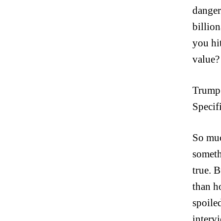
danger
billion
you hi
value?
Trump 
Specif
So muc
someth
true. 
than 
spoile
interv