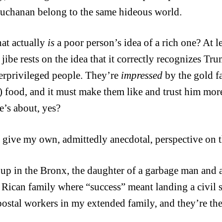
chanan belong to the same hideous world.
at actually
is
a poor person’s idea of a rich one? At le
ibe rests on the idea that it correctly recognizes Tru
erprivileged people. They’re
impressed
by the gold f
e) food, and it must make them like and trust him mo
e’s about, yes?
 give my own, admittedly anecdotal, perspective on t
 up in the Bronx, the daughter of a garbage man and
 Rican family where “success” meant landing a civil se
 postal workers in my extended family, and they’re th