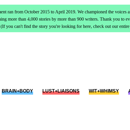
ent ran from October 2015 to April 2019. We championed the voices an
ing more than 4,000 stories by more than 900 writers. Thank you to 
(If you can't find the story you're looking for here, check out our entir
BRAIN+BODY
LUST+LIAISONS
WIT+WHIMSY