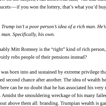
aucets — if you won the lottery, that’s what you’d buy
Trump isn’t a poor person’s idea of a rich man. He’s
man. Specifically, his own.
ably Mitt Romney is the “right” kind of rich person
roitly robs people of their pensions instead?
was born into and sustained by extreme privilege tha
ed second chance after another. The idea of wealth he
here can be no doubt that he has associated his very
. Amidst the smouldering wreckage of his many failed
 out above them all: branding. Trumpian wealth is gari