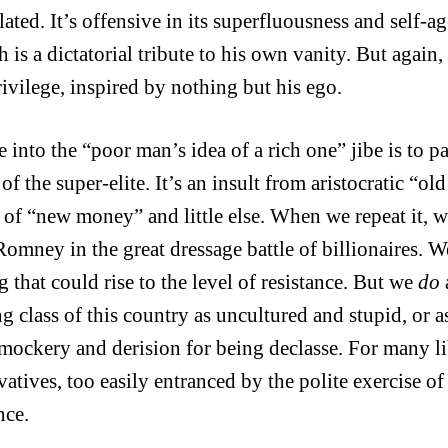
lated. It’s offensive in its superfluousness and self
h is a dictatorial tribute to his own vanity. But again
ivilege, inspired by nothing but his ego.
 into the “poor man’s idea of a rich one” jibe is to pa
 of the super-elite. It’s an insult from aristocratic “o
 of “new money” and little else. When we repeat it, 
omney in the great dressage battle of billionaires. W
 that could rise to the level of resistance. But we
do
g class of this country as uncultured and stupid, or a
mockery and derision for being declasse. For many li
vatives, too easily entranced by the polite exercise o
nce.