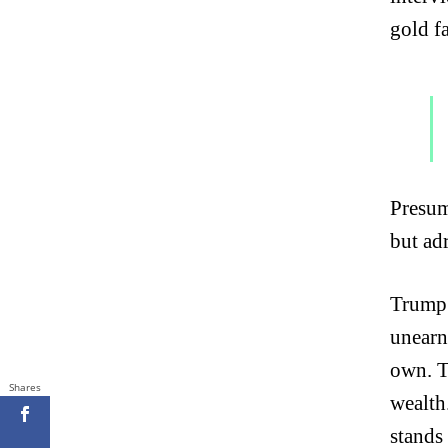
gold f
Presum
but ad
Trump 
unearn
own. T
Shares
wealth
stands