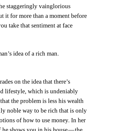
he staggeringly vainglorious
bout it for more than a moment before
u take that sentiment at face
man’s idea of a rich man.
ades on the idea that there’s
 lifestyle, which is undeniably
that the problem is less his wealth
lly noble way to be rich that is only
notions of how to use money. In her
ff he shows you in his house — the