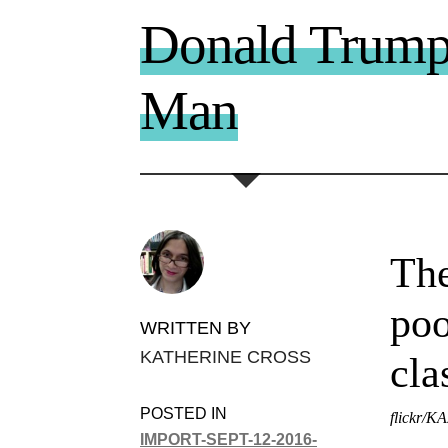
Donald Trump 
Man
The
poo
WRITTEN BY
KATHERINE CROSS
cla
POSTED IN
flickr/K
IMPORT-SEPT-12-2016-