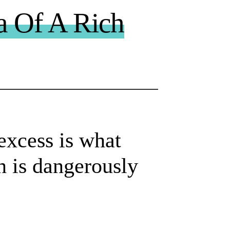
a Of A Rich
excess is what
h is dangerously