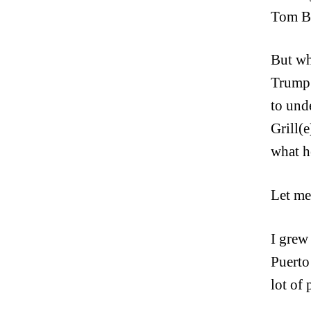
Tom Bu
But wh
Trump j
to und
Grill(
what h
Let me
I grew
Puerto
lot of