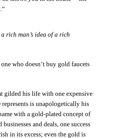
.”
 a rich man’s idea of a rich
, one who doesn’t buy gold faucets
t gilded his life with one expensive
 represents is unapologetically his
 name with a gold-plated concept of
 businesses and deals, one success
sh in its excess; even the gold is