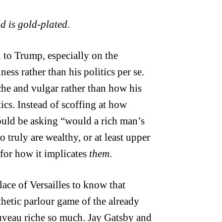
d is gold-plated.
 to Trump, especially on the
ess rather than his politics per se.
che and vulgar rather than how his
ics. Instead of scoffing at how
hould be asking “would a rich man’s
truly are wealthy, or at least upper
 for how it implicates
them
.
lace of Versailles to know that
thetic parlour game of the already
uveau riche so much. Jay Gatsby and