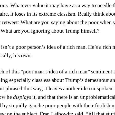
ous. Whatever value it may have as a way to needle t
aire, it loses in its extreme classism. Really think a
t retweet: What are you saying about the poor when yo
 What are you ignoring about Trump himself?
isn’t a poor person’s idea of a rich man. He’s a rich 
ically, his own.
h of this “poor man’s idea of a rich man” sentiment tr
ing especially classless about Trump’s demeanour and
But phrased this way, it leaves another idea unspoken: 
how he
displays
it, and that there is an unproblematica
d by stupidly gauche poor people with their foolish 
iew on the subject, Fran Leibowitz said, “All that stu