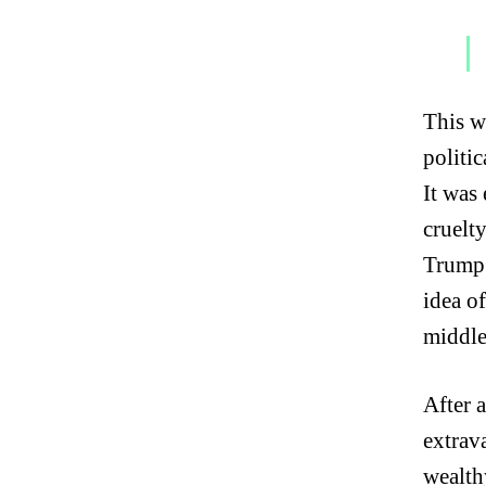
This w
politic
It was
cruelt
Trump 
idea o
middle
After 
extrav
wealth