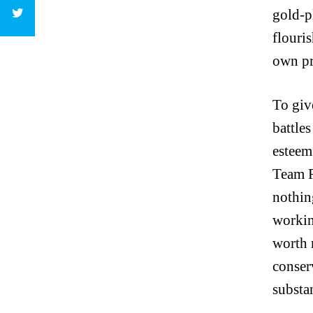
gold-p
flouris
own pr
To give
battles
esteem
Team R
nothing
workin
worth 
conser
substa