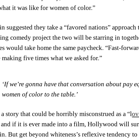
 what it was like for women of color.”
in suggested they take a “favored nations” approach t
ng comedy project the two will be starring in togethe
ses would take home the same paycheck. “Fast-forward
 making five times what we asked for.”
‘If we’re gonna have that conversation about pay eq
women of color to the table.’
 a story that could be horribly misconstrued as a “l
ov
 and if it is ever made into a film, Hollywood will su
in. But get beyond whiteness’s reflexive tendency to 