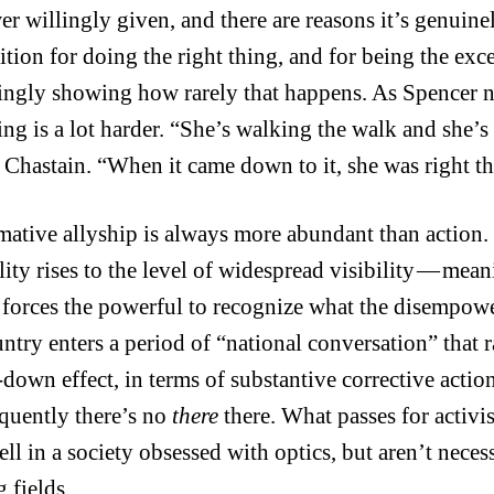
er willingly given, and there are reasons it’s genuin
ition for doing the right thing, and for being the exce
ingly showing how rarely that happens. As Spencer no
ing is a lot harder. “She’s walking the walk and she’s 
f Chastain. “When it came down to it, she was right t
mative allyship is always more abundant than action
lity rises to the level of widespread visibility — mea
s forces the powerful to recognize what the disempo
untry enters a period of “national conversation” tha
-down effect, in terms of substantive corrective action
equently there’s no
there
there. What passes for activism
ell in a society obsessed with optics, but aren’t nece
 fields.