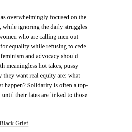
has overwhelmingly focused on the
while ignoring the daily struggles
e women who are calling men out
for equality while refusing to cede
s feminism and advocacy should
with meaningless hot takes, pussy
y they want real equity are: what
 happen? Solidarity is often a top-
ntil their fates are linked to those
Black Grief