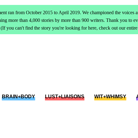
ent ran from October 2015 to April 2019. We championed the voices an
ing more than 4,000 stories by more than 900 writers. Thank you to 
(If you can't find the story you're looking for here, check out our entir
BRAIN+BODY
LUST+LIAISONS
WIT+WHIMSY