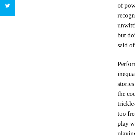
of pow
recogn
unwitt
but do
said o
Perfor
inequa
storie
the co
trickle
too fr
play w
playing