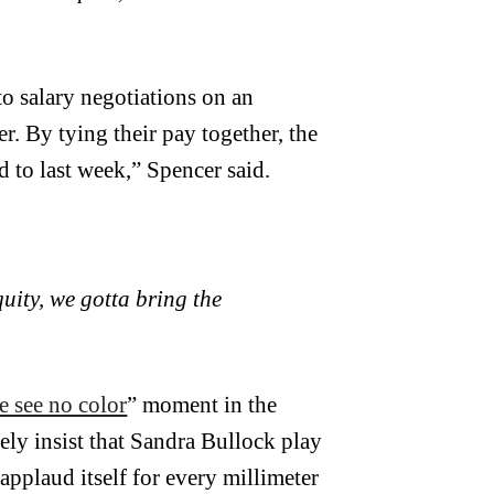
o salary negotiations on an
r. By tying their pay together, the
 to last week,” Spencer said.
uity, we gotta bring the
e see no color
” moment in the
rely insist that Sandra Bullock play
applaud itself for every millimeter