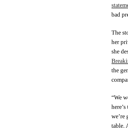
statem
bad pr
The st
her pr
she de
Breaki
the ge
compar
“We we
here’s
we’re 
table.