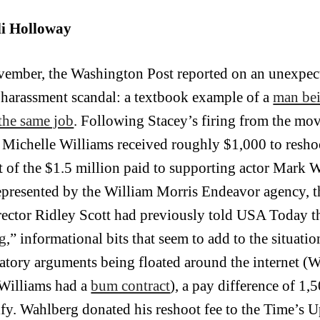
i Holloway
vember, the Washington Post reported on an unexpe
 harassment scandal: a textbook example of a
man bei
the same job
. Following Stacey’s firing from the mo
s Michelle Williams received roughly $1,000 to reshoo
t of the $1.5 million paid to supporting actor Mark
epresented by the William Morris Endeavor agency, t
rector Ridley Scott had previously told USA Today th
g
,” informational bits that seem to add to the situatio
atory arguments being floated around the internet (W
 Williams had a
bum contract
), a pay difference of 1,
tify. Wahlberg donated his reshoot fee to the Time’s