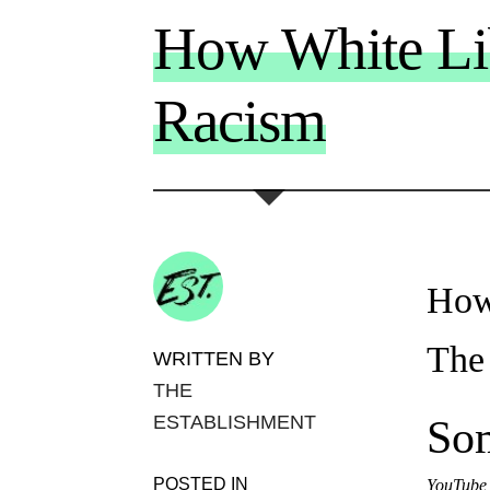
How White Lib
Racism
How
The
WRITTEN BY
THE
ESTABLISHMENT
Som
POSTED IN
YouTube