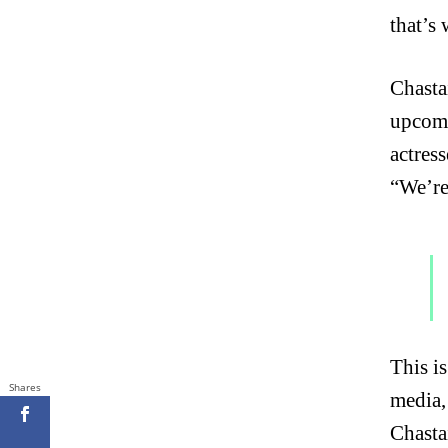
that’s
Chasta
upcomi
actres
“We’re
This is
Shares
media,
Chasta