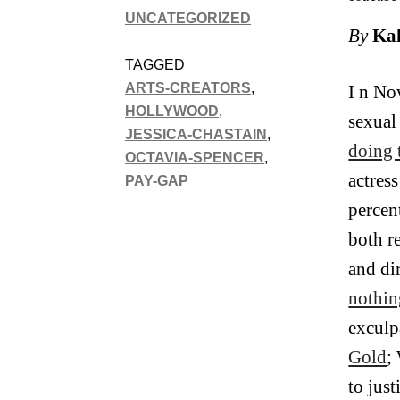
UNCATEGORIZED
By
Kal
TAGGED
ARTS-CREATORS
,
I n No
HOLLYWOOD
,
sexual
JESSICA-CHASTAIN
,
doing 
OCTAVIA-SPENCER
,
actres
PAY-GAP
percen
both r
and di
nothin
exculp
Gold
;
to jus