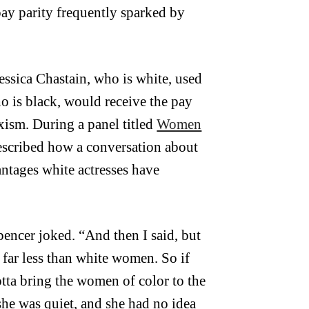
ay parity frequently sparked by
Jessica Chastain, who is white, used
ho is black, would receive the pay
xism. During a panel titled
Women
escribed how a conversation about
ntages white actresses have
encer joked. “And then I said, but
 far less than white women. So if
tta bring the women of color to the
she was quiet, and she had no idea