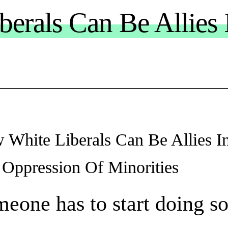
erals Can Be Allies 
 White Liberals Can Be Allies I
 Oppression Of Minorities
eone has to start doing s