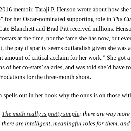
 2016 memoir, Taraji P. Henson wrote about how she w
” for her Oscar-nominated supporting role in
The Cu
Cate Blanchett and Brad Pitt received millions. Hens
costars at the time, nor the fame she has now, but eve
t, the pay disparity seems outlandish given she was 
nt amount of critical acclaim for her work.” She got a 
ns of her co-stars’ salaries, and was told she’d have 
odations for the three-month shoot.
 spells out in her book why the onus is on those wit
The math really is pretty simple
: there are way more
there are intelligent, meaningful roles for them, an