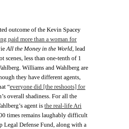
cted outcome of the Kevin Spacey
ng paid more than a woman for
vie
All the Money in the World
, lead
t scenes, less than one-tenth of 1
 Wahlberg. Williams and Wahlberg are
hough they have different agents,
at “
everyone did [the reshoots] for
n’s overall shadiness. For all the
ahlberg’s agent is
the real-life Ari
500 times remains laughably difficult
 Up Legal Defense Fund, along with a