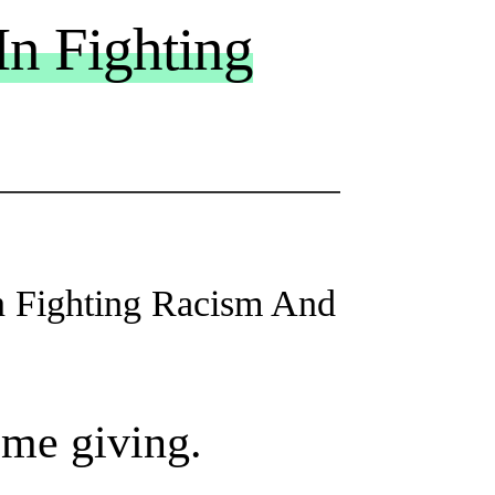
In Fighting
n Fighting Racism And
ome giving.