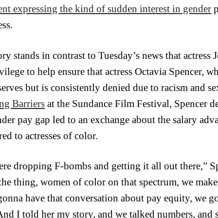
ent expressing the kind of sudden interest in gender
p
ess.
ory stands in contrast to Tuesday’s news that actress 
ivilege to help ensure that actress Octavia Spencer, w
serves but is consistently denied due to racism and se
ng Barriers
at the Sundance Film Festival, Spencer d
nder pay gap led to an exchange about the salary adva
ed to actresses of color.
re dropping F-bombs and getting it all out there,” Sp
 the thing, women of color on that spectrum, we make
gonna have that conversation about pay equity, we go
 And I told her my story, and we talked numbers, and 