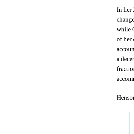
In her
change
while 
of her 
accoun
a dece
fractio
accomm
Henson