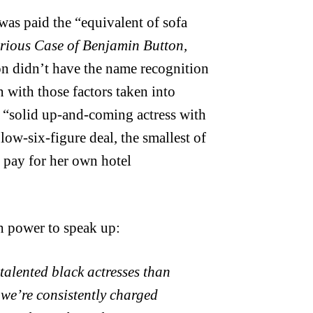
as paid the “equivalent of sofa
rious Case of Benjamin Button,
on didn’t have the name recognition
n with those factors taken into
a “solid up-and-coming actress with
low-six-figure deal, the smallest of
to pay for her own hotel
h power to speak up:
 talented black actresses than
d we’re consistently charged