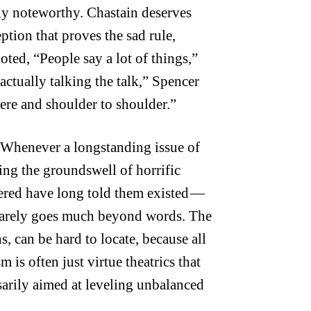
ely noteworthy. Chastain deserves
ption that proves the sad rule,
ted, “People say a lot of things,”
actually talking the talk,” Spencer
here and shoulder to shoulder.”
. Whenever a longstanding issue of
ning the groundswell of horrific
wered have long told them existed —
t rarely goes much beyond words. The
s, can be hard to locate, because all
 is often just virtue theatrics that
ssarily aimed at leveling unbalanced