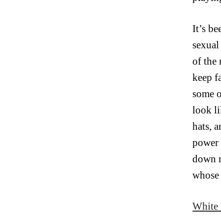
It’s b
sexual
of the
keep f
some o
look l
hats, 
power 
down m
whose 
White 