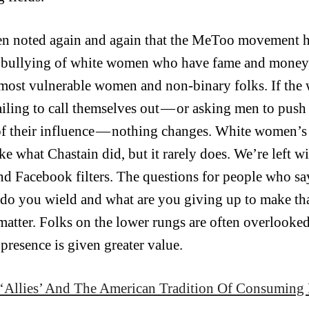
een noted again and again that the MeToo movement 
 bullying of white women who have fame and money, 
 most vulnerable women and non-binary folks. If th
ailing to call themselves out — or asking men to push 
f their influence — nothing changes. White women’
ike what Chastain did, but it rarely does. We’re left 
and Facebook filters. The questions for people who sa
do you wield and what are you giving up to make that
atter. Folks on the lower rungs are often overlooked u
presence is given greater value.
‘Allies’ And The American Tradition Of Consuming 