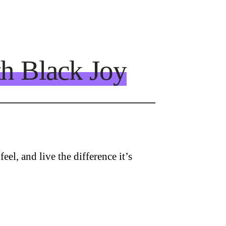
th Black Joy
eel, and live the difference it’s