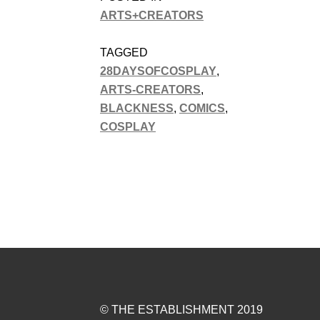
ARTS+CREATORS
TAGGED
28DAYSOFCOSPLAY
,
ARTS-CREATORS
,
BLACKNESS
,
COMICS
,
COSPLAY
© THE ESTABLISHMENT 2019