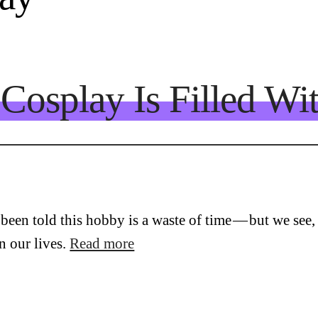
Cosplay Is Filled Wi
een told this hobby is a waste of time — but we see, f
n our lives.
Read more