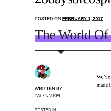
POSTED ON
FEBRUARY 1, 2017
The World Of 
We’ve b
made i
WRITTEN BY
TALYNN KEL
POSTED IN