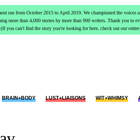
ent ran from October 2015 to April 2019. We championed the voices an
ing more than 4,000 stories by more than 900 writers. Thank you to 
(If you can't find the story you're looking for here, check out our entir
BRAIN+BODY
LUST+LIAISONS
WIT+WHIMSY
lay