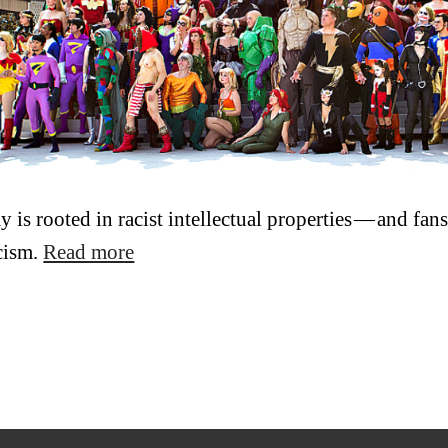
y is rooted in racist intellectual properties — and fa
acism.
Read more