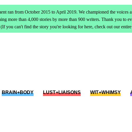
ent ran from October 2015 to April 2019. We championed the voices an
ing more than 4,000 stories by more than 900 writers. Thank you to 
(If you can't find the story you're looking for here, check out our entir
BRAIN+BODY
LUST+LIAISONS
WIT+WHIMSY