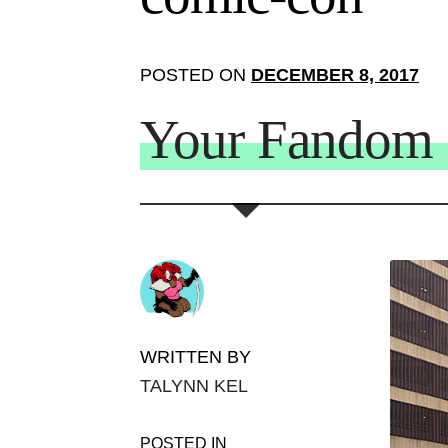
POSTED ON
DECEMBER 8, 2017
Your Fandom I
WRITTEN BY
TALYNN KEL
POSTED IN