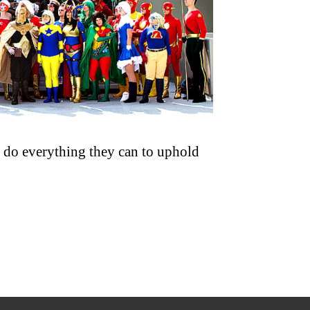
ns do everything they can to uphold