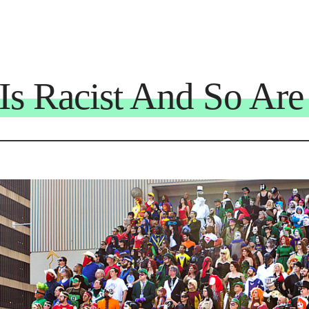
s Racist And So Are