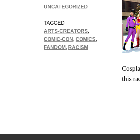
UNCATEGORIZED
TAGGED
ARTS-CREATORS
,
COMIC-CON
,
COMICS
,
FANDOM
,
RACISM
Cospla
this r