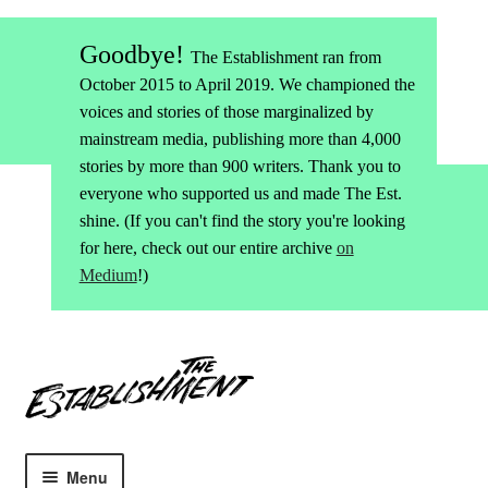
Goodbye!
The Establishment ran from
October 2015 to April 2019. We championed the
voices and stories of those marginalized by
mainstream media, publishing more than 4,000
stories by more than 900 writers. Thank you to
everyone who supported us and made The Est.
shine. (If you can't find the story you're looking
for here, check out our entire archive
on
Medium
!)
Skip
Skip
to
to
navigation
content
Menu