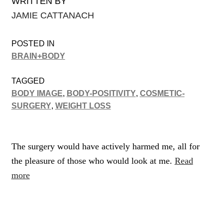
WRITTEN BY
JAMIE CATTANACH
POSTED IN
BRAIN+BODY
TAGGED
BODY IMAGE
,
BODY-POSITIVITY
,
COSMETIC-
SURGERY
,
WEIGHT LOSS
The surgery would have actively harmed me, all for
the pleasure of those who would look at me.
Read
more