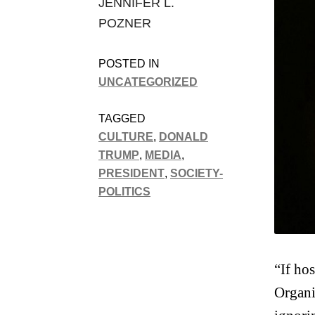
JENNIFER L.
POZNER
POSTED IN
UNCATEGORIZED
TAGGED
CULTURE
,
DONALD
TRUMP
,
MEDIA
,
PRESIDENT
,
SOCIETY-
POLITICS
“If ho
Organi