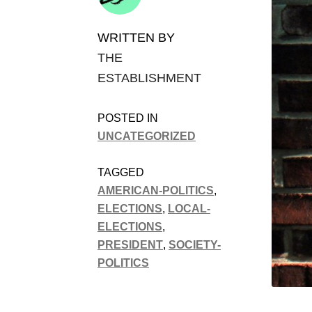
WRITTEN BY
THE
ESTABLISHMENT
POSTED IN
UNCATEGORIZED
TAGGED
AMERICAN-POLITICS
,
ELECTIONS
,
LOCAL-
ELECTIONS
,
PRESIDENT
,
SOCIETY-
POLITICS