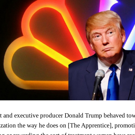
st and executive producer Donald Trump behaved towa
zation the way he does on [The Apprentice], promot