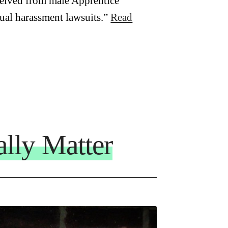
ceived from male Apprentice
xual harassment lawsuits.”
Read
lly Matter