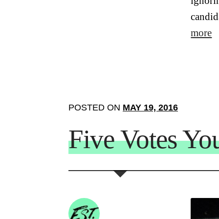
ignori
candid
more
POSTED ON
MAY 19, 2016
Five Votes Yo