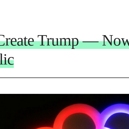
reate Trump — Now
lic