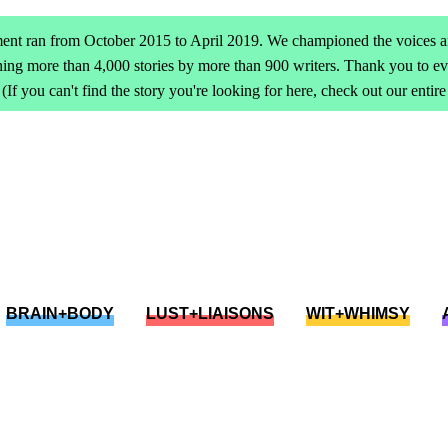
ent ran from October 2015 to April 2019. We championed the voices an
ing more than 4,000 stories by more than 900 writers. Thank you to 
(If you can't find the story you're looking for here, check out our entir
BRAIN+BODY
LUST+LIAISONS
WIT+WHIMSY