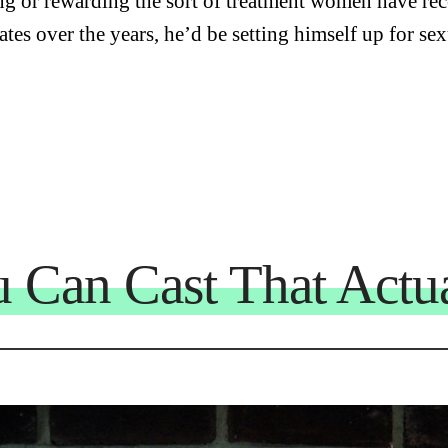
ng or rewarding the sort of treatment women have re
ates over the years, he’d be setting himself up for se
u Can Cast That Actua