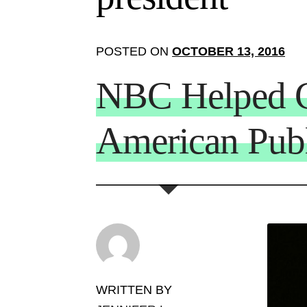
POSTED ON
OCTOBER 13, 2016
NBC Helped C
American Pub
WRITTEN BY