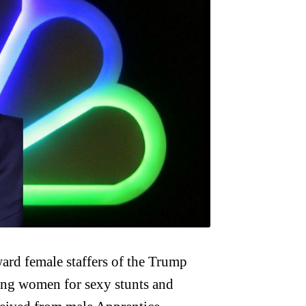
rd female staffers of the Trump
ing women for sexy stunts and