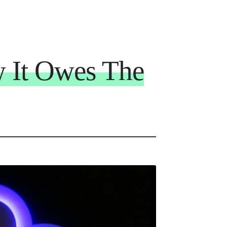
 It Owes The