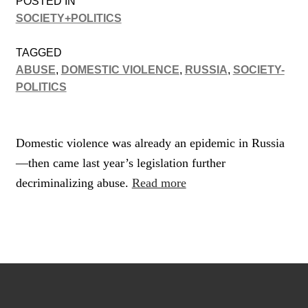
POSTED IN
SOCIETY+POLITICS
TAGGED
ABUSE
,
DOMESTIC VIOLENCE
,
RUSSIA
,
SOCIETY-
POLITICS
Domestic violence was already an epidemic in Russia
—then came last year’s legislation further
decriminalizing abuse.
Read more