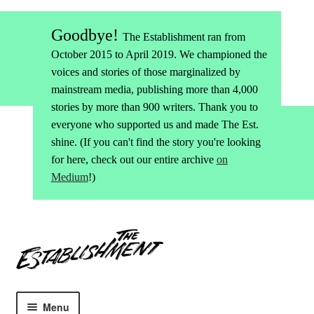
Goodbye!
The Establishment ran from
October 2015 to April 2019. We championed the
voices and stories of those marginalized by
mainstream media, publishing more than 4,000
stories by more than 900 writers. Thank you to
everyone who supported us and made The Est.
shine. (If you can't find the story you're looking
for here, check out our entire archive
on
Medium
!)
Skip
Skip
to
to
navigation
content
Menu