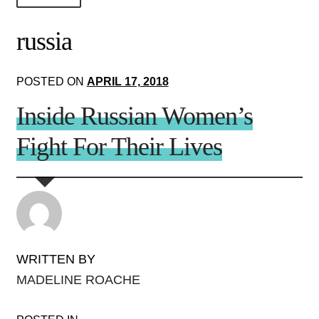
About Us!
russia
Society+Politics
POSTED ON
APRIL 17, 2018
Brain+Body
Inside Russian Women’s
Lust+Liaisons
Fight For Their Lives
Wit+Whimsy
Arts+Creators
Audio+Visual
WRITTEN BY
MADELINE ROACHE