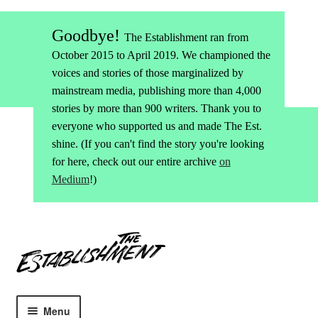
Goodbye!
The Establishment ran from
October 2015 to April 2019. We championed the
voices and stories of those marginalized by
mainstream media, publishing more than 4,000
stories by more than 900 writers. Thank you to
everyone who supported us and made The Est.
shine. (If you can't find the story you're looking
for here, check out our entire archive
on
Medium
!)
Skip
Skip
to
to
navigation
content
Menu