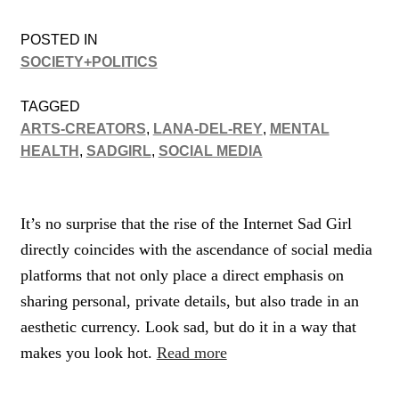
POSTED IN
SOCIETY+POLITICS
TAGGED
ARTS-CREATORS
,
LANA-DEL-REY
,
MENTAL
HEALTH
,
SADGIRL
,
SOCIAL MEDIA
It’s no surprise that the rise of the Internet Sad Girl
directly coincides with the ascendance of social media
platforms that not only place a direct emphasis on
sharing personal, private details, but also trade in an
aesthetic currency. Look sad, but do it in a way that
makes you look hot.
Read more