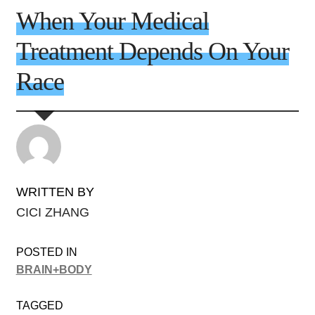
When Your Medical
Treatment Depends On Your
Race
WRITTEN BY
CICI ZHANG
POSTED IN
BRAIN+BODY
TAGGED