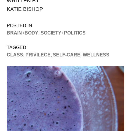
WRITTEN BY
KATIE BISHOP
POSTED IN
BRAIN+BODY
,
SOCIETY+POLITICS
TAGGED
CLASS
,
PRIVILEGE
,
SELF-CARE
,
WELLNESS