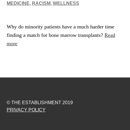
MEDICINE
,
RACISM
,
WELLNESS
Why do minority patients have a much harder time
finding a match for bone marrow transplants?
Read
more
© THE ESTABLISHMENT 2019
PRIVACY POLICY