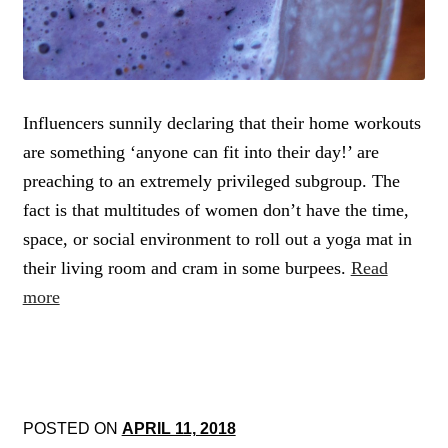
Influencers sunnily declaring that their home workouts
are something ‘anyone can fit into their day!’ are
preaching to an extremely privileged subgroup. The
fact is that multitudes of women don’t have the time,
space, or social environment to roll out a yoga mat in
their living room and cram in some burpees.
Read
more
POSTED ON
APRIL 11, 2018