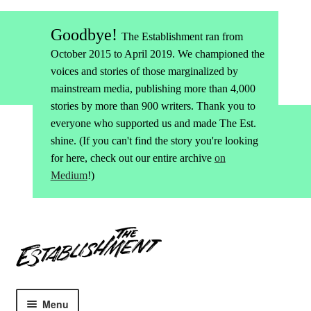
Goodbye!
The Establishment ran from
October 2015 to April 2019. We championed the
voices and stories of those marginalized by
mainstream media, publishing more than 4,000
stories by more than 900 writers. Thank you to
everyone who supported us and made The Est.
shine. (If you can't find the story you're looking
for here, check out our entire archive
on
Medium
!)
Skip
Skip
to
to
navigation
content
Menu