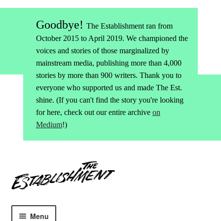
Goodbye!
The Establishment ran from
October 2015 to April 2019. We championed the
voices and stories of those marginalized by
mainstream media, publishing more than 4,000
stories by more than 900 writers. Thank you to
everyone who supported us and made The Est.
shine. (If you can't find the story you're looking
for here, check out our entire archive
on
Medium
!)
Skip
Skip
to
to
navigation
content
Menu