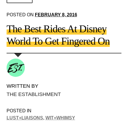
About Us!
POSTED ON
FEBRUARY 8, 2016
Society+Politics
The Best Rides At Disney
Brain+Body
World To Get Fingered On
Lust+Liaisons
Wit+Whimsy
Arts+Creators
Audio+Visual
WRITTEN BY
THE ESTABLISHMENT
POSTED IN
LUST+LIAISONS
,
WIT+WHIMSY