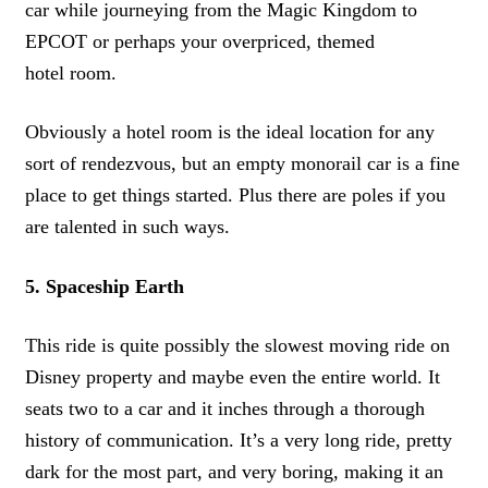
car while journeying from the Magic Kingdom to
EPCOT or perhaps your overpriced, themed
hotel room.
Obviously a hotel room is the ideal location for any
sort of rendezvous, but an empty monorail car is a fine
place to get things started. Plus there are poles if you
are talented in such ways.
5. Spaceship Earth
This ride is quite possibly the slowest moving ride on
Disney property and maybe even the entire world. It
seats two to a car and it inches through a thorough
history of communication. It’s a very long ride, pretty
dark for the most part, and very boring, making it an