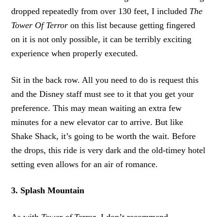
dropped repeatedly from over 130 feet, I included
The
Tower Of Terror
on this list because getting fingered
on it is not only possible, it can be terribly exciting
experience when properly executed.
Sit in the back row. All you need to do is request this
and the Disney staff must see to it that you get your
preference. This may mean waiting an extra few
minutes for a new elevator car to arrive. But like
Shake Shack, it’s going to be worth the wait. Before
the drops, this ride is very dark and the old-timey hotel
setting even allows for an air of romance.
3. Splash Mountain
As with
Tower of Terror
, I don’t recommend