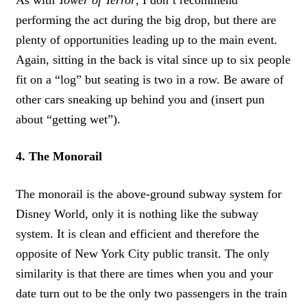
performing the act during the big drop, but there are
plenty of opportunities leading up to the main event.
Again, sitting in the back is vital since up to six people
fit on a “log” but seating is two in a row. Be aware of
other cars sneaking up behind you and (insert pun
about “getting wet”).
4. The Monorail
The monorail is the above-ground subway system for
Disney World, only it is nothing like the subway
system. It is clean and efficient and therefore the
opposite of New York City public transit. The only
similarity is that there are times when you and your
date turn out to be the only two passengers in the train