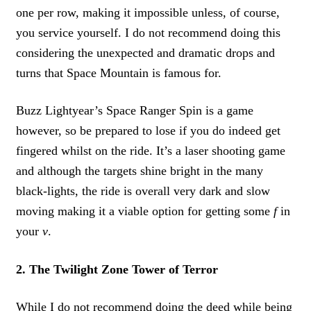
one per row, making it impossible unless, of course,
you service yourself. I do not recommend doing this
considering the unexpected and dramatic drops and
turns that Space Mountain is famous for.
Buzz Lightyear’s Space Ranger Spin is a game
however, so be prepared to lose if you do indeed get
fingered whilst on the ride. It’s a laser shooting game
and although the targets shine bright in the many
black-lights, the ride is overall very dark and slow
moving making it a viable option for getting some
f
in
your
v
.
2. The Twilight Zone Tower of Terror
While I do not recommend doing the deed while being