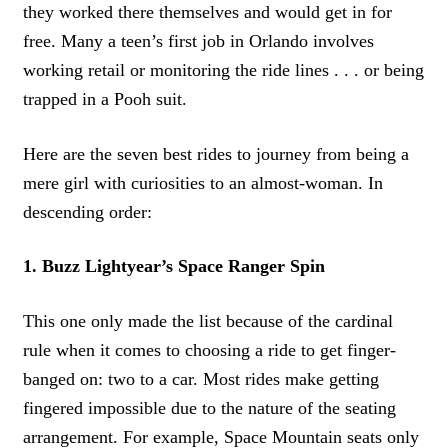
they worked there themselves and would get in for
free. Many a teen’s first job in Orlando involves
working retail or monitoring the ride lines . . . or being
trapped in a Pooh suit.
Here are the seven best rides to journey from being a
mere girl with curiosities to an almost-woman. In
descending order:
1. Buzz Lightyear’s Space Ranger Spin
This one only made the list because of the cardinal
rule when it comes to choosing a ride to get finger-
banged on: two to a car. Most rides make getting
fingered impossible due to the nature of the seating
arrangement. For example, Space Mountain seats only