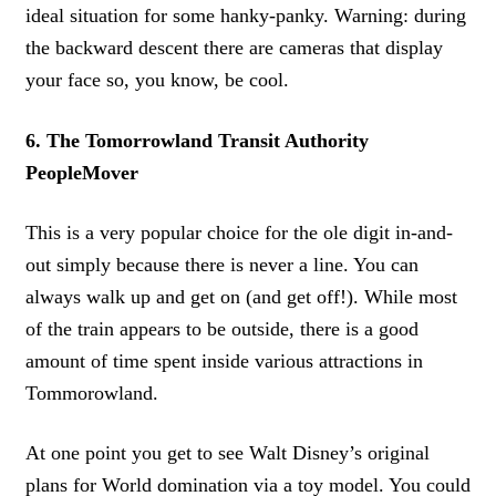
ideal situation for some hanky-panky. Warning: during
the backward descent there are cameras that display
your face so, you know, be cool.
6. The Tomorrowland Transit Authority
PeopleMover
This is a very popular choice for the ole digit in-and-
out simply because there is never a line. You can
always walk up and get on (and get off!). While most
of the train appears to be outside, there is a good
amount of time spent inside various attractions in
Tommorowland.
At one point you get to see Walt Disney’s original
plans for World domination via a toy model. You could