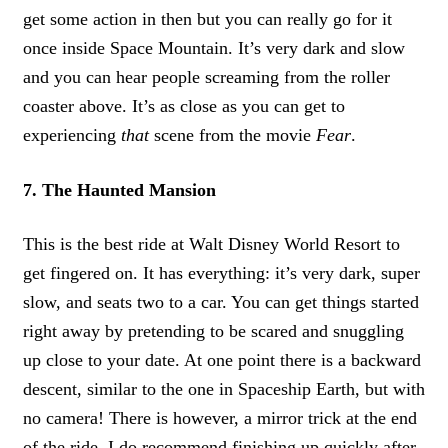
get some action in then but you can really go for it
once inside Space Mountain. It’s very dark and slow
and you can hear people screaming from the roller
coaster above. It’s as close as you can get to
experiencing
that
scene from the movie
Fear
.
7. The Haunted Mansion
This is the best ride at Walt Disney World Resort to
get fingered on. It has everything: it’s very dark, super
slow, and seats two to a car. You can get things started
right away by pretending to be scared and snuggling
up close to your date. At one point there is a backward
descent, similar to the one in Spaceship Earth, but with
no camera! There is however, a mirror trick at the end
of the ride. I do recommend finishing up quickly after