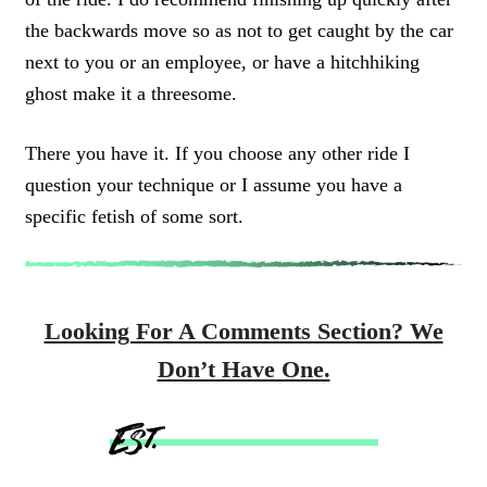
the backwards move so as not to get caught by the car
next to you or an employee, or have a hitchhiking
ghost make it a threesome.
There you have it. If you choose any other ride I
question your technique or I assume you have a
specific fetish of some sort.
Looking For A Comments Section? We
Don’t Have One.