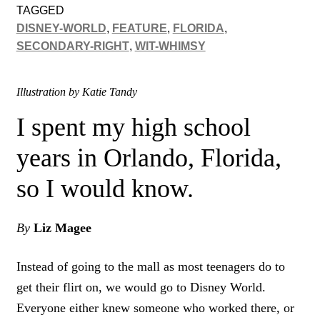
TAGGED
DISNEY-WORLD
,
FEATURE
,
FLORIDA
,
SECONDARY-RIGHT
,
WIT-WHIMSY
Illustration by Katie Tandy
I spent my high school
years in Orlando, Florida,
so I would know.
By
Liz Magee
Instead of going to the mall as most teenagers do to
get their flirt on, we would go to Disney World.
Everyone either knew someone who worked there, or