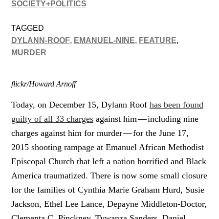
SOCIETY+POLITICS
TAGGED
DYLANN-ROOF
,
EMANUEL-NINE
,
FEATURE
,
MURDER
flickr/Howard Arnoff
Today, on December 15, Dylann Roof
has been found
guilty of all 33 charges
against him — including nine
charges against him for murder — for the June 17,
2015 shooting rampage at Emanuel African Methodist
Episcopal Church that left a nation horrified and Black
America traumatized. There is now some small closure
for the families of Cynthia Marie Graham Hurd, Susie
Jackson, Ethel Lee Lance, Depayne Middleton-Doctor,
Clementa C. Pinckney, Tywanza Sanders, Daniel