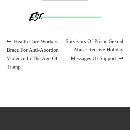
Post
Previous
Next
Survivors Of Prison Sexual
Health Care Workers
post:
post:
Abuse Receive Holiday
Brace For Anti-Abortion
navigation
Violence In The Age Of
Messages Of Support
Trump