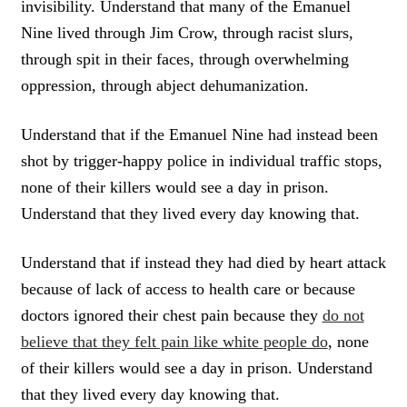
invisibility. Understand that many of the Emanuel
Nine lived through Jim Crow, through racist slurs,
through spit in their faces, through overwhelming
oppression, through abject dehumanization.
Understand that if the Emanuel Nine had instead been
shot by trigger-happy police in individual traffic stops,
none of their killers would see a day in prison.
Understand that they lived every day knowing that.
Understand that if instead they had died by heart attack
because of lack of access to health care or because
doctors ignored their chest pain because they
do not
believe that they felt pain like white people do
, none
of their killers would see a day in prison. Understand
that they lived every day knowing that.