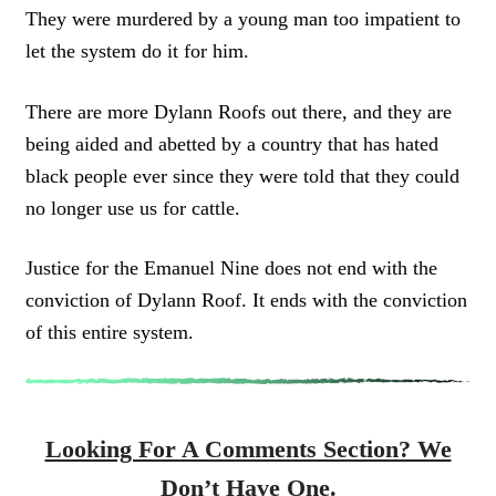
They were murdered by a young man too impatient to
let the system do it for him.
There are more Dylann Roofs out there, and they are
being aided and abetted by a country that has hated
black people ever since they were told that they could
no longer use us for cattle.
Justice for the Emanuel Nine does not end with the
conviction of Dylann Roof. It ends with the conviction
of this entire system.
Looking For A Comments Section? We
Don’t Have One.