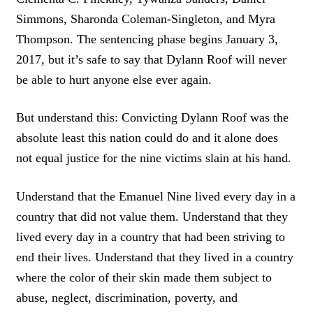
Simmons, Sharonda Coleman-Singleton, and Myra
Thompson. The sentencing phase begins January 3,
2017, but it’s safe to say that Dylann Roof will never
be able to hurt anyone else ever again.
But understand this: Convicting Dylann Roof was the
absolute least this nation could do and it alone does
not equal justice for the nine victims slain at his hand.
Understand that the Emanuel Nine lived every day in a
country that did not value them. Understand that they
lived every day in a country that had been striving to
end their lives. Understand that they lived in a country
where the color of their skin made them subject to
abuse, neglect, discrimination, poverty, and