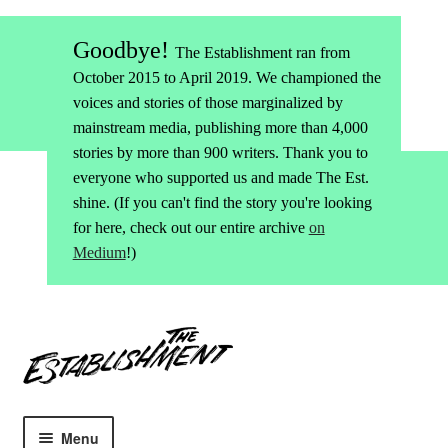
Goodbye!
The Establishment ran from
October 2015 to April 2019. We championed the
voices and stories of those marginalized by
mainstream media, publishing more than 4,000
stories by more than 900 writers. Thank you to
everyone who supported us and made The Est.
shine. (If you can't find the story you're looking
for here, check out our entire archive
on
Medium
!)
Skip
Skip
to
to
navigation
content
Menu