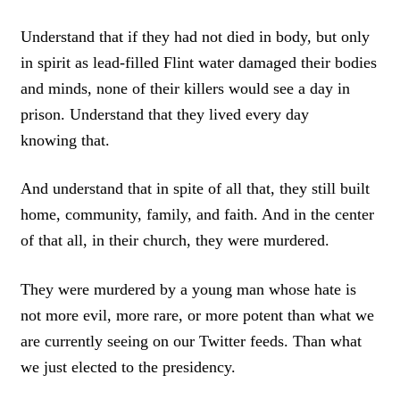
Understand that if they had not died in body, but only
in spirit as lead-filled Flint water damaged their bodies
and minds, none of their killers would see a day in
prison. Understand that they lived every day
knowing that.
And understand that in spite of all that, they still built
home, community, family, and faith. And in the center
of that all, in their church, they were murdered.
They were murdered by a young man whose hate is
not more evil, more rare, or more potent than what we
are currently seeing on our Twitter feeds. Than what
we just elected to the presidency.