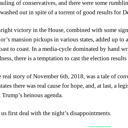
auling of conservatives, and there were some rumbli
washed out in spite of a torrent of good results for 
hright victory in the House, combined with some signif
or’s mansion pickups in various states, added up to a
oast to coast. In a media-cycle dominated by hand w
ess, there is a temptation to cast the election results 
e real story of November 6th, 2018, was a tale of co
states there was real cause for hope, and, at last, a l
t Trump’s heinous agenda.
 us first deal with the night’s disappointments.