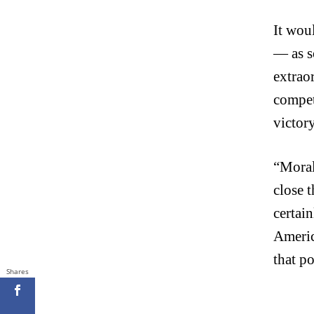
It wou
— as s
extrao
compet
victory
“Moral 
close 
certain
America
that p
Shares