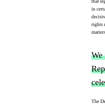
that l
in cert
decisi
rights 
matter
We m
Repu
cel
C
L
The De
I