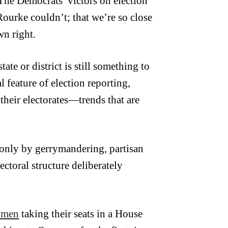
 The Democrats’ victors on election
Rourke couldn’t; that we’re so close
wn right.
ate or district is still something to
l feature of election reporting,
their electorates—trends that are
only by gerrymandering, partisan
ectoral structure deliberately
omen
taking their seats in a House