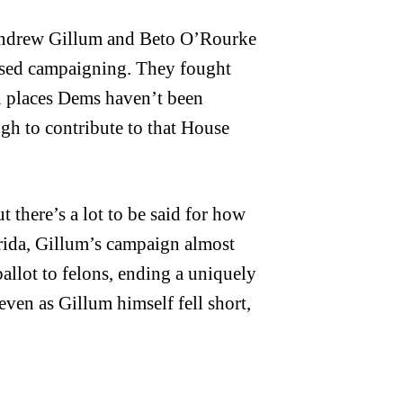
f Andrew Gillum and Beto O’Rourke
ased campaigning. They fought
n places Dems haven’t been
ugh to contribute to that House
t there’s a lot to be said for how
orida, Gillum’s campaign almost
ballot to felons, ending a uniquely
 even as Gillum himself fell short,