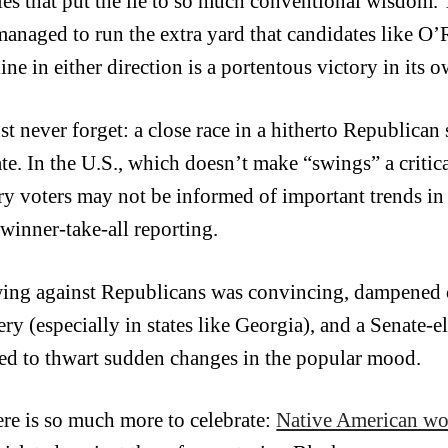
ties that put the lie to so much conventional wisdom.
managed to run the extra yard that candidates like O’
line in either direction is a portentous victory in its o
 never forget: a close race in a hitherto Republican st
te. In the U.S., which doesn’t make “swings” a critica
ry voters may not be informed of important trends in 
 winner-take-all reporting.
ing against Republicans was convincing, dampened 
ry (especially in states like Georgia), and a Senate-el
ed to thwart sudden changes in the popular mood.
ere is so much more to celebrate:
Native American w