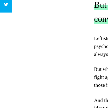
But
con
C
L
Leftis
I
psychol
C
K
always
T
O
But wh
T
W
fight 
E
those 
E
T
And th