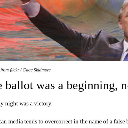
 from flickr / Gage Skidmore
 ballot was a beginning, n
y night was a victory.
an media tends to overcorrect in the name of a false b