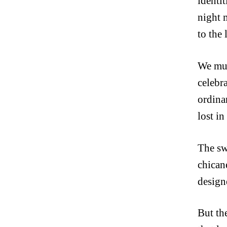
identi
night 
to the 
We must
celebra
ordina
lost in
The sw
chicane
design
But th