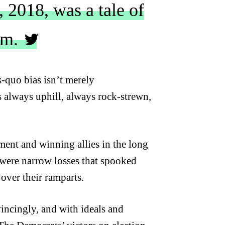
 2018, was a tale of
sm.
s-quo bias isn’t merely
is always uphill, always rock-strewn,
ent and winning allies in the long
e were narrow losses that spooked
 over their ramparts.
incingly, and with ideals and