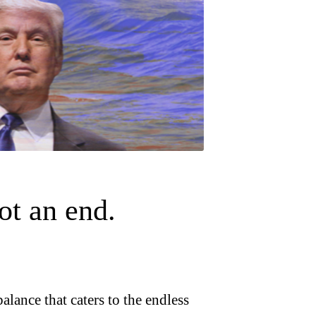
ot an end.
alance that caters to the endless