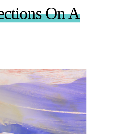
ections On A