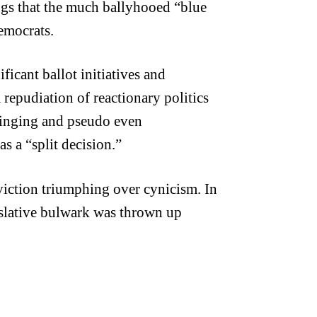
ngs that the much ballyhooed “blue
Democrats.
icant ballot initiatives and
 repudiation of reactionary politics
ringing and pseudo even
as a “split decision.”
nviction triumphing over cynicism.
In
egislative bulwark was thrown up