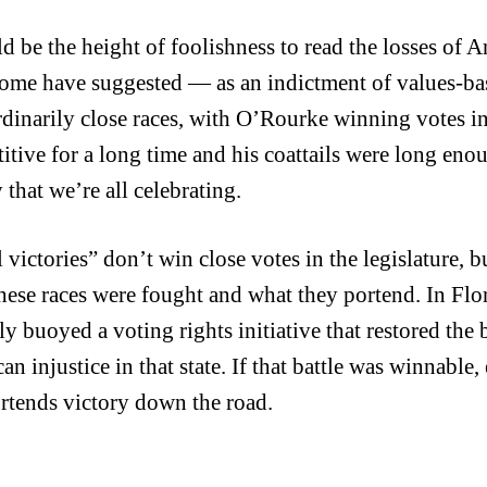
ld be the height of foolishness to read the losses o
ome have suggested — as an indictment of values-b
rdinarily close races, with O’Rourke winning votes i
itive for a long time and his coattails were long eno
 that we’re all celebrating.
victories” don’t win close votes in the legislature, bu
these races were fought and what they portend. In Fl
ly buoyed a voting rights initiative that restored the 
n injustice in that state. If that battle was winnable,
ortends victory down the road.