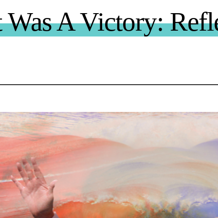
 Was A Victory: Refl