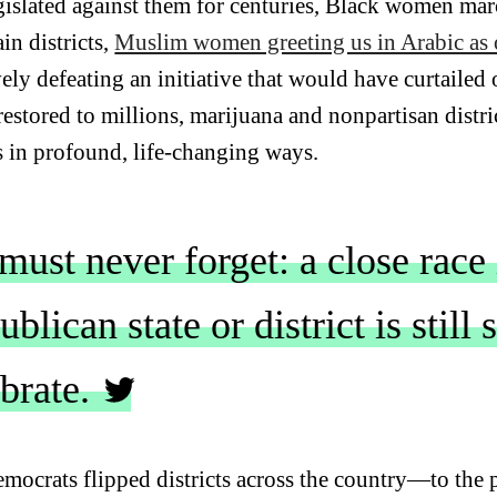
egislated against them for centuries, Black women marc
ain districts,
Muslim women greeting us in Arabic as o
vely defeating an initiative that would have curtailed
restored to millions, marijuana and nonpartisan distri
s in profound, life-changing ways.
ust never forget: a close race 
blican state or district is still
ebrate.
mocrats flipped districts across the country—to the