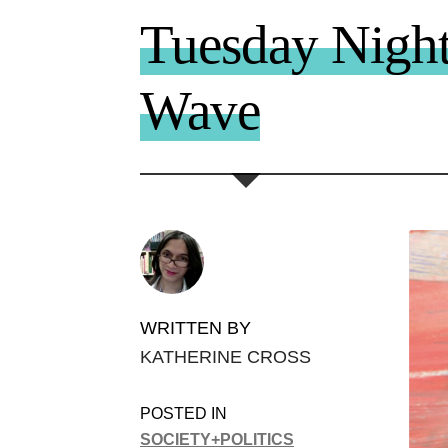
Tuesday Night
Wave
WRITTEN BY
KATHERINE CROSS
POSTED IN
SOCIETY+POLITICS