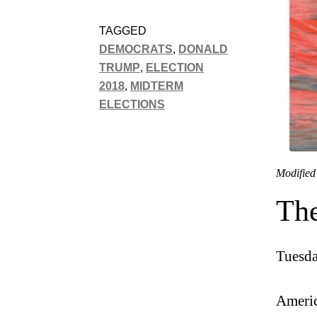
TAGGED
DEMOCRATS
,
DONALD
TRUMP
,
ELECTION
2018
,
MIDTERM
ELECTIONS
Modified
The
Tuesda
Americ