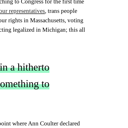
hing to Congress for the first time
ur representatives
, trans people
 our rights in Massachusetts, voting
cting legalized in Michigan; this all
in a hitherto
 something to
 point where Ann Coulter declared