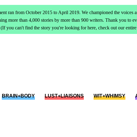
ent ran from October 2015 to April 2019. We championed the voices an
ing more than 4,000 stories by more than 900 writers. Thank you to 
(If you can't find the story you're looking for here, check out our entir
BRAIN+BODY
LUST+LIAISONS
WIT+WHIMSY