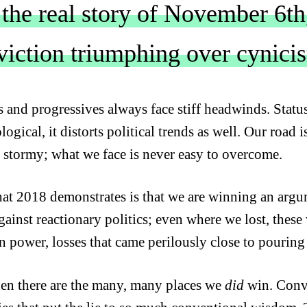
 the real story of November 6th,
viction triumphing over cynici
ts and progressives always face stiff headwinds. Statu
ogical, it distorts political trends as well. Our road 
 stormy; what we face is never easy to overcome.
at 2018 demonstrates is that we are winning an argum
against reactionary politics; even where we lost, thes
in power, losses that came perilously close to pouring
en there are the many, many places we
did
win. Conv