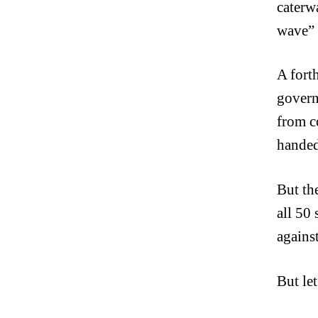
caterw
wave” 
A fort
govern
from c
handedn
But th
all 50 
agains
But let