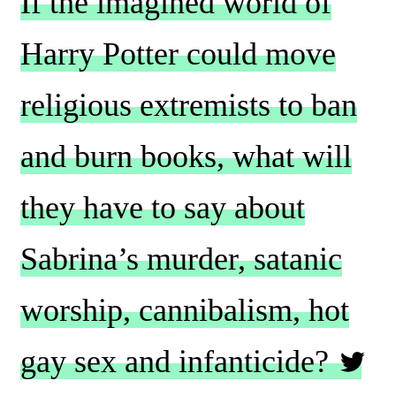
If the imagined world of
Harry Potter could move
religious extremists to ban
and burn books, what will
they have to say about
Sabrina’s murder, satanic
worship, cannibalism, hot
gay sex and infanticide?