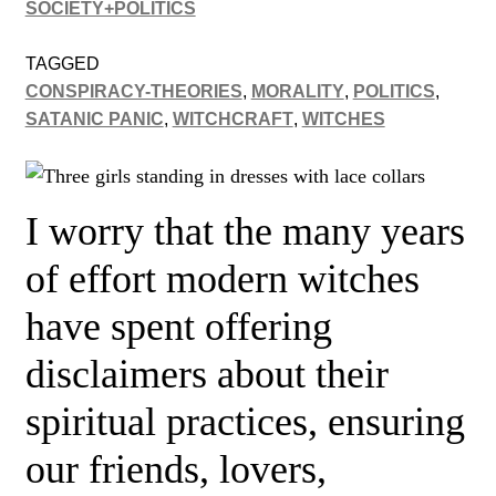
SOCIETY+POLITICS
TAGGED
CONSPIRACY-THEORIES
,
MORALITY
,
POLITICS
,
SATANIC PANIC
,
WITCHCRAFT
,
WITCHES
I worry that the many years
of effort modern witches
have spent offering
disclaimers about their
spiritual practices, ensuring
our friends, lovers,