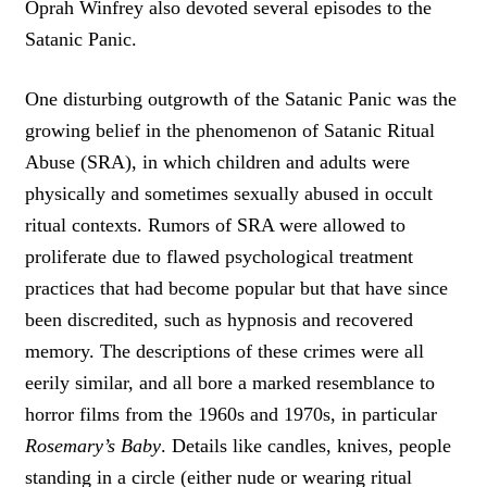
Oprah Winfrey also devoted several episodes to the
Satanic Panic.
One disturbing outgrowth of the Satanic Panic was the
growing belief in the phenomenon of Satanic Ritual
Abuse (SRA), in which children and adults were
physically and sometimes sexually abused in occult
ritual contexts. Rumors of SRA were allowed to
proliferate due to flawed psychological treatment
practices that had become popular but that have since
been discredited, such as hypnosis and recovered
memory. The descriptions of these crimes were all
eerily similar, and all bore a marked resemblance to
horror films from the 1960s and 1970s, in particular
Rosemary’s Baby
. Details like candles, knives, people
standing in a circle (either nude or wearing ritual