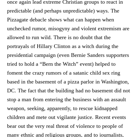
once again lead extreme Christian groups to react in
predictable (and perhaps unpredictable) ways. The
Pizzagate debacle shows what can happen when
unchecked rumor, misogyny and violent extremism are
allowed to run wild. There is no doubt that the
portrayals of Hillary Clinton as a witch during the
presidential campaign (even Bernie Sanders supporters
tried to hold a “Bern the Witch” event) helped to
foment the crazy rumors of a satanic child sex ring
based in the basement of a pizza parlor in Washington,
DC. The fact that the building had no basement did not
stop a man from entering the business with an assault
weapon, seeking, apparently, to rescue kidnapped
children and mete out vigilante justice. Recent events
bear out the very real threat of violence to people of
many ethnic and religious groups, and to journalists,