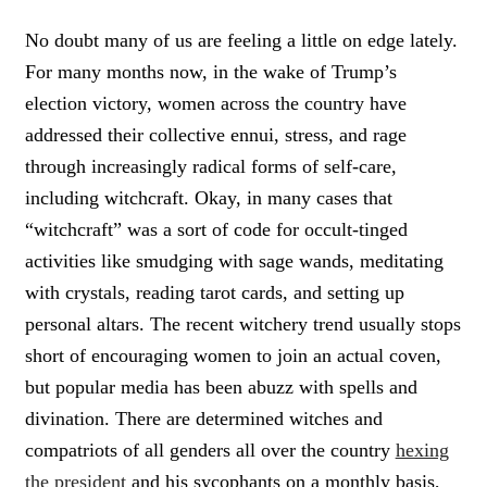
C
L
No doubt many of us are feeling a little on edge lately.
I
For many months now, in the wake of Trump’s
C
K
election victory, women across the country have
T
addressed their collective ennui, stress, and rage
O
through increasingly radical forms of self-care,
T
W
including witchcraft. Okay, in many cases that
E
“witchcraft” was a sort of code for occult-tinged
E
T
activities like smudging with sage wands, meditating
with crystals, reading tarot cards, and setting up
personal altars. The recent witchery trend usually stops
short of encouraging women to join an actual coven,
but popular media has been abuzz with spells and
divination. There are determined witches and
compatriots of all genders all over the country
hexing
the president
and his sycophants on a monthly basis,