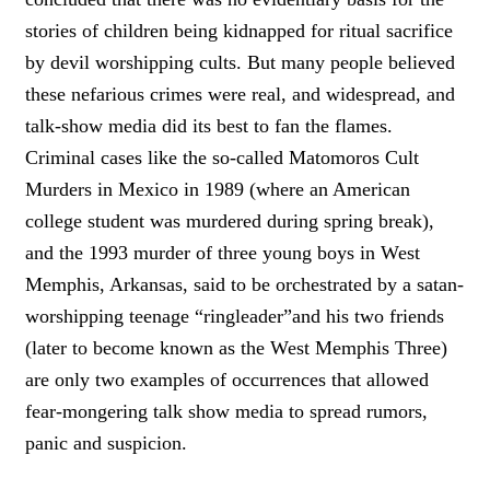
stories of children being kidnapped for ritual sacrifice
by devil worshipping cults. But many people believed
these nefarious crimes were real, and widespread, and
talk-show media did its best to fan the flames.
Criminal cases like the so-called Matomoros Cult
Murders in Mexico in 1989 (where an American
college student was murdered during spring break),
and the 1993 murder of three young boys in West
Memphis, Arkansas, said to be orchestrated by a satan-
worshipping teenage “ringleader”and his two friends
(later to become known as the West Memphis Three)
are only two examples of occurrences that allowed
fear-mongering talk show media to spread rumors,
panic and suspicion.