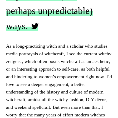
perhaps unpredictable)
ways.
C
L
As a long-practicing witch and a scholar who studies
I
media portrayals of witchcraft, I see the current witchy
C
K
zeitgeist, which often posits witchcraft as an aesthetic,
T
or an interesting approach to self-care, as both helpful
O
and hindering to women’s empowerment right now. I’d
T
W
love to see a deeper engagement, a better
E
understanding of the history and culture of modern
E
T
witchcraft, amidst all the witchy fashion, DIY décor,
and weekend spellcraft. But even more than that, I
worry that the many years of effort modern witches