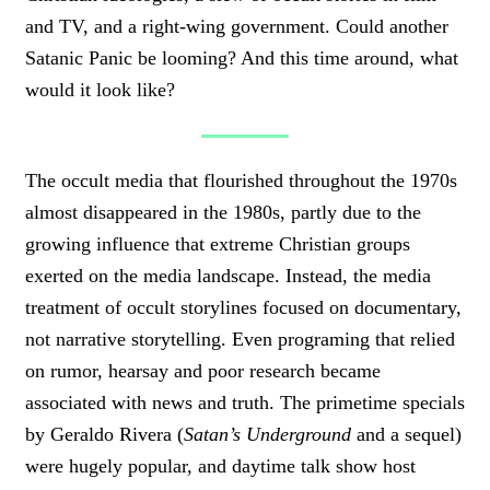
and TV, and a right-wing government. Could another
Satanic Panic be looming? And this time around, what
would it look like?
The occult media that flourished throughout the 1970s
almost disappeared in the 1980s, partly due to the
growing influence that extreme Christian groups
exerted on the media landscape. Instead, the media
treatment of occult storylines focused on documentary,
not narrative storytelling. Even programing that relied
on rumor, hearsay and poor research became
associated with news and truth. The primetime specials
by Geraldo Rivera (
Satan’s Underground
and a sequel)
were hugely popular, and daytime talk show host