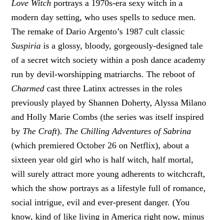
Love Witch
portrays a 1970s-era sexy witch in a
modern day setting, who uses spells to seduce men.
The remake of Dario Argento’s 1987 cult classic
Suspiria
is a glossy, bloody, gorgeously-designed tale
of a secret witch society within a posh dance academy
run by devil-worshipping matriarchs. The reboot of
Charmed
cast three Latinx actresses in the roles
previously played by Shannen Doherty, Alyssa Milano
and Holly Marie Combs (the series was itself inspired
by
The Craft
).
The Chilling Adventures of Sabrina
(which premiered October 26 on Netflix), about a
sixteen year old girl who is half witch, half mortal,
will surely attract more young adherents to witchcraft,
which the show portrays as a lifestyle full of romance,
social intrigue, evil and ever-present danger. (You
know, kind of like living in America right now, minus