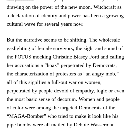
drawing on the power of the new moon. Witchcraft as
a declaration of identity and power has been a growing
cultural wave for several years now.
But the narrative seems to be shifting. The wholesale
gaslighting of female survivors, the sight and sound of
the POTUS mocking Christine Blasey Ford and calling
her accusations a “hoax” perpetrated by Democrats,
the characterization of protesters as “an angry mob,”
all of this signifies a full-out war on women,
perpetrated by people devoid of empathy, logic or even
the most basic sense of decorum. Women and people
of color were among the targeted Democrats of the
“MAGA-Bomber” who tried to make it look like his
pipe bombs were all mailed by Debbie Wasserman