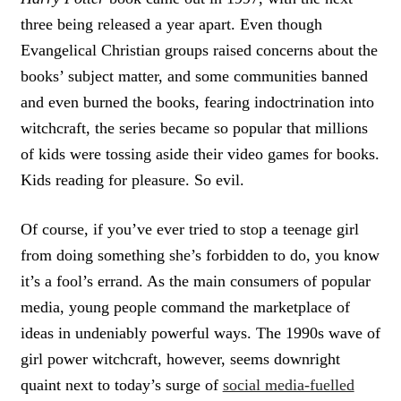
three being released a year apart. Even though
Evangelical Christian groups raised concerns about the
books’ subject matter, and some communities banned
and even burned the books, fearing indoctrination into
witchcraft, the series became so popular that millions
of kids were tossing aside their video games for books.
Kids reading for pleasure. So evil.
Of course, if you’ve ever tried to stop a teenage girl
from doing something she’s forbidden to do, you know
it’s a fool’s errand. As the main consumers of popular
media, young people command the marketplace of
ideas in undeniably powerful ways. The 1990s wave of
girl power witchcraft, however, seems downright
quaint next to today’s surge of
social media-fuelled