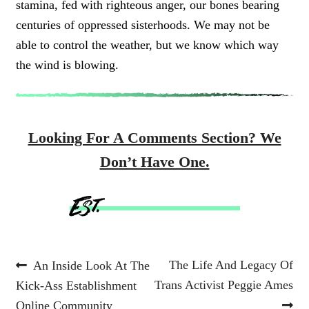
stamina, fed with righteous anger, our bones bearing
centuries of oppressed sisterhoods. We may not be
able to control the weather, but we know which way
the wind is blowing.
Looking For A Comments Section? We
Don’t Have One.
Post
Previous
Next
The Life And Legacy Of
An Inside Look At The
post:
post:
Trans Activist Peggie Ames
Kick-Ass Establishment
navigation
Online Community