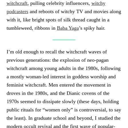
witchcraft
, pulling celebrity influencers,
witchy
podcasters
and reboots of witchy TV and movies along
with it, like bright spots of silk thread caught in a
tumbleweed, ribbons in
Baba Yaga
’s spiky hair.
I’m old enough to recall the witchcraft waves of
previous generations: the explosion of neo-pagan
witchcraft among young adults in the 1980s, following
a mostly woman-led interest in goddess worship and
feminist witchcraft. Men entered the movement in
droves in the 1980s, and the Dianic covens of the
1970s seemed to dissipate slowly (these days, holding
public rituals for “women only” is controversial, to say
the least). In graduate school and beyond, I studied the
modern occult revival and the first wave of popular-