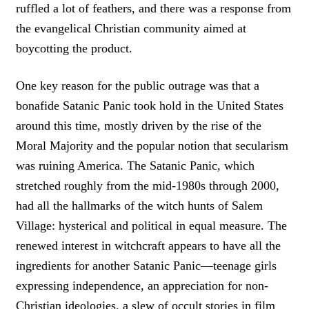
ruffled a lot of feathers, and there was a response from
the evangelical Christian community aimed at
boycotting the product.
One key reason for the public outrage was that a
bonafide Satanic Panic took hold in the United States
around this time, mostly driven by the rise of the
Moral Majority and the popular notion that secularism
was ruining America. The Satanic Panic, which
stretched roughly from the mid-1980s through 2000,
had all the hallmarks of the witch hunts of Salem
Village: hysterical and political in equal measure. The
renewed interest in witchcraft appears to have all the
ingredients for another Satanic Panic—teenage girls
expressing independence, an appreciation for non-
Christian ideologies, a slew of occult stories in film