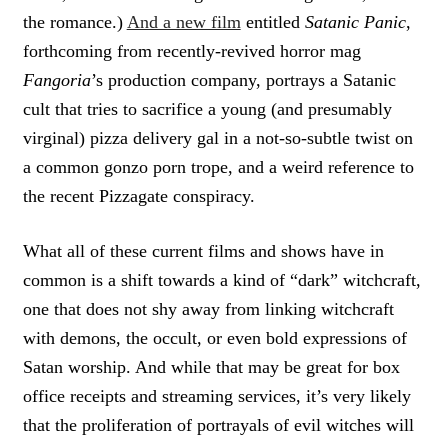
the romance.)
And a new film
entitled
Satanic Panic
,
forthcoming from recently-revived horror mag
Fangoria
’s production company, portrays a Satanic
cult that tries to sacrifice a young (and presumably
virginal) pizza delivery gal in a not-so-subtle twist on
a common gonzo porn trope, and a weird reference to
the recent Pizzagate conspiracy.
What all of these current films and shows have in
common is a shift towards a kind of “dark” witchcraft,
one that does not shy away from linking witchcraft
with demons, the occult, or even bold expressions of
Satan worship. And while that may be great for box
office receipts and streaming services, it’s very likely
that the proliferation of portrayals of evil witches will