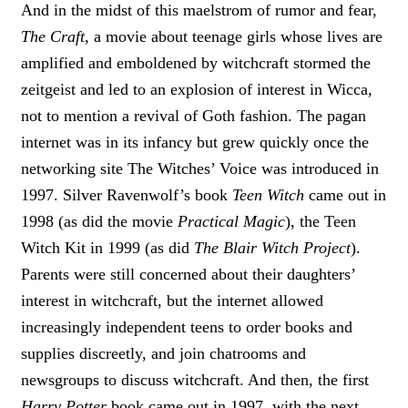
And in the midst of this maelstrom of rumor and fear,
The Craft
, a movie about teenage girls whose lives are
amplified and emboldened by witchcraft stormed the
zeitgeist and led to an explosion of interest in Wicca,
not to mention a revival of Goth fashion. The pagan
internet was in its infancy but grew quickly once the
networking site The Witches’ Voice was introduced in
1997. Silver Ravenwolf’s book
Teen Witch
came out in
1998 (as did the movie
Practical Magic
), the Teen
Witch Kit in 1999 (as did
The Blair Witch Project
).
Parents were still concerned about their daughters’
interest in witchcraft, but the internet allowed
increasingly independent teens to order books and
supplies discreetly, and join chatrooms and
newsgroups to discuss witchcraft. And then, the first
Harry Potter
book came out in 1997, with the next