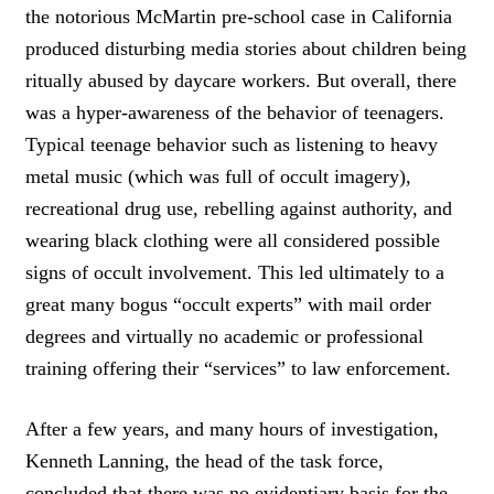
K
the notorious McMartin pre-school case in California
T
produced disturbing media stories about children being
O
ritually abused by daycare workers. But overall, there
T
W
was a hyper-awareness of the behavior of teenagers.
E
Typical teenage behavior such as listening to heavy
E
T
metal music (which was full of occult imagery),
recreational drug use, rebelling against authority, and
wearing black clothing were all considered possible
signs of occult involvement. This led ultimately to a
great many bogus “occult experts” with mail order
degrees and virtually no academic or professional
training offering their “services” to law enforcement.
After a few years, and many hours of investigation,
Kenneth Lanning, the head of the task force,
concluded that there was no evidentiary basis for the