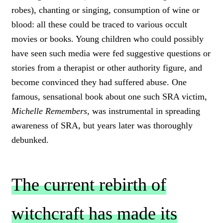
robes), chanting or singing, consumption of wine or
blood: all these could be traced to various occult
movies or books. Young children who could possibly
have seen such media were fed suggestive questions or
stories from a therapist or other authority figure, and
become convinced they had suffered abuse. One
famous, sensational book about one such SRA victim,
Michelle Remembers
, was instrumental in spreading
awareness of SRA, but years later was thoroughly
debunked.
The current rebirth of
witchcraft has made its