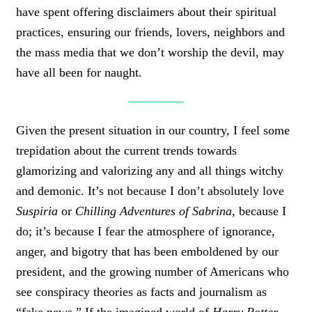
have spent offering disclaimers about their spiritual
practices, ensuring our friends, lovers, neighbors and
the mass media that we don’t worship the devil, may
have all been for naught.
Given the present situation in our country, I feel some
trepidation about the current trends towards
glamorizing and valorizing any and all things witchy
and demonic. It’s not because I don’t absolutely love
Suspiria
or
Chilling Adventures of Sabrina
, because I
do; it’s because I fear the atmosphere of ignorance,
anger, and bigotry that has been emboldened by our
president, and the growing number of Americans who
see conspiracy theories as facts and journalism as