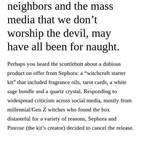
neighbors and the mass
media that we don’t
worship the devil, may
have all been for naught.
Perhaps you heard the scuttlebutt about a dubious
product on offer from Sephora: a “witchcraft starter
kit” that included fragrance oils, tarot cards, a white
sage bundle and a quartz crystal. Responding to
widespread criticism across social media, mostly from
millennial/Gen Z witches who found the box
distasteful for a variety of reasons, Sephora and
Pinrose (the kit’s creator) decided to cancel the release.