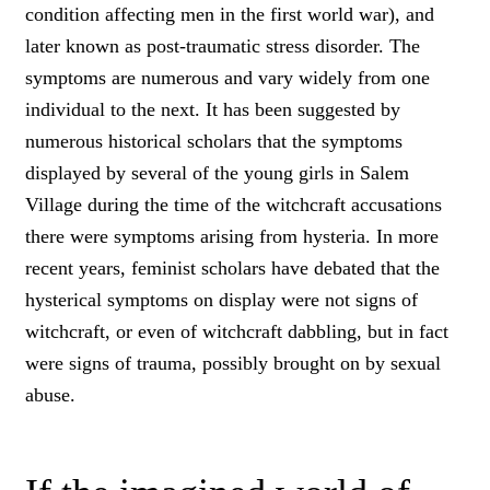
condition affecting men in the first world war), and
later known as post-traumatic stress disorder. The
symptoms are numerous and vary widely from one
individual to the next. It has been suggested by
numerous historical scholars that the symptoms
displayed by several of the young girls in Salem
Village during the time of the witchcraft accusations
there were symptoms arising from hysteria. In more
recent years, feminist scholars have debated that the
hysterical symptoms on display were not signs of
witchcraft, or even of witchcraft dabbling, but in fact
were signs of trauma, possibly brought on by sexual
abuse.