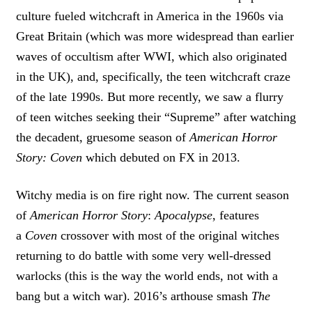
culture fueled witchcraft in America in the 1960s via
Great Britain (which was more widespread than earlier
waves of occultism after WWI, which also originated
in the UK), and, specifically, the teen witchcraft craze
of the late 1990s. But more recently, we saw a flurry
of teen witches seeking their “Supreme” after watching
the decadent, gruesome season of
American Horror
Story: Coven
which debuted on FX in 2013.
Witchy media is on fire right now. The current season
of
American Horror Story
:
Apocalypse
, features
a
Coven
crossover with most of the original witches
returning to do battle with some very well-dressed
warlocks (this is the way the world ends, not with a
bang but a witch war). 2016’s arthouse smash
The