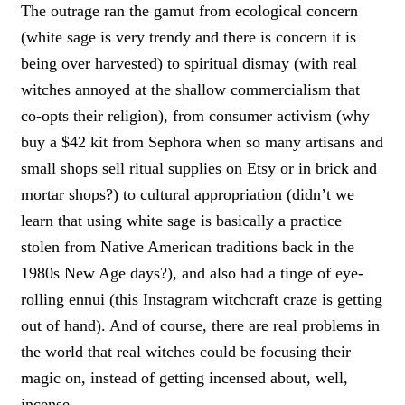
The outrage ran the gamut from ecological concern
(white sage is very trendy and there is concern it is
being over harvested) to spiritual dismay (with real
witches annoyed at the shallow commercialism that
co-opts their religion), from consumer activism (why
buy a $42 kit from Sephora when so many artisans and
small shops sell ritual supplies on Etsy or in brick and
mortar shops?) to cultural appropriation (didn’t we
learn that using white sage is basically a practice
stolen from Native American traditions back in the
1980s New Age days?), and also had a tinge of eye-
rolling ennui (this Instagram witchcraft craze is getting
out of hand). And of course, there are real problems in
the world that real witches could be focusing their
magic on, instead of getting incensed about, well,
incense.