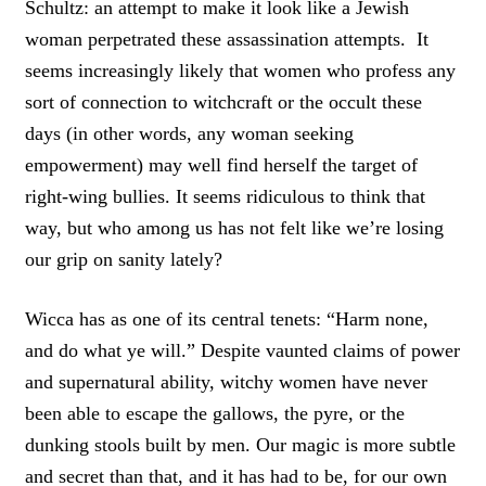
Schultz: an attempt to make it look like a Jewish
woman perpetrated these assassination attempts. It
seems increasingly likely that women who profess any
sort of connection to witchcraft or the occult these
days (in other words, any woman seeking
empowerment) may well find herself the target of
right-wing bullies. It seems ridiculous to think that
way, but who among us has not felt like we’re losing
our grip on sanity lately?
Wicca has as one of its central tenets: “Harm none,
and do what ye will.” Despite vaunted claims of power
and supernatural ability, witchy women have never
been able to escape the gallows, the pyre, or the
dunking stools built by men. Our magic is more subtle
and secret than that, and it has had to be, for our own