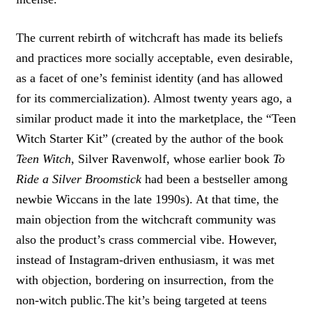
The current rebirth of witchcraft has made its beliefs
and practices more socially acceptable, even desirable,
as a facet of one’s feminist identity (and has allowed
for its commercialization). Almost twenty years ago, a
similar product made it into the marketplace, the “Teen
Witch Starter Kit” (created by the author of the book
Teen Witch
, Silver Ravenwolf, whose earlier book
To
Ride a Silver Broomstick
had been a bestseller among
newbie Wiccans in the late 1990s). At that time, the
main objection from the witchcraft community was
also the product’s crass commercial vibe. However,
instead of Instagram-driven enthusiasm, it was met
with objection, bordering on insurrection, from the
non-witch public.The kit’s being targeted at teens