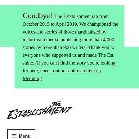
Goodbye!
The Establishment ran from
October 2015 to April 2019. We championed the
voices and stories of those marginalized by
mainstream media, publishing more than 4,000
stories by more than 900 writers. Thank you to
everyone who supported us and made The Est.
shine. (If you can't find the story you're looking
for here, check out our entire archive
on
Medium
!)
Skip
Skip
to
to
navigation
content
Menu