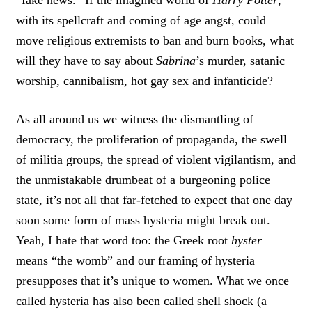
“fake news.” If the imagined world of
Harry Potter
,
with its spellcraft and coming of age angst, could
move religious extremists to ban and burn books, what
will they have to say about
Sabrina
’s murder, satanic
worship, cannibalism, hot gay sex and infanticide?
As all around us we witness the dismantling of
democracy, the proliferation of propaganda, the swell
of militia groups, the spread of violent vigilantism, and
the unmistakable drumbeat of a burgeoning police
state, it’s not all that far-fetched to expect that one day
soon some form of mass hysteria might break out.
Yeah, I hate that word too: the Greek root
hyster
means “the womb” and our framing of hysteria
presupposes that it’s unique to women. What we once
called hysteria has also been called shell shock (a