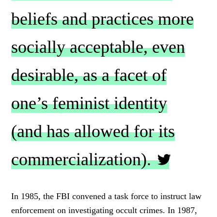
beliefs and practices more
socially acceptable, even
desirable, as a facet of
one’s feminist identity
(and has allowed for its
commercialization).
C
L
In 1985, the FBI convened a task force to instruct law
I
enforcement on investigating occult crimes. In 1987,
C