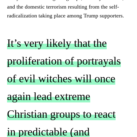
and the domestic terrorism resulting from the self-
radicalization taking place among Trump supporters.
It’s very likely that the
proliferation of portrayals
of evil witches will once
again lead extreme
Christian groups to react
in predictable (and