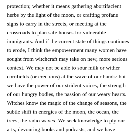
protection; whether it means gathering abortifacient
herbs by the light of the moon, or crafting profane
signs to carry in the streets, or meeting at the
crossroads to plan safe houses for vulnerable
immigrants. And if the current state of things continues
to erode, I think the empowerment many women have
sought from witchcraft may take on new, more serious
context. We may not be able to sour milk or wither
cornfields (or erections) at the wave of our hands: but
we have the power of our strident voices, the strength
of our hungry bodies, the passion of our weary hearts.
Witches know the magic of the change of seasons, the
subtle shift in energies of the moon, the ocean, the
trees, the radio waves. We seek knowledge to ply our
arts, devouring books and podcasts, and we have