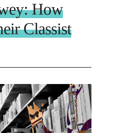
ewey: How
eir Classist