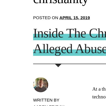
POSTED ON
APRIL 15, 2019
Inside The Ch
Alleged Abus
At a t
techno
WRITTEN BY