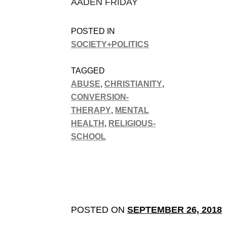
AADEN FRIDAY
POSTED IN
SOCIETY+POLITICS
TAGGED
ABUSE
,
CHRISTIANITY
,
CONVERSION-
THERAPY
,
MENTAL
HEALTH
,
RELIGIOUS-
SCHOOL
POSTED ON
SEPTEMBER 26, 2018