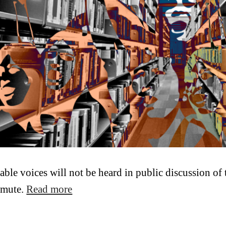
able voices will not be heard in public discussion of t
 mute.
Read more