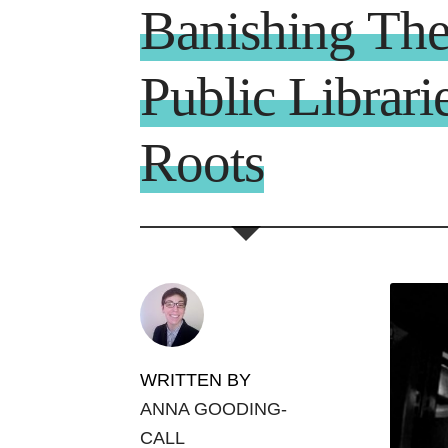
Banishing Th
Public Librari
Roots
WRITTEN BY
ANNA GOODING-
CALL