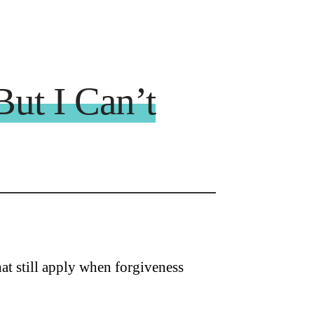
But I Can’t
at still apply when forgiveness