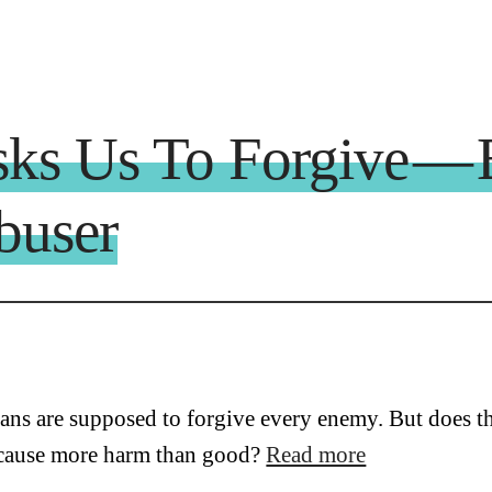
sks Us To Forgive — 
buser
ians are supposed to forgive every enemy. But does th
cause more harm than good?
Read more