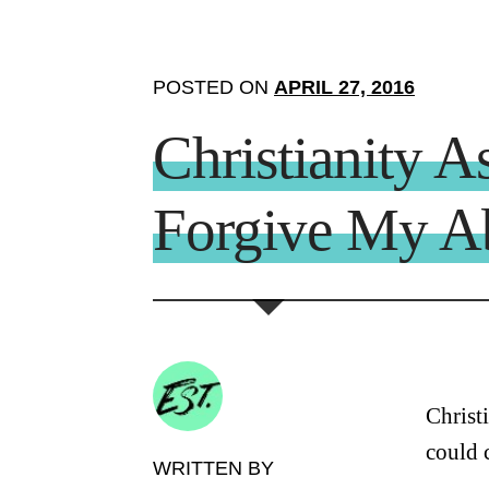
POSTED ON
APRIL 27, 2016
Christianity A
Forgive My A
Christ
could 
WRITTEN BY