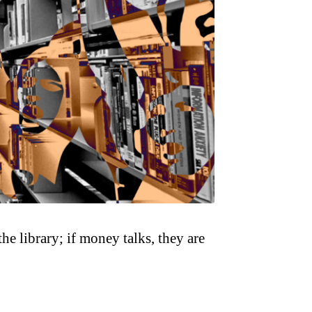
he library; if money talks, they are