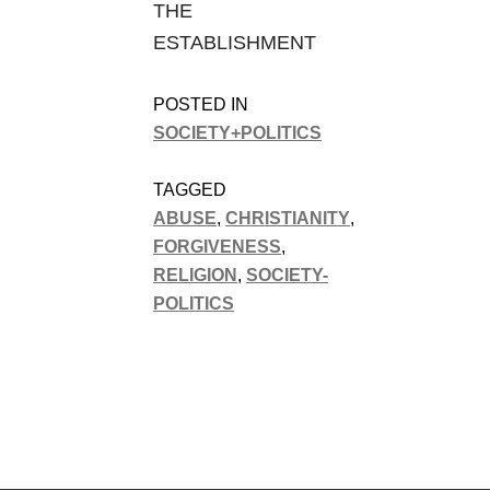
THE
ESTABLISHMENT
POSTED IN
SOCIETY+POLITICS
TAGGED
ABUSE
,
CHRISTIANITY
,
FORGIVENESS
,
RELIGION
,
SOCIETY-
POLITICS