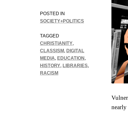
POSTED IN
SOCIETY+POLITICS
TAGGED
CHRISTIANITY
,
CLASSISM
,
DIGITAL
MEDIA
,
EDUCATION
,
HISTORY
,
LIBRARIES
,
RACISM
Vulner
nearly