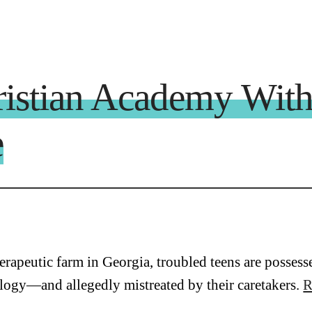
ristian Academy With
e
herapeutic farm in Georgia, troubled teens are posse
logy—and allegedly mistreated by their caretakers.
R