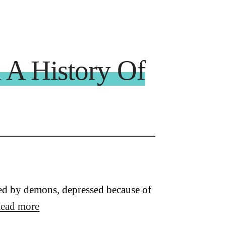
 A History Of
ssed by demons, depressed because of
ead more