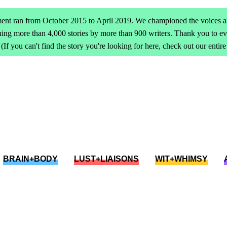
ent ran from October 2015 to April 2019. We championed the voices an
ing more than 4,000 stories by more than 900 writers. Thank you to 
(If you can't find the story you're looking for here, check out our entir
BRAIN+BODY
LUST+LIAISONS
WIT+WHIMSY