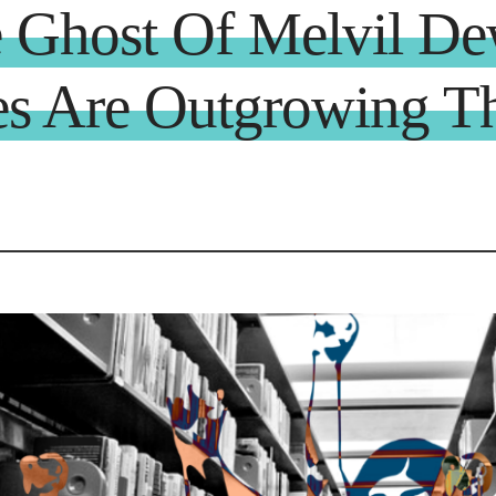
e Ghost Of Melvil D
es Are Outgrowing Th