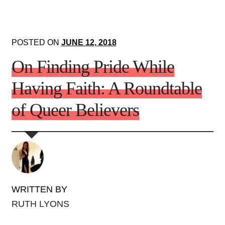
POSTED ON
JUNE 12, 2018
On Finding Pride While
Having Faith: A Roundtable
of Queer Believers
WRITTEN BY
RUTH LYONS