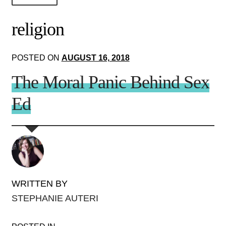
About Us!
religion
Society+Politics
POSTED ON
AUGUST 16, 2018
Brain+Body
The Moral Panic Behind Sex
Lust+Liaisons
Ed
Wit+Whimsy
Arts+Creators
Audio+Visual
WRITTEN BY
STEPHANIE AUTERI