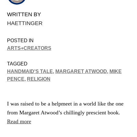
WRITTEN BY
HAETTINGER
POSTED IN
ARTS+CREATORS
TAGGED
HANDMAID'S TALE
,
MARGARET ATWOOD
,
MIKE
PENCE
,
RELIGION
I was raised to be a helpmeet in a world like the one
from Margaret Atwood’s chillingly prescient book.
Read more