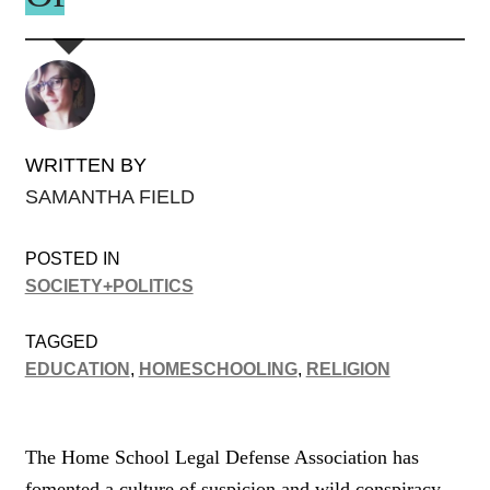
WRITTEN BY
SAMANTHA FIELD
POSTED IN
SOCIETY+POLITICS
TAGGED
EDUCATION
,
HOMESCHOOLING
,
RELIGION
The Home School Legal Defense Association has
fomented a culture of suspicion and wild conspiracy