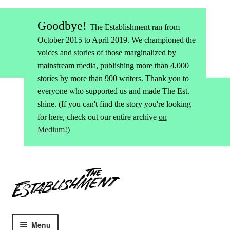
Goodbye!
The Establishment ran from
October 2015 to April 2019. We championed the
voices and stories of those marginalized by
mainstream media, publishing more than 4,000
stories by more than 900 writers. Thank you to
everyone who supported us and made The Est.
shine. (If you can't find the story you're looking
for here, check out our entire archive
on
Medium
!)
Skip
Skip
to
to
navigation
content
Menu