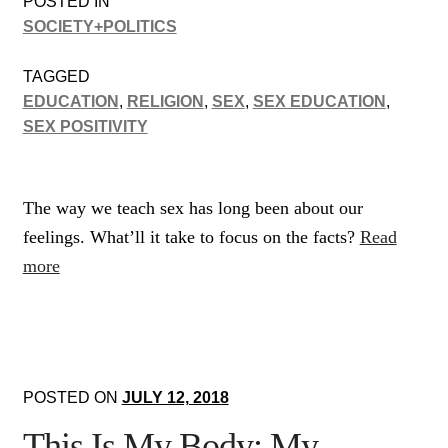
POSTED IN
SOCIETY+POLITICS
TAGGED
EDUCATION
,
RELIGION
,
SEX
,
SEX EDUCATION
,
SEX POSITIVITY
The way we teach sex has long been about our
feelings. What’ll it take to focus on the facts?
Read
more
POSTED ON
JULY 12, 2018
This Is My Body: My