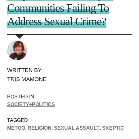
Communities Failing To
Address Sexual Crime?
WRITTEN BY
TRIS MAMONE
POSTED IN
SOCIETY+POLITICS
TAGGED
METOO
,
RELIGION
,
SEXUAL ASSAULT
,
SKEPTIC