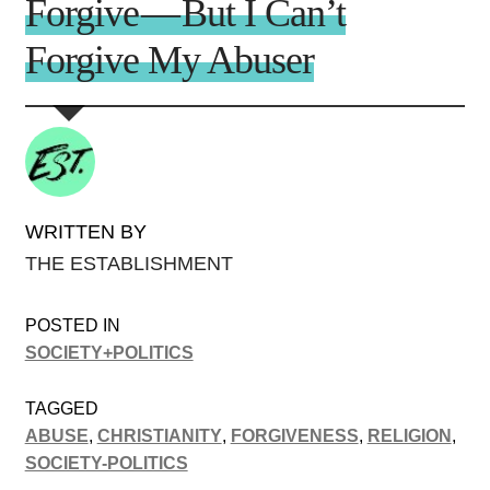
Forgive — But I Can’t
Forgive My Abuser
WRITTEN BY
THE ESTABLISHMENT
POSTED IN
SOCIETY+POLITICS
TAGGED
ABUSE
,
CHRISTIANITY
,
FORGIVENESS
,
RELIGION
,
SOCIETY-POLITICS