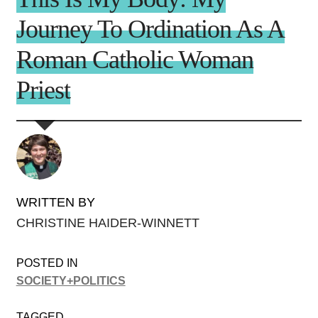
Journey To Ordination As A
Roman Catholic Woman
Priest
WRITTEN BY
CHRISTINE HAIDER-WINNETT
POSTED IN
SOCIETY+POLITICS
TAGGED