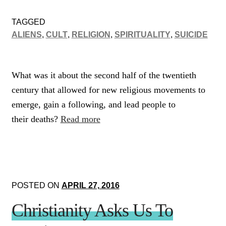
TAGGED
ALIENS
,
CULT
,
RELIGION
,
SPIRITUALITY
,
SUICIDE
What was it about the second half of the twentieth
century that allowed for new religious movements to
emerge, gain a following, and lead people to
their deaths?
Read more
POSTED ON
APRIL 27, 2016
Christianity Asks Us To