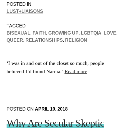
POSTED IN
LUST+LIAISONS
TAGGED
BISEXUAL
,
FAITH
,
GROWING UP
,
LGBTQIA
,
LOVE
,
QUEER
,
RELATIONSHIPS
,
RELIGION
‘I was in and out of the closet so much, people
believed I’d found Narnia.’
Read more
POSTED ON
APRIL 19, 2018
Why Are Secular Skeptic