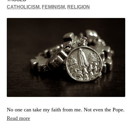
CATHOLICISM
,
FEMINISM
,
RELIGION
No one can take my faith from me. Not even the Pope.
Read more