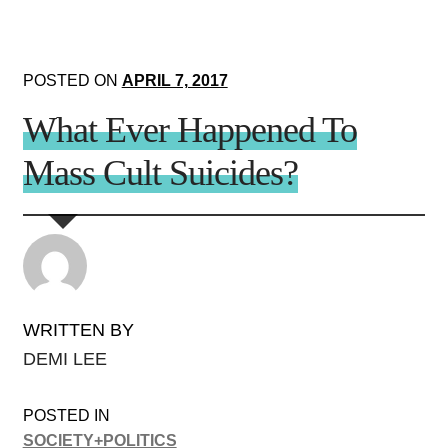
POSTED ON
APRIL 7, 2017
What Ever Happened To
Mass Cult Suicides?
WRITTEN BY
DEMI LEE
POSTED IN
SOCIETY+POLITICS