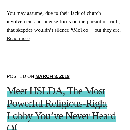
You may assume, due to their lack of church
involvement and intense focus on the pursuit of truth,
that skeptics wouldn’t silence #MeToo — but they are.
Read more
POSTED ON
MARCH 8, 2018
Meet HSLDA, The Most
Powerful Religious-Right
Lobby You’ve Never Heard
Of