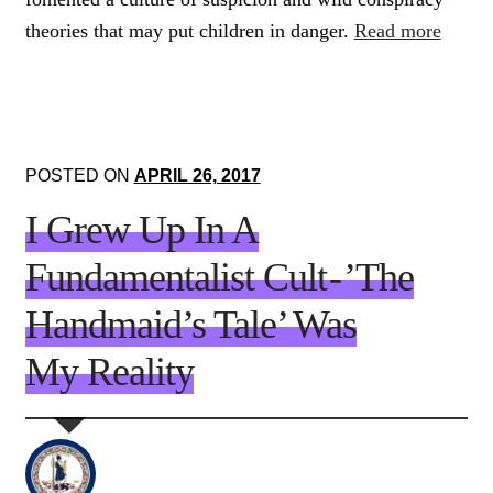
theories that may put children in danger.
Read more
POSTED ON
APRIL 26, 2017
I Grew Up In A
Fundamentalist Cult - ’The
Handmaid’s Tale’ Was
My Reality