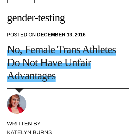
About Us!
gender-testing
Society+Politics
POSTED ON
DECEMBER 13, 2016
Brain+Body
No, Female Trans Athletes
Lust+Liaisons
Do Not Have Unfair
Wit+Whimsy
Advantages
Arts+Creators
Audio+Visual
WRITTEN BY
KATELYN BURNS