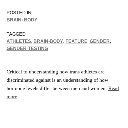
POSTED IN
BRAIN+BODY
TAGGED
ATHLETES
,
BRAIN-BODY
,
FEATURE
,
GENDER
,
GENDER-TESTING
Critical to understanding how trans athletes are
discriminated against is an understanding of how
hormone levels differ between men and women.
Read
more