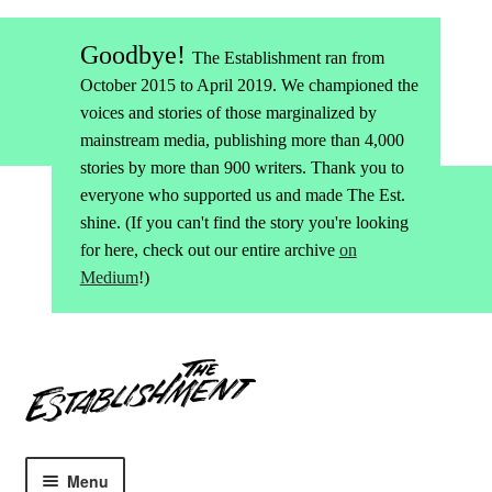
Goodbye!
The Establishment ran from
October 2015 to April 2019. We championed the
voices and stories of those marginalized by
mainstream media, publishing more than 4,000
stories by more than 900 writers. Thank you to
everyone who supported us and made The Est.
shine. (If you can't find the story you're looking
for here, check out our entire archive
on
Medium
!)
Skip
Skip
to
to
navigation
content
Menu