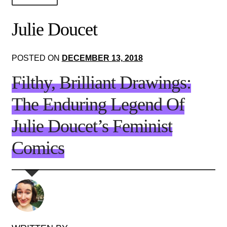
About Us!
Julie Doucet
Society+Politics
POSTED ON
DECEMBER 13, 2018
Brain+Body
Filthy, Brilliant Drawings:
Lust+Liaisons
The Enduring Legend Of
Wit+Whimsy
Julie Doucet’s Feminist
Arts+Creators
Comics
Audio+Visual