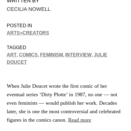
WRITTEN BY
CECILIA NOWELL
POSTED IN
ARTS+CREATORS
TAGGED
ART
,
COMICS
,
FEMINISM
,
INTERVIEW
,
JULIE
DOUCET
When Julie Doucet wrote the first comic of her
eventual series ‘Dirty Plotte’ in 1987, no one — not
even feminists — would publish her work. Decades
later, she is one the most controversial and celebrated
figures in the comics canon.
Read more