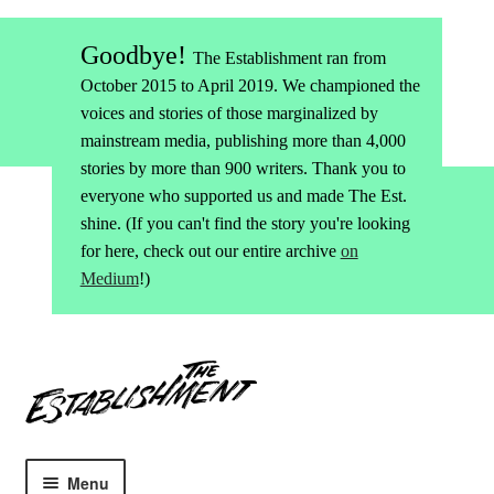
Goodbye!
The Establishment ran from
October 2015 to April 2019. We championed the
voices and stories of those marginalized by
mainstream media, publishing more than 4,000
stories by more than 900 writers. Thank you to
everyone who supported us and made The Est.
shine. (If you can't find the story you're looking
for here, check out our entire archive
on
Medium
!)
Skip
Skip
to
to
navigation
content
Menu