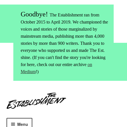
Goodbye!
The Establishment ran from
October 2015 to April 2019. We championed the
voices and stories of those marginalized by
mainstream media, publishing more than 4,000
stories by more than 900 writers. Thank you to
everyone who supported us and made The Est.
shine. (If you can't find the story you're looking
for here, check out our entire archive
on
Medium
!)
Skip
Skip
to
to
navigation
content
Menu