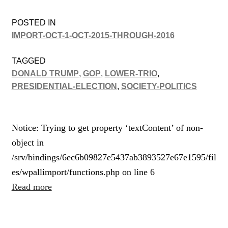
POSTED IN
IMPORT-OCT-1-OCT-2015-THROUGH-2016
TAGGED
DONALD TRUMP
,
GOP
,
LOWER-TRIO
,
PRESIDENTIAL-ELECTION
,
SOCIETY-POLITICS
Notice: Trying to get property ‘textContent’ of non-
object in
/srv/bindings/6ec6b09827e5437ab3893527e67e1595/fil
es/wpallimport/functions.php on line 6
Read more