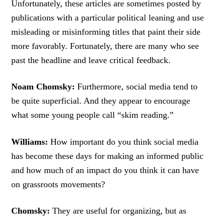
Unfortunately, these articles are sometimes posted by
publications with a particular political leaning and use
misleading or misinforming titles that paint their side
more favorably. Fortunately, there are many who see
past the headline and leave critical feedback.
Noam Chomsky:
Furthermore, social media tend to
be quite superficial. And they appear to encourage
what some young people call “skim reading.”
Williams:
How important do you think social media
has become these days for making an informed public
and how much of an impact do you think it can have
on grassroots movements?
Chomsky:
They are useful for organizing, but as