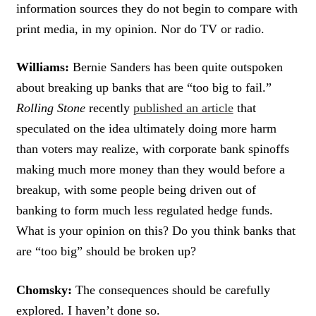
information sources they do not begin to compare with
print media, in my opinion. Nor do TV or radio.
Williams:
Bernie Sanders has been quite outspoken
about breaking up banks that are “too big to fail.”
Rolling Stone
recently
published an article
that
speculated on the idea ultimately doing more harm
than voters may realize, with corporate bank spinoffs
making much more money than they would before a
breakup, with some people being driven out of
banking to form much less regulated hedge funds.
What is your opinion on this? Do you think banks that
are “too big” should be broken up?
Chomsky:
The consequences should be carefully
explored. I haven’t done so.