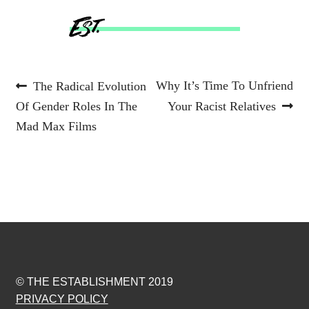
Post
Previous
Next
Why It’s Time To Unfriend
The Radical Evolution
post:
post:
Of Gender Roles In The
Your Racist Relatives
navigation
Mad Max Films
© THE ESTABLISHMENT 2019
PRIVACY POLICY