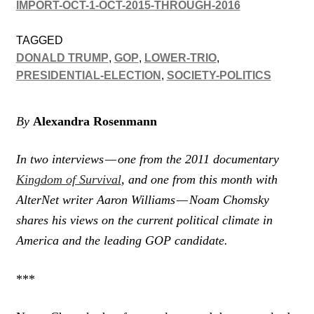
IMPORT-OCT-1-OCT-2015-THROUGH-2016
TAGGED
DONALD TRUMP
,
GOP
,
LOWER-TRIO
,
PRESIDENTIAL-ELECTION
,
SOCIETY-POLITICS
By
Alexandra Rosenmann
In two interviews — one from the 2011 documentary
Kingdom of Survival
, and one from this month with
AlterNet writer Aaron Williams — Noam Chomsky
shares his views on the current political climate in
America and the leading GOP candidate.
***