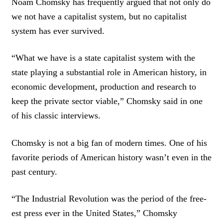
Noam Chomsky has frequently argued that not only do
we not have a capitalist system, but no capitalist
system has ever survived.
“What we have is a state capitalist system with the
state playing a substantial role in American history, in
economic development, production and research to
keep the private sector viable,” Chomsky said in one
of his classic interviews.
Chomsky is not a big fan of modern times. One of his
favorite periods of American history wasn’t even in the
past century.
“The Industrial Revolution was the period of the free-
est press ever in the United States,” Chomsky