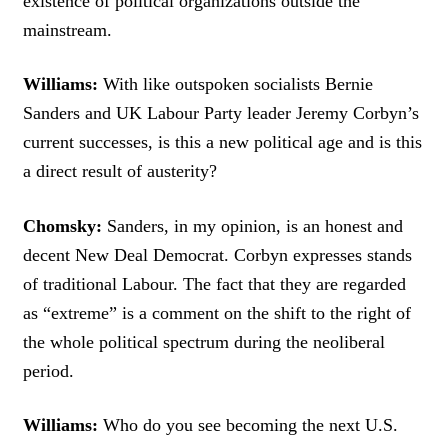
existence of political organizations outside the
mainstream.
Williams:
With like outspoken socialists Bernie
Sanders and UK Labour Party leader Jeremy Corbyn’s
current successes, is this a new political age and is this
a direct result of austerity?
Chomsky:
Sanders, in my opinion, is an honest and
decent New Deal Democrat. Corbyn expresses stands
of traditional Labour. The fact that they are regarded
as “extreme” is a comment on the shift to the right of
the whole political spectrum during the neoliberal
period.
Williams:
Who do you see becoming the next U.S.