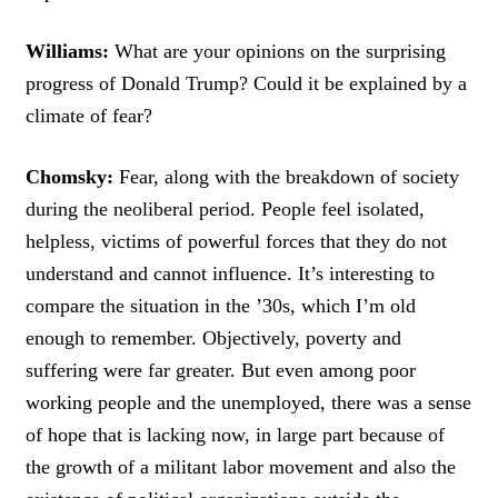
Williams:
What are your opinions on the surprising
progress of Donald Trump? Could it be explained by a
climate of fear?
Chomsky:
Fear, along with the breakdown of society
during the neoliberal period. People feel isolated,
helpless, victims of powerful forces that they do not
understand and cannot influence. It’s interesting to
compare the situation in the ’30s, which I’m old
enough to remember. Objectively, poverty and
suffering were far greater. But even among poor
working people and the unemployed, there was a sense
of hope that is lacking now, in large part because of
the growth of a militant labor movement and also the