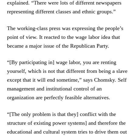
explained. “There were lots of different newspapers
representing different classes and ethnic groups.”
The working-class press was expressing the people’s
point of view. It reacted to the wage labor idea that
became a major issue of the Republican Party.
“[By participating in] wage labor, you are renting
yourself, which is not that different from being a slave
except that it will end sometime,” says Chomsky. Self
management and institutional control of an
organization are perfectly feasible alternatives.
“[The only problem is that they] conflict with the
structure of existing power systems] and therefore the
educational and cultural system tries to drive them out