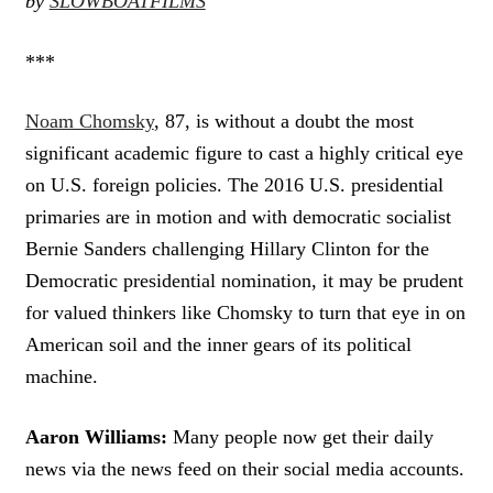
by
SLOWBOATFILMS
***
Noam Chomsky
, 87, is without a doubt the most
significant academic figure to cast a highly critical eye
on U.S. foreign policies. The 2016 U.S. presidential
primaries are in motion and with democratic socialist
Bernie Sanders challenging Hillary Clinton for the
Democratic presidential nomination, it may be prudent
for valued thinkers like Chomsky to turn that eye in on
American soil and the inner gears of its political
machine.
Aaron Williams:
Many people now get their daily
news via the news feed on their social media accounts.