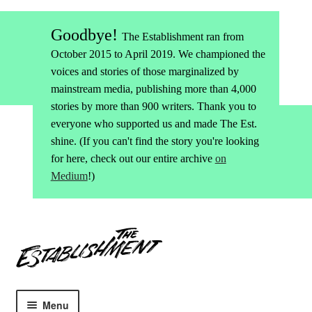
Goodbye!
The Establishment ran from
October 2015 to April 2019. We championed the
voices and stories of those marginalized by
mainstream media, publishing more than 4,000
stories by more than 900 writers. Thank you to
everyone who supported us and made The Est.
shine. (If you can't find the story you're looking
for here, check out our entire archive
on
Medium
!)
Skip
Skip
to
to
navigation
content
Menu