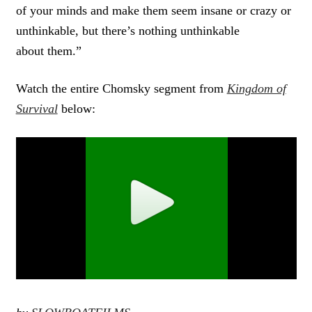
of your minds and make them seem insane or crazy or
unthinkable, but there’s nothing unthinkable
about them.”
Watch the entire Chomsky segment from
Kingdom of
Survival
below: