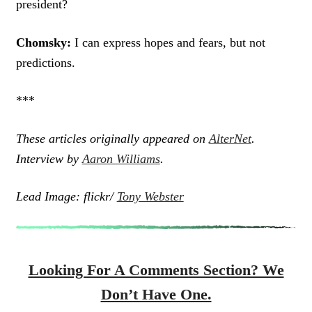
president?
Chomsky:
I can express hopes and fears, but not
predictions.
***
These articles originally appeared on
AlterNet
.
Interview by
Aaron Williams
.
Lead Image: flickr/
Tony Webster
Looking For A Comments Section? We
Don’t Have One.