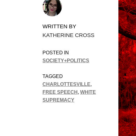
WRITTEN BY
KATHERINE CROSS
POSTED IN
SOCIETY+POLITICS
TAGGED
CHARLOTTESVILLE
,
FREE SPEECH
,
WHITE
SUPREMACY