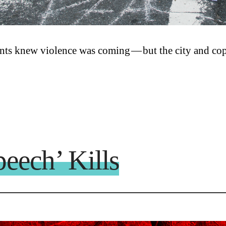
nts knew violence was coming — but the city and cops
eech’ Kills