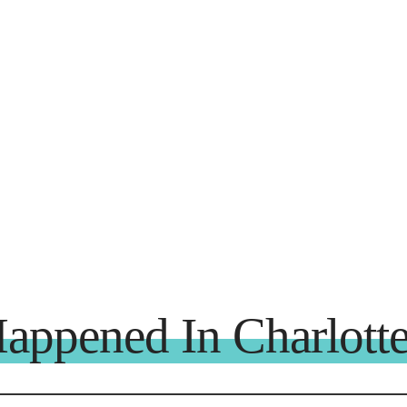
appened In Charlotte