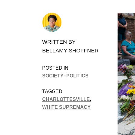
WRITTEN BY
BELLAMY SHOFFNER
POSTED IN
SOCIETY+POLITICS
TAGGED
CHARLOTTESVILLE
,
WHITE SUPREMACY