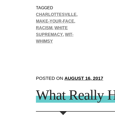
TAGGED
CHARLOTTESVILLE
,
MAKE-YOUR-FACE
,
RACISM
,
WHITE
SUPREMACY
,
WIT-
WHIMSY
POSTED ON
AUGUST 16, 2017
What Really H