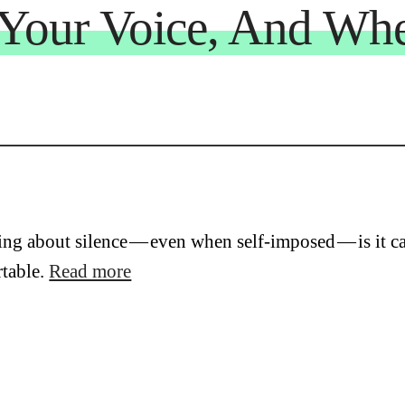
Your Voice, And Whe
ing about silence — even when self-imposed — is it can
table.
Read more