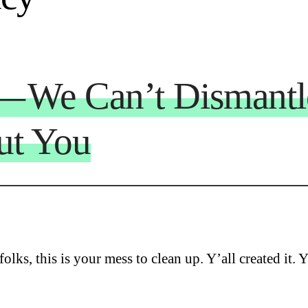
 — We Can’t Dismant
ut You
olks, this is your mess to clean up. Y’all created it. Y