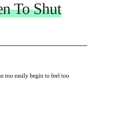
n To Shut
 too easily begin to feel too