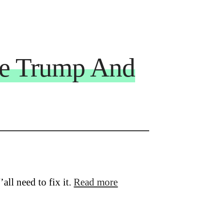
le Trump And
’all need to fix it.
Read more