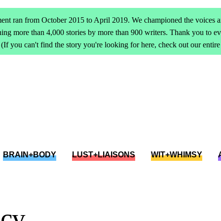
ent ran from October 2015 to April 2019. We championed the voices an
ing more than 4,000 stories by more than 900 writers. Thank you to 
(If you can't find the story you're looking for here, check out our entir
BRAIN+BODY
LUST+LIAISONS
WIT+WHIMSY
acy