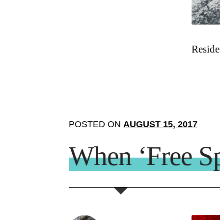
Reside
POSTED ON
AUGUST 15, 2017
When ‘Free Sp