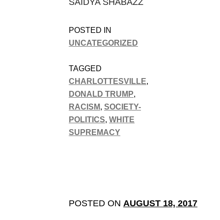
SAIDYA SHABAZZ
POSTED IN
UNCATEGORIZED
TAGGED
CHARLOTTESVILLE
,
DONALD TRUMP
,
RACISM
,
SOCIETY-
POLITICS
,
WHITE
SUPREMACY
POSTED ON
AUGUST 18, 2017