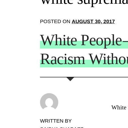
POSTED ON
AUGUST 30, 2017
White People
Racism Witho
White f
WRITTEN BY