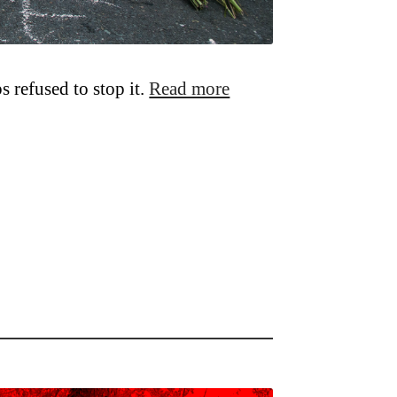
 refused to stop it.
Read more