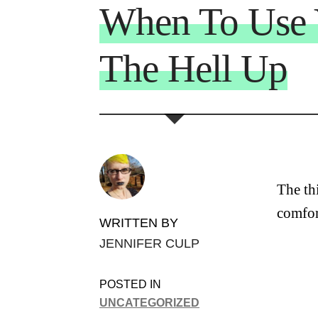
When To Use 
The Hell Up
The th
comfor
WRITTEN BY
JENNIFER CULP
POSTED IN
UNCATEGORIZED