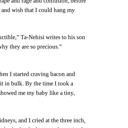
rape and rage and confusion, before
, and wish that I could hang my
ctible,” Ta-Nehisi writes to his son
why they are so precious.”
when I started craving bacon and
t in bulk. By the time I took a
 showed me my baby like a tiny,
dneys, and I cried at the three inch,