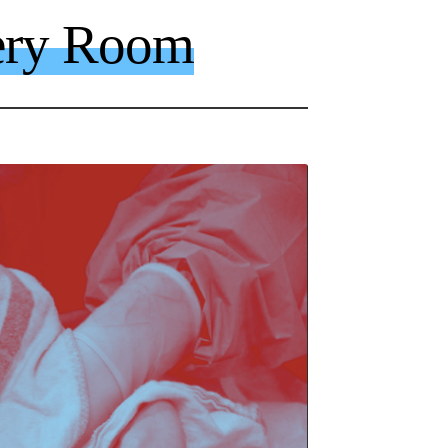
ery Room