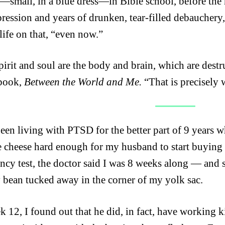
—small, in a blue dress—in Bible school, before the 
pression and years of drunken, tear-filled debauchery
life on that, “even now.”
pirit and soul are the body and brain, which are destru
 book,
Between the World and Me.
“That is precisely 
been living with PTSD for the better part of 9 years 
e cheese hard enough for my husband to start buying i
ncy test, the doctor said I was 8 weeks along — and
 bean tucked away in the corner of my yolk sac.
 12, I found out that he did, in fact, have working ki