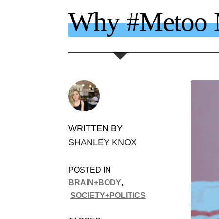
Why #Metoo M
WRITTEN BY
SHANLEY KNOX
POSTED IN
BRAIN+BODY
,
SOCIETY+POLITICS