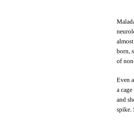
Malada
neurol
almost
born, s
of non
Even a 
a cage
and sh
spike.