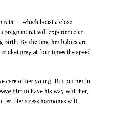
th rats — which boast a close
 a pregnant rat will experience an
g birth. By the time her babies are
 cricket prey at four times the speed
ake care of her young. But put her in
leave him to have his way with her,
suffer. Her stress hormones will