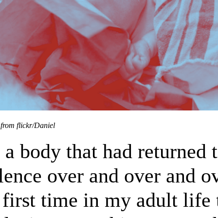
from flickr/Daniel
 a body that had returned 
lence over and over and ov
 first time in my adult life