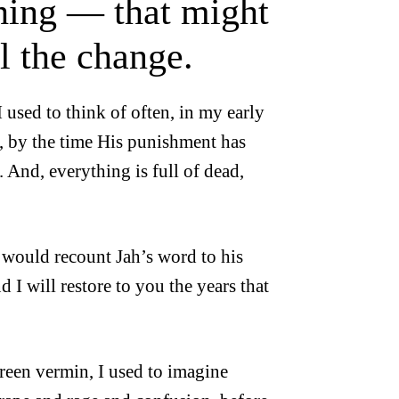
hing — that might
el the change.
 used to think of often, in my early
nd, by the time His punishment has
. And, everything is full of dead,
 would recount Jah’s word to his
I will restore to you the years that
reen vermin, I used to imagine