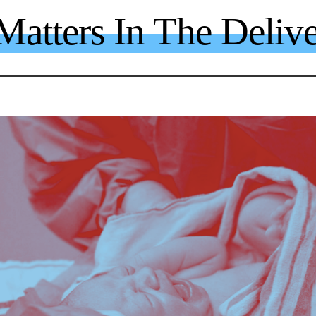
atters In The Deliv