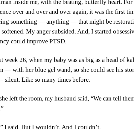
uman inside me, with the beating, butterfly heart.
For 
ence over and over and over again, it was the first tim
ing something — anything — that might be restorativ
s softened. My
anger subsided. And, I started obsessi
ancy could improve PTSD.
a
t w
eek 26, when my
baby was as big as a head of ka
m — with her blue gel wand, so she could see his s
— silent. Like so many times before.
he left the room, my husband said, “We can tell them
.”
,” I said. But I wouldn’t. And I couldn’t.