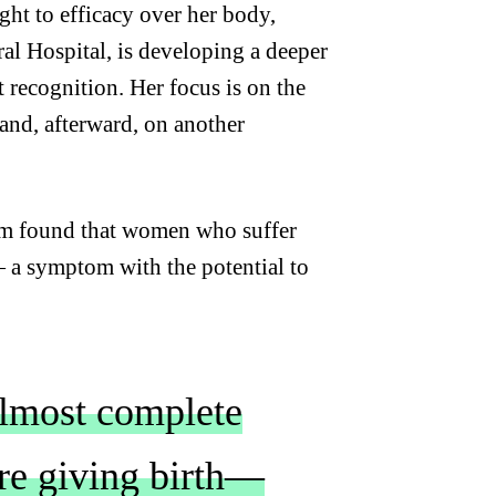
ght to efficacy over her body,
ral Hospital, is developing a deeper
recognition. Her focus is on the
and, afterward, on another
am found that women who suffer
—
a symptom with the potential to
almost complete
ore giving birth—