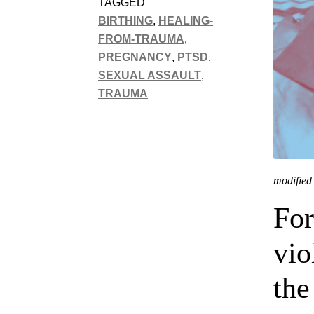
TAGGED
BIRTHING
,
HEALING-
FROM-TRAUMA
,
PREGNANCY
,
PTSD
,
SEXUAL ASSAULT
,
TRAUMA
modified 
For
vio
the