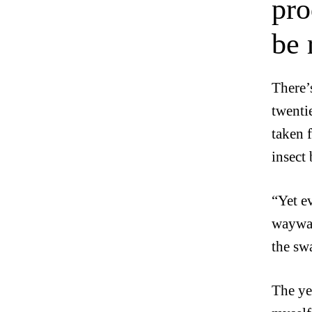
pro
be 
There’
twentie
taken f
insect 
“Yet e
waywar
the sw
The ye