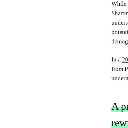
While 
Sharo
unders
potent
demogr
In a
20
from P
underm
A p
rewi