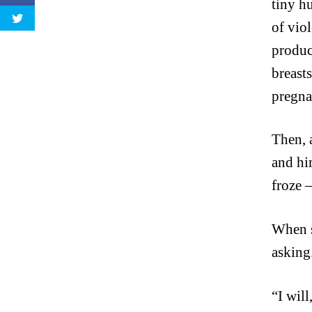
tiny h
of viol
produc
breast
pregn
Then, 
and hi
froze 
When s
asking
“I will