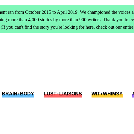
ent ran from October 2015 to April 2019. We championed the voices an
ing more than 4,000 stories by more than 900 writers. Thank you to 
(If you can't find the story you're looking for here, check out our entir
BRAIN+BODY
LUST+LIAISONS
WIT+WHIMSY