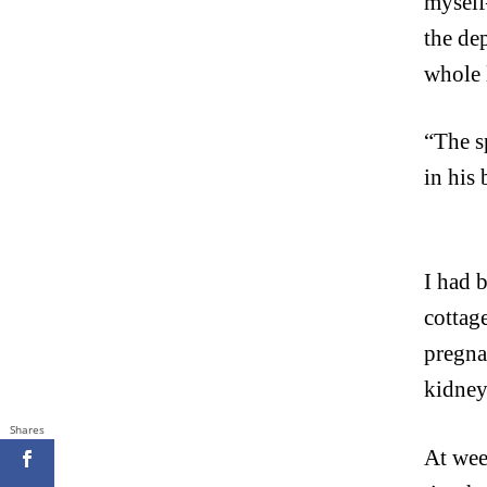
myself
the de
whole 
“The s
in his
I had 
cottag
pregna
kidney
Shares
At week