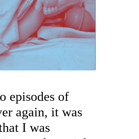
to episodes of
er again, it was
 that I was