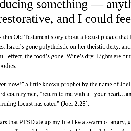
ducing something — anyt
restorative, and I could fe
s this Old Testament story about a locust plague that I
s. Israel’s gone polytheistic on her theistic deity, a
ull effect, the food’s gone. Wine’s dry. Lights are out
bodies.
ven now!” a little known prophet by the name of Joel
d countrymen, “return to me with all your heart…and 
arming locust has eaten” (Joel 2:25).
ars that PTSD ate up my life like a swarm of angry, g