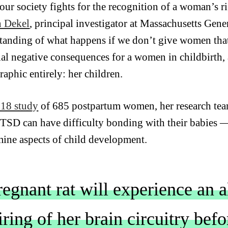
our society fights for the recognition of a woman’s ri
n Dekel
, principal investigator at Massachusetts Gene
tanding of what happens if we don’t give women that 
ial negative consequences for a women in childbirth, 
aphic entirely: her children.
18 study
of 685 postpartum women,
her research te
TSD can have difficulty bonding with their babies
ine aspects of child development.
regnant rat will experience an 
ring of her brain circuitry bef