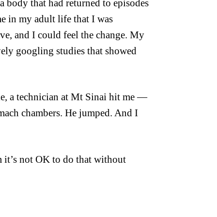
a body that had returned to episodes
e in my adult life that I was
e, and I could feel the change. My
vely googling studies that showed
le, a technician at Mt Sinai hit me —
tomach chambers. He jumped. And I
 it’s not OK to do that without