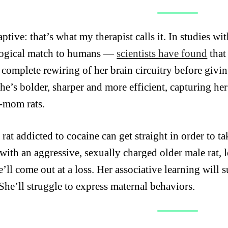
ptive: that’s what my therapist calls it. In studies wi
ogical match to humans —
scientists have found
that
 complete rewiring of her brain circuitry before givin
he’s bolder, sharper and more efficient, capturing her
-mom rats.
rat addicted to cocaine can get straight in order to t
 with an aggressive, sexually charged older male rat, 
e’ll come out at a loss. Her
associative learning will 
 She’ll struggle to express maternal behaviors.