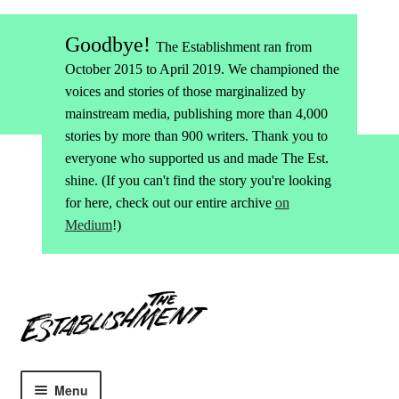
Goodbye!
The Establishment ran from
October 2015 to April 2019. We championed the
voices and stories of those marginalized by
mainstream media, publishing more than 4,000
stories by more than 900 writers. Thank you to
everyone who supported us and made The Est.
shine. (If you can't find the story you're looking
for here, check out our entire archive
on
Medium
!)
Skip
Skip
to
to
navigation
content
Menu