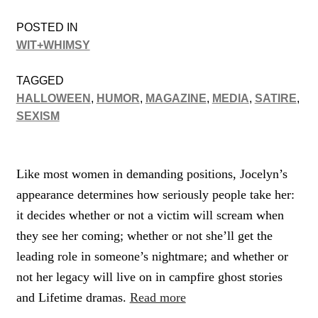
POSTED IN
WIT+WHIMSY
TAGGED
HALLOWEEN
,
HUMOR
,
MAGAZINE
,
MEDIA
,
SATIRE
,
SEXISM
Like most women in demanding positions, Jocelyn’s
appearance determines how seriously people take her:
it decides whether or not a victim will scream when
they see her coming; whether or not she’ll get the
leading role in someone’s nightmare; and whether or
not her legacy will live on in campfire ghost stories
and Lifetime dramas.
Read more