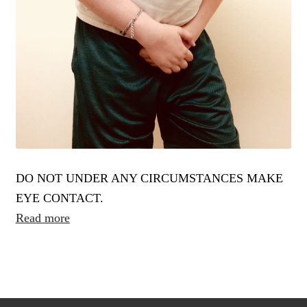
DO NOT UNDER ANY CIRCUMSTANCES MAKE
EYE CONTACT.
Read more