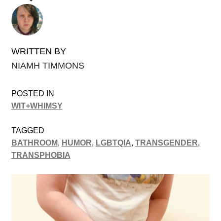
WRITTEN BY
NIAMH TIMMONS
POSTED IN
WIT+WHIMSY
TAGGED
BATHROOM
,
HUMOR
,
LGBTQIA
,
TRANSGENDER
,
TRANSPHOBIA