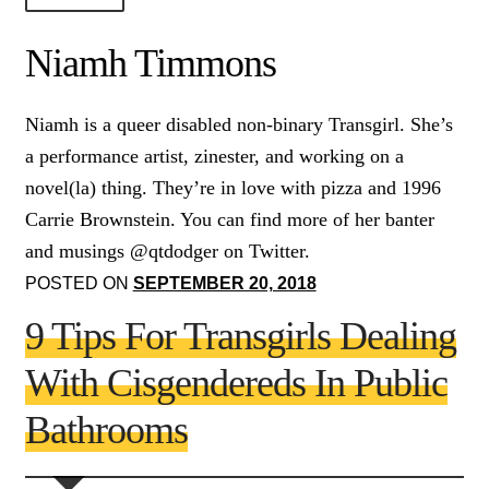
About Us!
Niamh Timmons
Society+Politics
Niamh is a queer disabled non-binary Transgirl. She’s
Brain+Body
a performance artist, zinester, and working on a
Lust+Liaisons
novel(la) thing. They’re in love with pizza and 1996
Carrie Brownstein. You can find more of her banter
Wit+Whimsy
and musings @qtdodger on Twitter.
Arts+Creators
POSTED ON
SEPTEMBER 20, 2018
Audio+Visual
9 Tips For Transgirls Dealing
With Cisgendereds In Public
Bathrooms