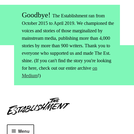
Goodbye!
The Establishment ran from
October 2015 to April 2019. We championed the
voices and stories of those marginalized by
mainstream media, publishing more than 4,000
stories by more than 900 writers. Thank you to
everyone who supported us and made The Est.
shine. (If you can't find the story you're looking
for here, check out our entire archive
on
Medium
!)
Skip
Skip
to
to
navigation
content
Menu