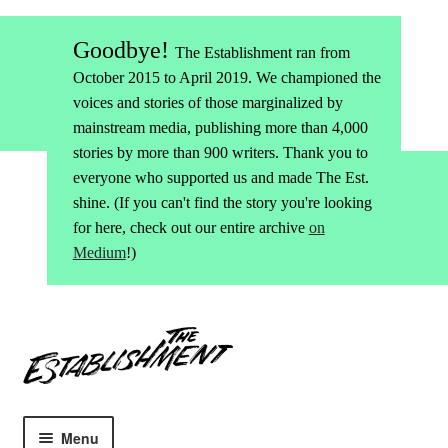
Goodbye!
The Establishment ran from
October 2015 to April 2019. We championed the
voices and stories of those marginalized by
mainstream media, publishing more than 4,000
stories by more than 900 writers. Thank you to
everyone who supported us and made The Est.
shine. (If you can't find the story you're looking
for here, check out our entire archive
on
Medium
!)
Skip
Skip
to
to
navigation
content
Menu