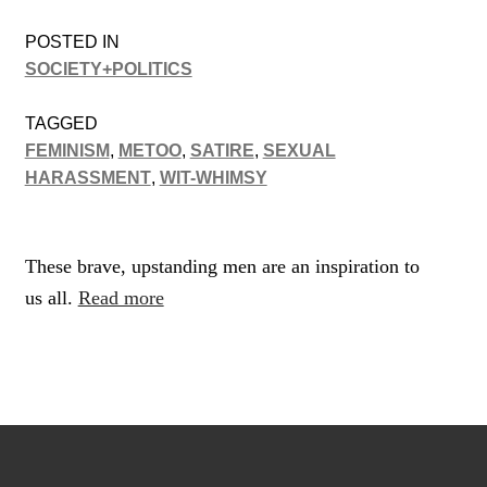
POSTED IN
SOCIETY+POLITICS
TAGGED
FEMINISM
,
METOO
,
SATIRE
,
SEXUAL
HARASSMENT
,
WIT-WHIMSY
These brave, upstanding men are an inspiration to
us all.
Read more