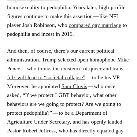
homosexuality to pedophilia. Years later, high-profile
figures continue to make this assertion — like NFL
player Josh Robinson, who
compared gay marriage
to
pedophilia and incest in 2015.
And then, of course, there’s our current political
administration. Trump selected open homophobe Mike
Pence —
who thinks the existence of queer and trans
folx will lead to “societal collapse”
— to be his VP.
Moreover, he appointed
Sam Clovis
— who once
asked, “If we protect LGBT behavior, what other
behaviors are we going to protect? Are we going to
protect pedophilia?” — to be a Department of
Agriculture Under Secretary, and has openly lauded
Pastor Robert Jeffress, who has
directly equated gay