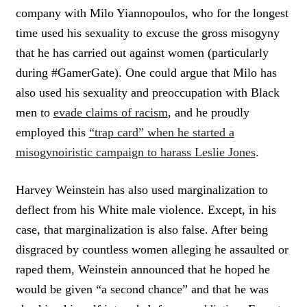
company with Milo Yiannopoulos, who for the longest
time used his sexuality to excuse the gross misogyny
that he has carried out against women (particularly
during #GamerGate). One could argue that Milo has
also used his sexuality and preoccupation with Black
men to
evade claims of racism
, and he proudly
employed this
“trap card”
when he started a
misogynoiristic campaign to harass Leslie Jones
.
Harvey Weinstein has also used marginalization to
deflect from his White male violence. Except, in his
case, that marginalization is also false. After being
disgraced by countless women alleging he assaulted or
raped them, Weinstein announced that he hoped he
would be given “a second chance” and that he was