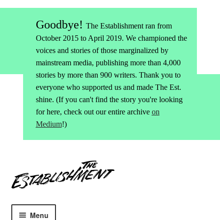
Goodbye!
The Establishment ran from
October 2015 to April 2019. We championed the
voices and stories of those marginalized by
mainstream media, publishing more than 4,000
stories by more than 900 writers. Thank you to
everyone who supported us and made The Est.
shine. (If you can't find the story you're looking
for here, check out our entire archive
on
Medium
!)
Skip
Skip
to
to
navigation
content
Menu