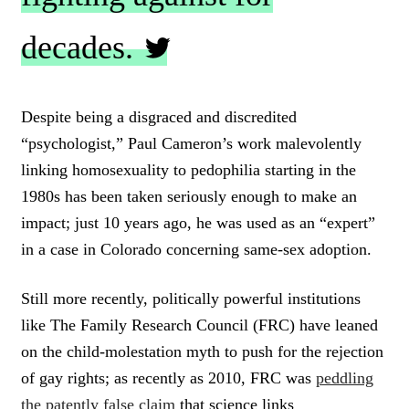
decades.
C
L
Despite being a disgraced and discredited
I
“psychologist,” Paul Cameron’s work malevolently
C
K
linking homosexuality to pedophilia starting in the
T
1980s has been taken seriously enough to make an
O
impact; just 10 years ago, he was used as an “expert”
T
W
in a case in Colorado concerning same-sex adoption.
E
E
T
Still more recently, politically powerful institutions
like The Family Research Council (FRC) have leaned
on the child-molestation myth to push for the rejection
of gay rights; as recently as 2010, FRC was
peddling
the patently false claim
that science links