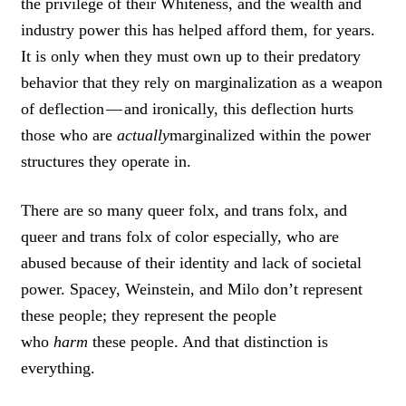
the privilege of their Whiteness, and the wealth and
industry power this has helped afford them, for years.
It is only when they must own up to their predatory
behavior that they rely on marginalization as a weapon
of deflection — and ironically, this deflection hurts
those who are
actually
marginalized within the power
structures they operate in.
There are so many queer folx, and trans folx, and
queer and trans folx of color especially, who are
abused because of their identity and lack of societal
power. Spacey, Weinstein, and Milo don’t represent
these people; they represent the people
who
harm
these people. And that distinction is
everything.