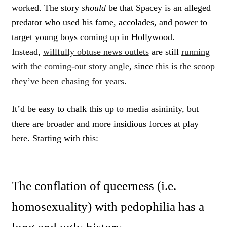
worked. The story
should
be that Spacey is an alleged
predator who used his fame, accolades, and power to
target young boys coming up in Hollywood.
Instead,
willfully obtuse news outlets
are still
running
with the coming-out story angle
, since
this is the scoop
they’ve been chasing for years
.
It’d be easy to chalk this up to media asininity, but
there are broader and more insidious forces at play
here. Starting with this:
The conflation of queerness (i.e.
homosexuality) with pedophilia has a