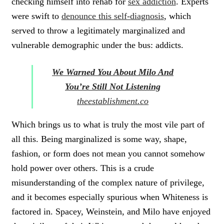
checking himself into rehab for
sex addiction
. Experts
were swift to
denounce this self-diagnosis
, which
served to throw a legitimately marginalized and
vulnerable demographic under the bus: addicts.
We Warned You About Milo And
You’re Still Not Listening
theestablishment.co
Which brings us to what is truly the most vile part of
all this.
Being marginalized is some way, shape,
fashion, or form does not mean you cannot somehow
hold power over others.
This is a crude
misunderstanding of the complex nature of privilege,
and it becomes especially spurious when Whiteness is
factored in. Spacey, Weinstein, and Milo have enjoyed