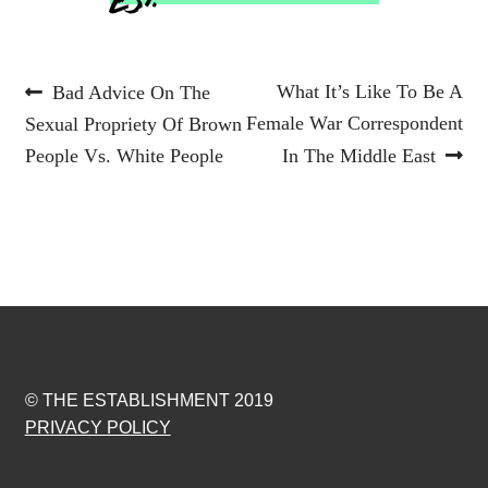
Post
Previous
Next
What It’s Like To Be A
Bad Advice On The
post:
post:
Female War Correspondent
Sexual Propriety Of Brown
navigation
People Vs. White People
In The Middle East
© THE ESTABLISHMENT 2019
PRIVACY POLICY