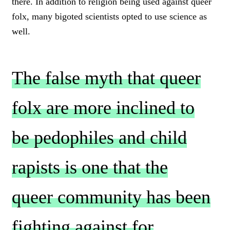
there. In addition to religion being used against queer
folx, many bigoted scientists opted to use science as
well.
The false myth that queer
folx are more inclined to
be pedophiles and child
rapists is one that the
queer community has been
fighting against for