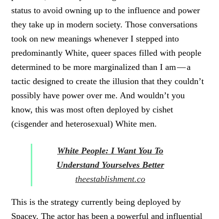
status to avoid owning up to the influence and power
they take up in modern society. Those conversations
took on new meanings whenever I stepped into
predominantly White, queer spaces filled with people
determined to be more marginalized than I am — a
tactic designed to create the illusion that they couldn’t
possibly have power over me. And wouldn’t you
know, this was most often deployed by cishet
(cisgender and heterosexual) White men.
White People: I Want You To
Understand Yourselves Better
theestablishment.co
This is the strategy currently being deployed by
Spacey. The actor has been a powerful and influential