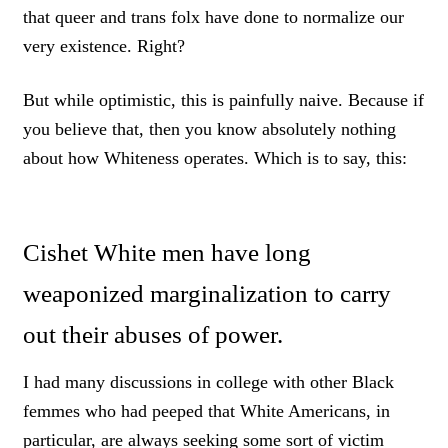
that queer and trans folx have done to normalize our
very existence. Right?
But while optimistic, this is painfully naive. Because if
you believe that, then you know absolutely nothing
about how Whiteness operates. Which is to say, this:
Cishet White men have long
weaponized marginalization to carry
out their abuses of power.
I had many discussions in college with other Black
femmes who had peeped that White Americans, in
particular, are always seeking some sort of victim