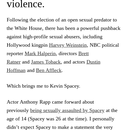
violence.
Following the election of an open sexual predator to
the White House, there has been a powerful pushback
against high-profile sexual abusers, including
Hollywood kingpin
Harvey Weinstein
, NBC political
reporter
Mark Halperin
, directors
Brett
Ratner
and
James Toback
, and actors
Dustin
Hoffman
and
Ben Affleck
.
Which brings me to Kevin Spacey.
Actor Anthony Rapp came forward about
previously
being sexually assaulted by Spacey
at the
age of 14 (Spacey was 26 at the time). I personally
didn’t expect Spacey to make a statement the very