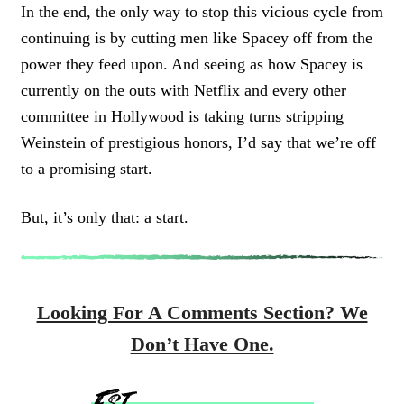
In the end, the only way to stop this vicious cycle from
continuing is by cutting men like Spacey off from the
power they feed upon. And seeing as how Spacey is
currently on the outs with Netflix and every other
committee in Hollywood is taking turns stripping
Weinstein of prestigious honors, I’d say that we’re off
to a promising start.
But, it’s only that: a start.
Looking For A Comments Section? We
Don’t Have One.