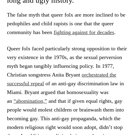
long and ugly history.
The false myth that queer folx are more inclined to be
pedophiles and child rapists is one that the queer
community has been
fighting against for decades
.
Queer folx faced particularly strong opposition to their
very existence in the 1970s, as the sexual perversion
myth began tangibly influencing policy. In 1977,
Christian songstress Anita Bryant
orchestrated the
successful repeal
of an anti-gay discrimination law in
Miami. Bryant argued that homosexuality was
an
“abomination,”
and that if given equal rights, gay
people would molest children or brainwash them into
becoming gay. This anti-gay propaganda, which the
modern religious right would soon adopt, didn’t stop