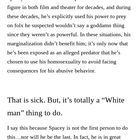
figure in both film and theater for decades, and during
these decades, he’s explicitly used his power to prey
on folx he suspected wouldn’t say a goddamn thing
since they weren’t as powerful. In these situations, his
marginalization didn’t benefit him; it’s only now that
he’s been exposed as an alleged predator that he’s
chosen to use his homosexuality to avoid facing
consequences for his abusive behavior.
That is sick. But, it’s totally a “White
man” thing to do.
I say this because Spacey is not the first person to do
this…nor will he be the last. In fact, he is in great