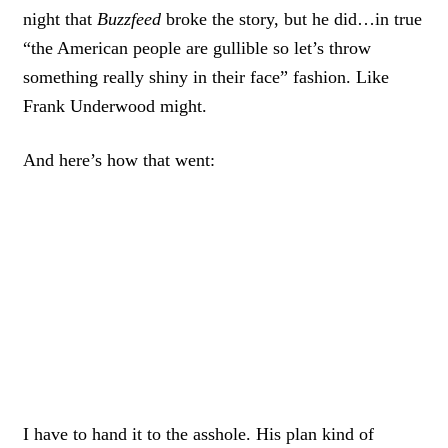
night that
Buzzfeed
broke the story, but he did…in true
“the American people are gullible so let’s throw
something really shiny in their face” fashion. Like
Frank Underwood might.
And here’s how that went:
I have to hand it to the asshole. His plan kind of