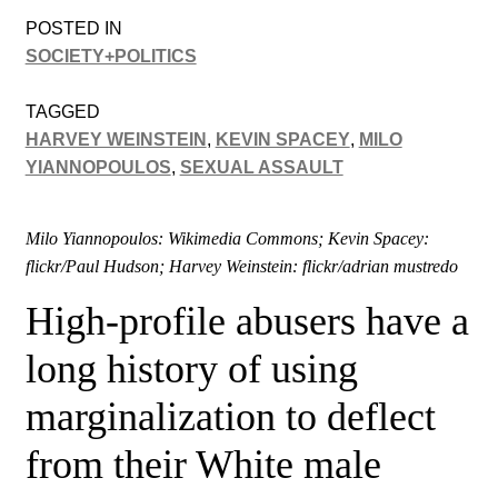
POSTED IN
SOCIETY+POLITICS
TAGGED
HARVEY WEINSTEIN
,
KEVIN SPACEY
,
MILO
YIANNOPOULOS
,
SEXUAL ASSAULT
Milo Yiannopoulos: Wikimedia Commons; Kevin Spacey:
flickr/Paul Hudson; Harvey Weinstein: flickr/adrian mustredo
High-profile abusers have a
long history of using
marginalization to deflect
from their White male