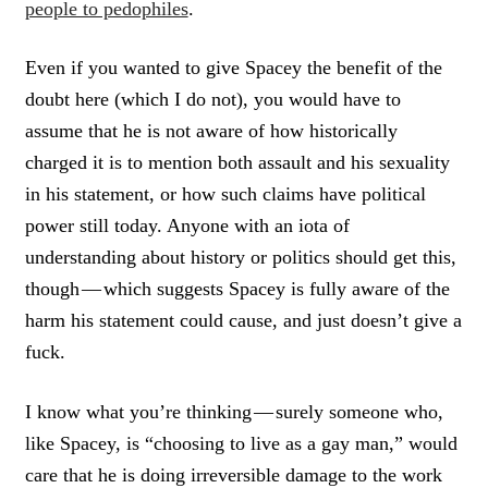
people to pedophiles
.
Even if you wanted to give Spacey the benefit of the
doubt here (which I do not), you would have to
assume that he is not aware of how historically
charged it is to mention both assault and his sexuality
in his statement, or how such claims have political
power still today. Anyone with an iota of
understanding about history or politics should get this,
though — which suggests Spacey is fully aware of the
harm his statement could cause, and just doesn’t give a
fuck.
I know what you’re thinking — surely someone who,
like Spacey, is “choosing to live as a gay man,” would
care that he is doing irreversible damage to the work