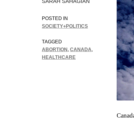
SARAH SAHAGIAN
POSTED IN
SOCIETY+POLITICS
TAGGED
ABORTION
,
CANADA
,
HEALTHCARE
Canada