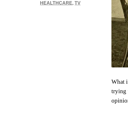
HEALTHCARE
,
TV
What i
trying
opinio