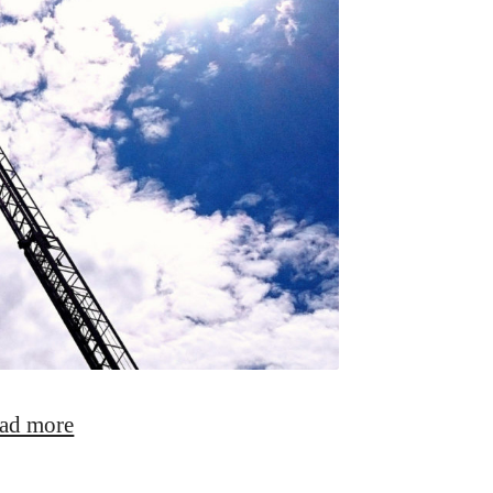
ad more