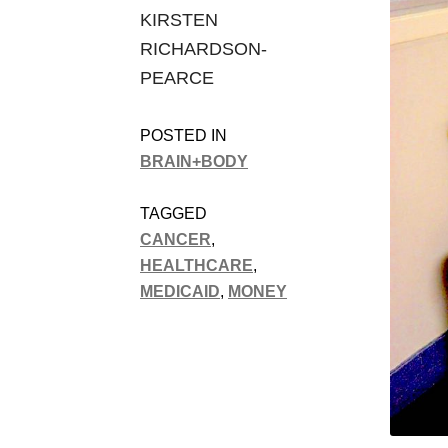
KIRSTEN
RICHARDSON-
PEARCE
POSTED IN
BRAIN+BODY
TAGGED
CANCER
,
HEALTHCARE
,
MEDICAID
,
MONEY