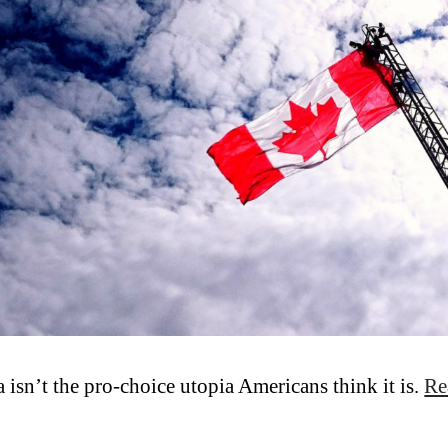
 isn’t the pro-choice utopia Americans think it is.
Re