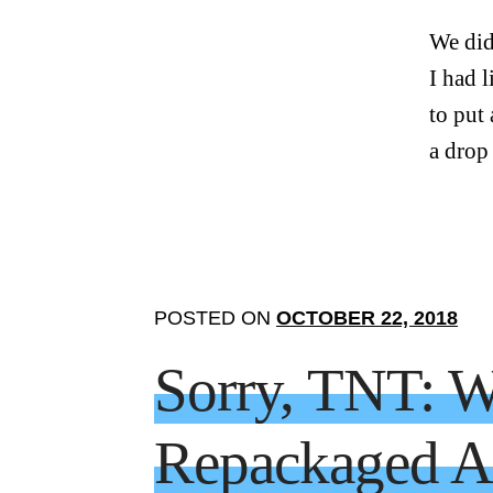
We did
I had 
to put
a drop
POSTED ON
OCTOBER 22, 2018
Sorry, TNT: W
Repackaged As