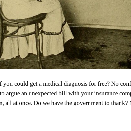
f you could get a medical diagnosis for free? No con
 to argue an unexpected bill with your insurance comp
n, all at once. Do we have the government to thank? 