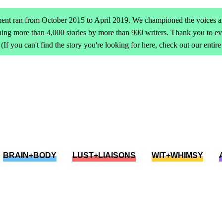
ent ran from October 2015 to April 2019. We championed the voices an
ing more than 4,000 stories by more than 900 writers. Thank you to 
(If you can't find the story you're looking for here, check out our entir
BRAIN+BODY
LUST+LIAISONS
WIT+WHIMSY