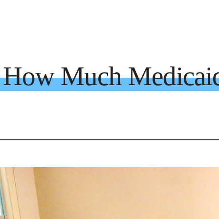
a How Much Medicai