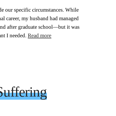
e our specific circumstances. While
nal career, my husband had managed
and after graduate school—but it was
ant I needed.
Read more
uffering