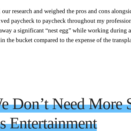
 our research and weighed the pros and cons alongsid
lived paycheck to paycheck throughout my professio
 away a significant “nest egg” while working during 
 in the bucket compared to the expense of the transpl
e Don’t Need More S
 Entertainment