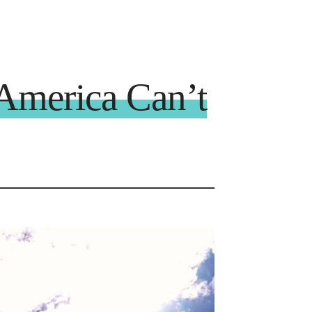
America Can’t