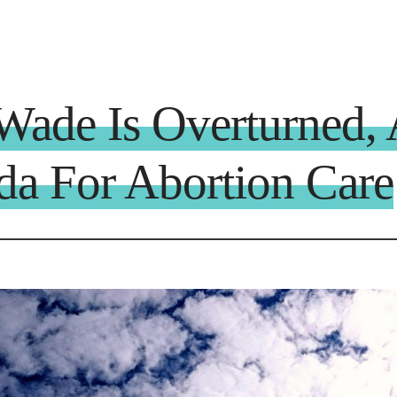
ade Is Overturned, 
a For Abortion Care