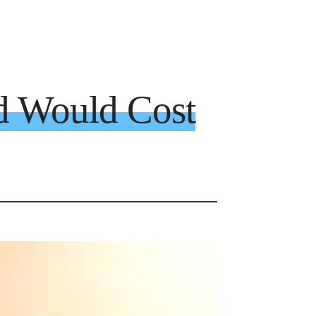
d Would Cost