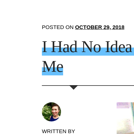
POSTED ON
OCTOBER 29, 2018
I Had No Ide
Me
WRITTEN BY