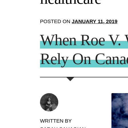
POSTED ON
JANUARY 11, 2019
When Roe V. W
Rely On Canad
WRITTEN BY