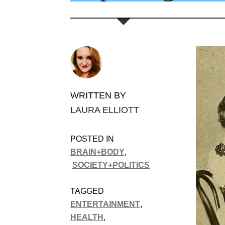
WRITTEN BY
LAURA ELLIOTT
POSTED IN
BRAIN+BODY
,
SOCIETY+POLITICS
TAGGED
ENTERTAINMENT
,
HEALTH
,