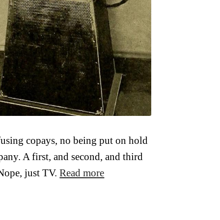
fusing copays, no being put on hold
any. A first, and second, and third
Nope, just TV.
Read more