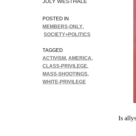
JULY WESTHALE
POSTED IN
MEMBERS-ONLY
,
SOCIETY+POLITICS
TAGGED
ACTIVISM
,
AMERICA
,
CLASS-PRIVILEGE
,
MASS-SHOOTINGS
,
WHITE-PRIVILEGE
Is all