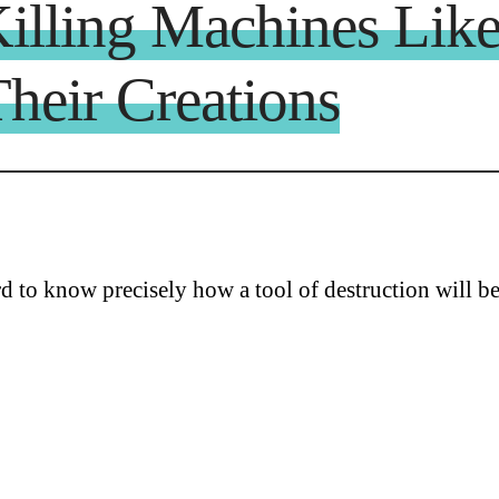
Killing Machines Li
heir Creations
ard to know precisely how a tool of destruction will b