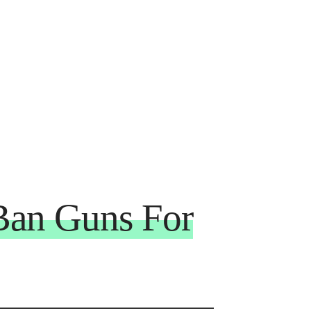
 Ban Guns For