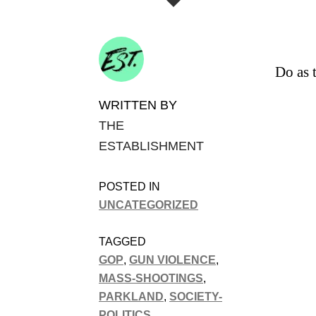
Do as 
WRITTEN BY
THE
ESTABLISHMENT
POSTED IN
UNCATEGORIZED
TAGGED
GOP
,
GUN VIOLENCE
,
MASS-SHOOTINGS
,
PARKLAND
,
SOCIETY-
POLITICS