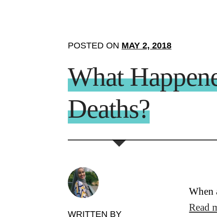
POSTED ON
MAY 2, 2018
What Happene
Deaths?
When a
Read 
WRITTEN BY