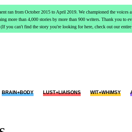
ent ran from October 2015 to April 2019. We championed the voices an
ing more than 4,000 stories by more than 900 writers. Thank you to 
(If you can't find the story you're looking for here, check out our entir
BRAIN+BODY
LUST+LIAISONS
WIT+WHIMSY
s