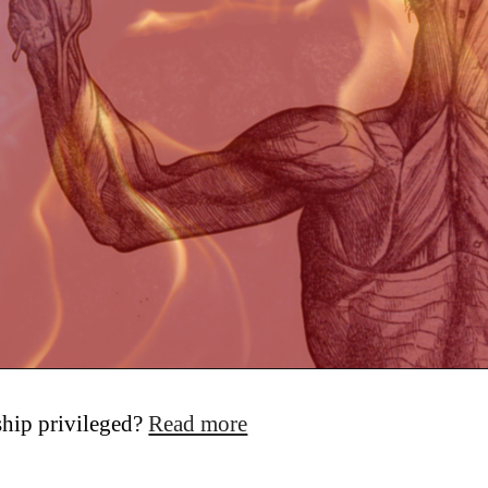
yship privileged?
Read more