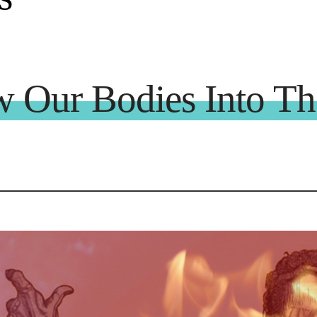
Our Bodies Into The