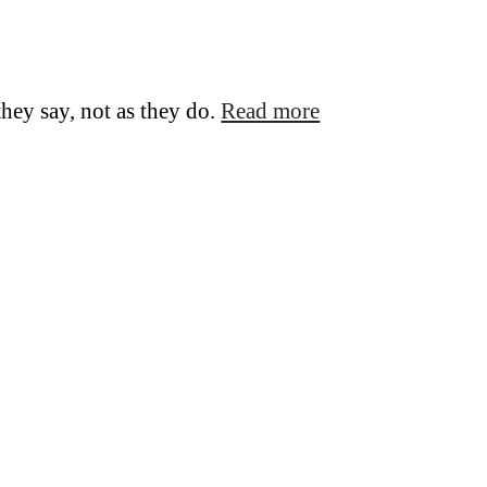
they say, not as they do.
Read more