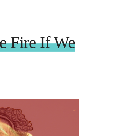
 Fire If We