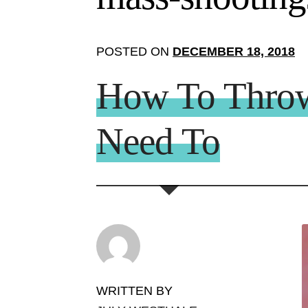
POSTED ON
DECEMBER 18, 2018
How To Throw 
Need To
WRITTEN BY