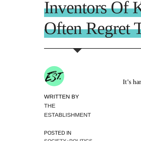
Inventors Of 
Often Regret T
It’s h
WRITTEN BY
THE
ESTABLISHMENT
POSTED IN
SOCIETY+POLITICS