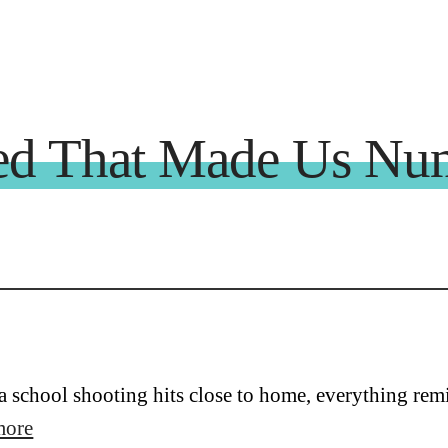
d That Made Us Nu
 school shooting hits close to home, everything rem
more