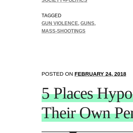
TAGGED
GUN VIOLENCE
,
GUNS
,
MASS-SHOOTINGS
POSTED ON
FEBRUARY 24, 2018
5 Places Hypo
Their Own Per