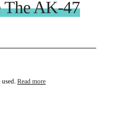
ke The AK-47
e used.
Read more