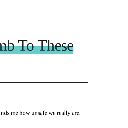
mb To These
inds me how unsafe we really are.