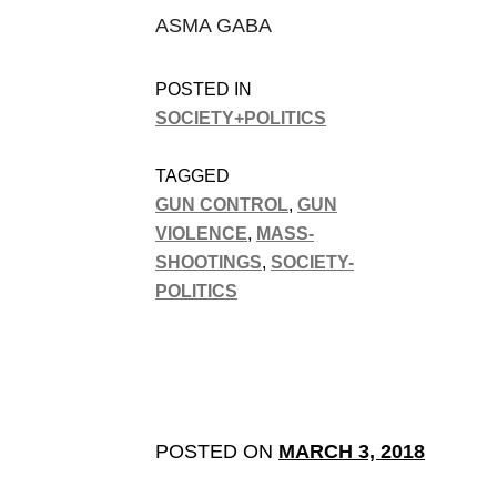
ASMA GABA
POSTED IN
SOCIETY+POLITICS
TAGGED
GUN CONTROL
,
GUN
VIOLENCE
,
MASS-
SHOOTINGS
,
SOCIETY-
POLITICS
POSTED ON
MARCH 3, 2018