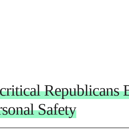
critical Republicans
sonal Safety