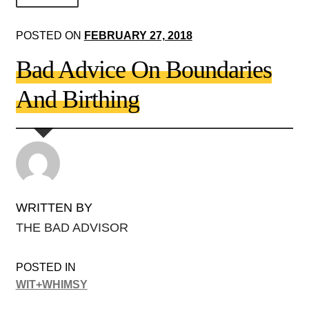
About Us!
POSTED ON
FEBRUARY 27, 2018
Society+Politics
Bad Advice On Boundaries
Brain+Body
And Birthing
Lust+Liaisons
Wit+Whimsy
Arts+Creators
Audio+Visual
WRITTEN BY
THE BAD ADVISOR
POSTED IN
WIT+WHIMSY