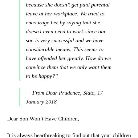
because she doesn’t get paid parental
leave at her workplace
. We tried to
encourage her by saying that she
doesn’t even need to work since our
son is very successful and we have
considerable means. This seems to
have offended her greatly. How do we
convince them that we only want them
to be happy?”
— From
Dear Prudence
,
Slate
,
17
January 2018
Dear Son Won’t Have Children,
It is always
heartbreaking to find out that your children