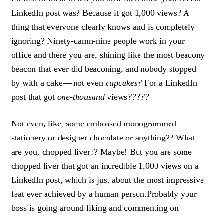
LinkedIn post was? Because it got 1,000 views? A
thing that everyone clearly knows and is completely
ignoring? Ninety-damn-nine people work in your
office and there you are,
shining like the most beacony
beacon that ever did beaconing
, and nobody stopped
by with a cake — not even
cupcakes?
For a LinkedIn
post that got
one-thousand
views
?????
Not even, like, some embossed monogrammed
stationery or designer chocolate or anything?? What
are you, chopped liver?? Maybe!
But you are some
chopped liver that got an incredible 1,000 views on a
LinkedIn post, which is just about the most impressive
feat ever achieved by a human person.
Probably your
boss is going around liking and commenting on