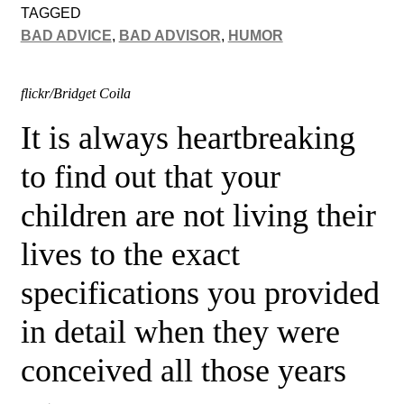
TAGGED
BAD ADVICE
,
BAD ADVISOR
,
HUMOR
flickr/Bridget Coila
It is always
heartbreaking
to find out that your
children are not living their
lives to the exact
specifications you provided
in detail when they were
conceived
all those years