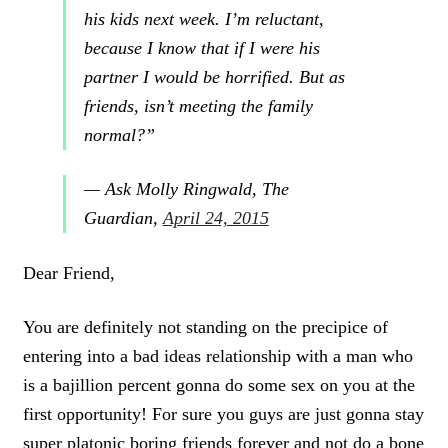
his kids
next week. I’m reluctant,
because I know that if
I were his
partner I would be horrified. But as
friends, isn’t meeting the family
normal?”
— Ask Molly Ringwald, The
Guardian,
April 24, 2015
Dear Friend,
You are definitely not standing on the precipice of
entering into a bad ideas relationship with a man who
is a bajillion percent gonna do some sex on you at the
first opportunity! For sure you guys are just gonna stay
super platonic boring friends forever and not do a bone