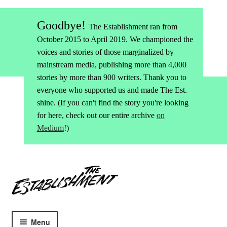
Goodbye!
The Establishment ran from
October 2015 to April 2019. We championed the
voices and stories of those marginalized by
mainstream media, publishing more than 4,000
stories by more than 900 writers. Thank you to
everyone who supported us and made The Est.
shine. (If you can't find the story you're looking
for here, check out our entire archive
on
Medium
!)
Skip
Skip
to
to
navigation
content
Menu