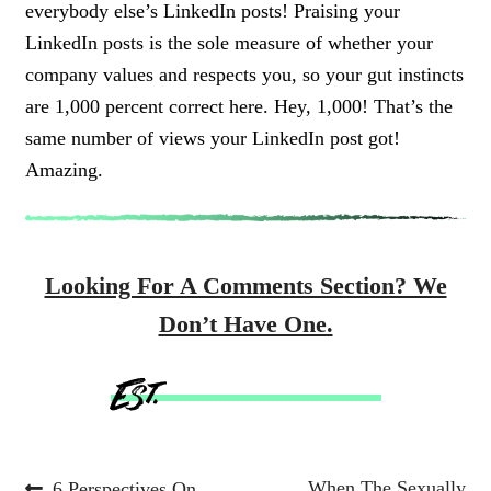
everybody else’s LinkedIn posts!
Praising your
LinkedIn posts is the sole measure of whether your
company values and respects you, so your gut instincts
are 1,000 percent correct here. Hey, 1,000! That’s the
same number of views your LinkedIn post got!
Amazing.
Looking For A Comments Section? We
Don’t Have One.
Previous
Next
When The Sexually
6 Perspectives On