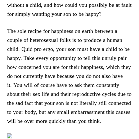
without a child
, and
how could you possibly be at fault
for simply wanting your son to be happy
?
The
sole recipe for happiness on earth between a
couple of heterosexual folks is to produce a human
child
.
Quid pro ergo
, your son must have a child to be
happy.
Take every opportunity to tell this unruly pair
how concerned you are for their happiness, which they
do not currently have because you do not also have
it.
You will of course have to
ask them constantly
about their sex life and their reproductive cycles due to
the sad fact that your son is not literally still connected
to your body
, but any small embarrassment this causes
will be over more quickly than you think.