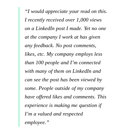
“I would appreciate your read on this.
I recently received over 1,000 views
on a LinkedIn post I made. Yet no one
at the company I work at has given
any feedback. No post comments,
likes, etc. My company employs less
than 100 people and I’m connected
with many of them on LinkedIn and
can see the post has been viewed by
some. People outside of my company
have offered likes and comments. This
experience is making me question if
I’m a valued and respected
employee.”