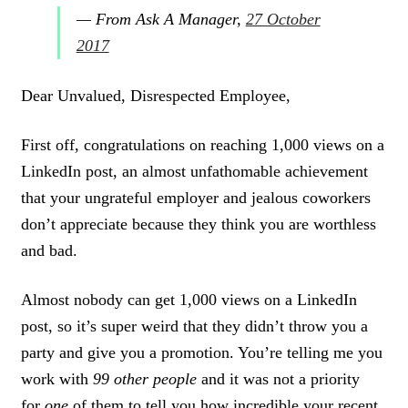
— From Ask A Manager,
27 October
2017
Dear Unvalued, Disrespected Employee,
First off, congratulations on reaching 1,000 views on a
LinkedIn post, an almost unfathomable achievement
that your ungrateful employer and jealous coworkers
don’t appreciate because they think you are worthless
and bad.
Almost nobody can get 1,000 views on a LinkedIn
post, so it’s super weird that they didn’t throw you a
party and give you a promotion. You’re telling me you
work with
99 other people
and it was not a priority
for
one
of them to tell you how incredible your recent