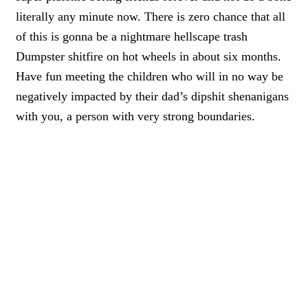
literally any minute now. T
here is zero chance that all
of this is gonna be a nightmare hellscape trash
Dumpster shitfire on hot wheels in about six months
.
Have fun meeting the
children who will in no way be
negatively impacted by their dad’s dipshit shenanigans
with you,
a person with very strong boundaries.