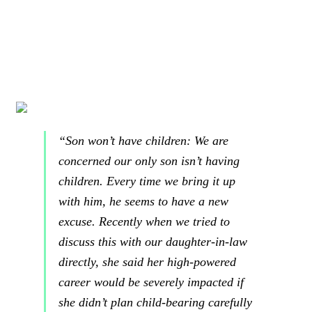
“Son won’t have children: We are
concerned our only son isn’t having
children. Every time we bring it up
with him, he seems to have a new
excuse. Recently when we tried to
discuss this with our daughter-in-law
directly, she said
her high-powered
career would be severely impacted if
she didn’t plan child-bearing carefully