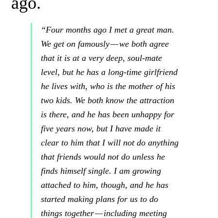
ago.
“Four months ago I met a great man.
We get on famously —
we both agree
that it is at a very deep, soul-mate
level, but he has a long-time girlfriend
he lives with, who is the mother of his
two kids. We both know the attraction
is there, and he has been unhappy for
five years
now, but I have made it
clear to him that
I will not do anything
that friends would not do unless he
finds himself single
. I am
growing
attached to him, though, and he has
started making plans for us to do
things together — including meeting