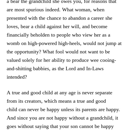
a bear the grandchild she owes you
, for reasons that
are most spurious
indeed.
What woman, when
presented with the chance to abandon a career she
loves, bear a child against her will, and become
financially beholden to people who view her as a
womb on high-powered high-heels, would not jump at
the opportunity?
What fool would not want to be
valued solely for her ability to produce wee cooing-
and-shitting babbies, as the Lord and In-Laws
intended?
A
true and good child at any age is never separate
from its creators,
which means a true and good
child
can never be happy unless its parents are
happy.
And since
you are not happy without a grandchild, it
goes without saying that your son cannot be happy