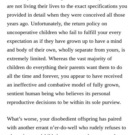
are not living their lives to the exact specifications you
provided in detail when they were conceived
all those
years ago.
Unfortunately, the
return policy on
uncooperative children who fail to fulfill your every
expectation as if they have grown up to have a mind
and body of their own, wholly separate from yours, is
extremely limited
.
Whereas the vast
majority of
children do everything their parents want them to do
all the time and forever
,
you appear to have received
an ineffective and combative model
of fully grown,
sentient human being who
believes its personal
reproductive decisions to be within its sole purview.
What’s worse, your disobedient offspring has
paired
with another errant n’er-do-well who rudely refuses to