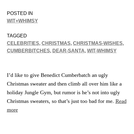
POSTED IN
WIT+WHIMSY
TAGGED
CELEBRITIES
,
CHRISTMAS
,
CHRISTMAS-WISHES
,
CUMBERBITCHES
,
DEAR-SANTA
,
WIT-WHIMSY
I’d like to give Benedict Cumberbatch an ugly
Christmas sweater and then climb all over him like a
holiday Jungle Gym, but rumor is he’s not into ugly
Christmas sweaters, so that’s just too bad for me.
Read
more