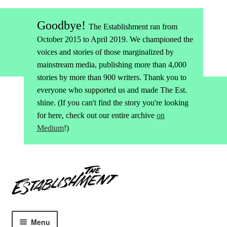
Goodbye!
The Establishment ran from
October 2015 to April 2019. We championed the
voices and stories of those marginalized by
mainstream media, publishing more than 4,000
stories by more than 900 writers. Thank you to
everyone who supported us and made The Est.
shine. (If you can't find the story you're looking
for here, check out our entire archive
on
Medium
!)
Skip
Skip
to
to
navigation
content
Menu