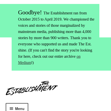
Goodbye!
The Establishment ran from
October 2015 to April 2019. We championed the
voices and stories of those marginalized by
mainstream media, publishing more than 4,000
stories by more than 900 writers. Thank you to
everyone who supported us and made The Est.
shine. (If you can't find the story you're looking
for here, check out our entire archive
on
Medium
!)
Skip
Skip
to
to
navigation
content
Menu