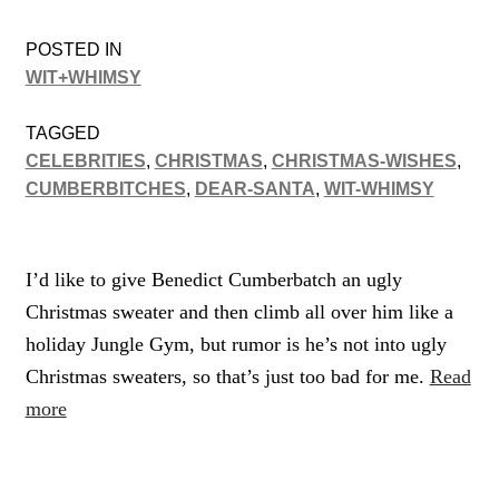
POSTED IN
WIT+WHIMSY
TAGGED
CELEBRITIES
,
CHRISTMAS
,
CHRISTMAS-WISHES
,
CUMBERBITCHES
,
DEAR-SANTA
,
WIT-WHIMSY
I’d like to give Benedict Cumberbatch an ugly
Christmas sweater and then climb all over him like a
holiday Jungle Gym, but rumor is he’s not into ugly
Christmas sweaters, so that’s just too bad for me.
Read
more