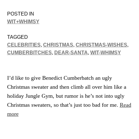
POSTED IN
WIT+WHIMSY
TAGGED
CELEBRITIES
,
CHRISTMAS
,
CHRISTMAS-WISHES
,
CUMBERBITCHES
,
DEAR-SANTA
,
WIT-WHIMSY
I’d like to give Benedict Cumberbatch an ugly
Christmas sweater and then climb all over him like a
holiday Jungle Gym, but rumor is he’s not into ugly
Christmas sweaters, so that’s just too bad for me.
Read
more