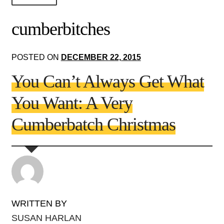
About Us!
cumberbitches
Society+Politics
POSTED ON
DECEMBER 22, 2015
Brain+Body
You Can’t Always Get What
Lust+Liaisons
You Want: A Very
Wit+Whimsy
Cumberbatch Christmas
Arts+Creators
Audio+Visual
WRITTEN BY
SUSAN HARLAN