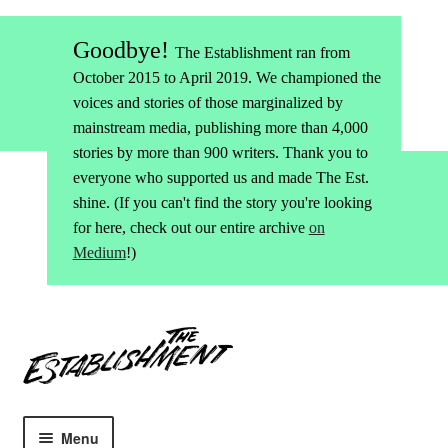
Goodbye!
The Establishment ran from
October 2015 to April 2019. We championed the
voices and stories of those marginalized by
mainstream media, publishing more than 4,000
stories by more than 900 writers. Thank you to
everyone who supported us and made The Est.
shine. (If you can't find the story you're looking
for here, check out our entire archive
on
Medium
!)
Skip
Skip
to
to
navigation
content
Menu