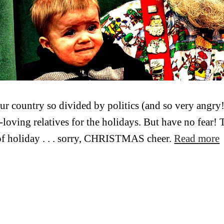
ur country so divided by politics (and so very angry!
loving relatives for the holidays. But have no fear!
of holiday . . . sorry, CHRISTMAS cheer.
Read more