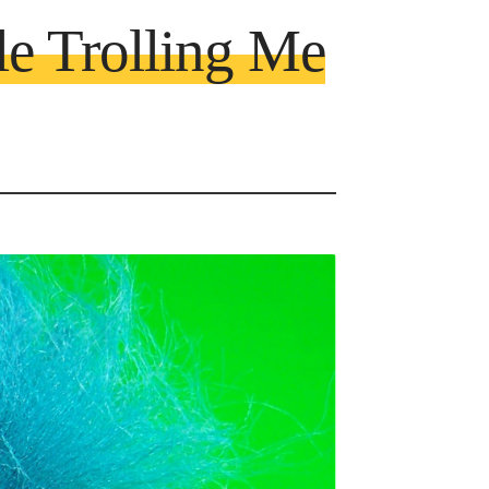
le Trolling Me