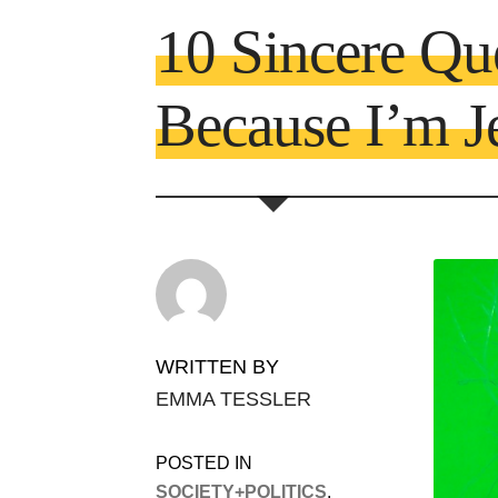
10 Sincere Qu
Because I’m J
WRITTEN BY
EMMA TESSLER
POSTED IN
SOCIETY+POLITICS
,