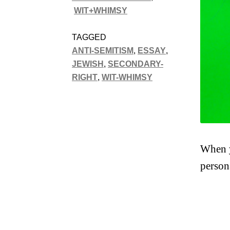
WIT+WHIMSY
TAGGED
ANTI-SEMITISM
,
ESSAY
,
JEWISH
,
SECONDARY-
RIGHT
,
WIT-WHIMSY
When y
person