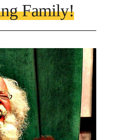
ing Family!