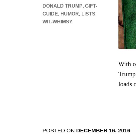
DONALD TRUMP
,
GIFT-
GUIDE
,
HUMOR
,
LISTS
,
WIT-WHIMSY
With o
Trump-
loads 
POSTED ON
DECEMBER 16, 2016