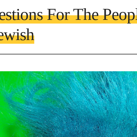
estions For The Peop
ewish