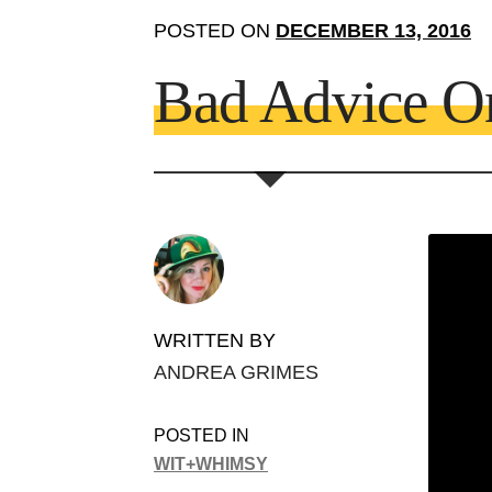
POSTED ON
DECEMBER 13, 2016
Bad Advice O
WRITTEN BY
ANDREA GRIMES
POSTED IN
WIT+WHIMSY