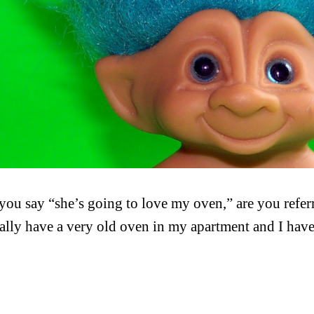
ou say “she’s going to love my oven,” are you refer
ally have a very old oven in my apartment and I have