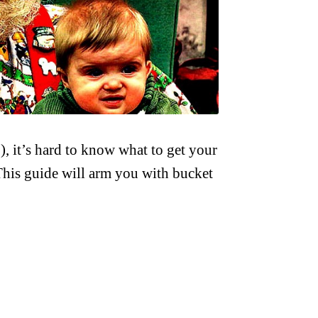
), it’s hard to know what to get your
 This guide will arm you with bucket