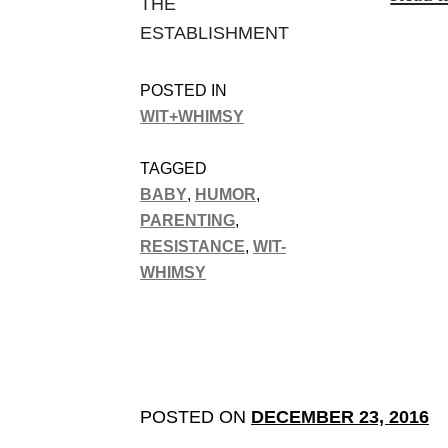
THE
ESTABLISHMENT
POSTED IN
WIT+WHIMSY
TAGGED
BABY
,
HUMOR
,
PARENTING
,
RESISTANCE
,
WIT-
WHIMSY
POSTED ON
DECEMBER 23, 2016