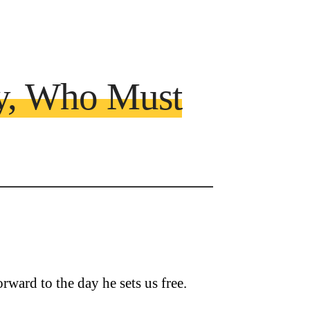
y, Who Must
rward to the day he sets us free.