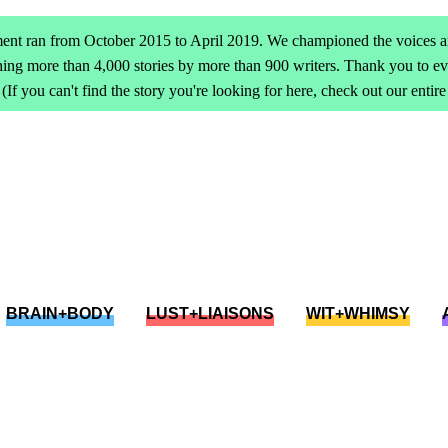
ent ran from October 2015 to April 2019. We championed the voices an
ing more than 4,000 stories by more than 900 writers. Thank you to 
(If you can't find the story you're looking for here, check out our entir
BRAIN+BODY
LUST+LIAISONS
WIT+WHIMSY