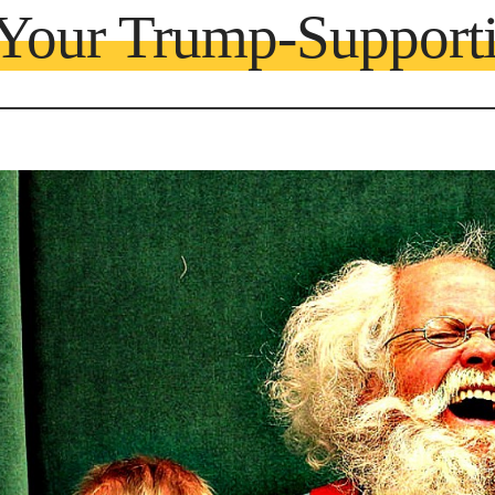
 Your Trump-Support