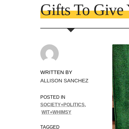
Gifts To Give
WRITTEN BY
ALLISON SANCHEZ
POSTED IN
SOCIETY+POLITICS
,
WIT+WHIMSY
TAGGED