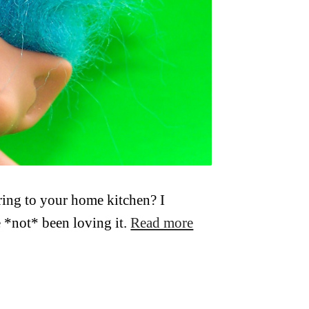
ring to your home kitchen? I
 *not* been loving it.
Read more