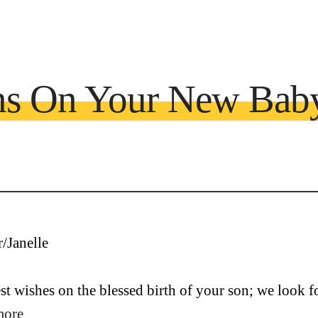
ons On Your New Bab
t wishes on the blessed birth of your son; we look fo
more