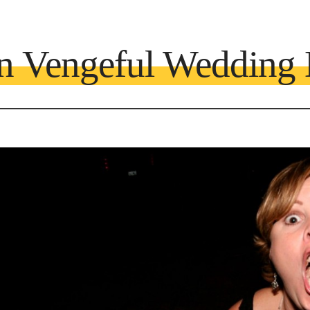
n Vengeful Wedding