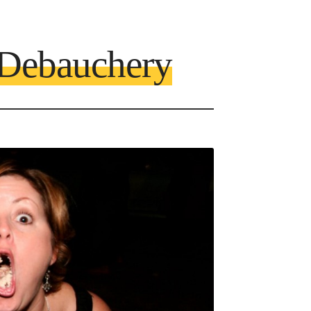
 Debauchery