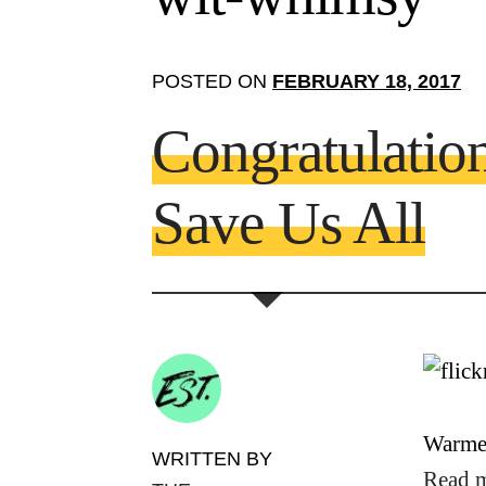
POSTED ON
FEBRUARY 18, 2017
Congratulati
Save Us All
Warmes
WRITTEN BY
Read 