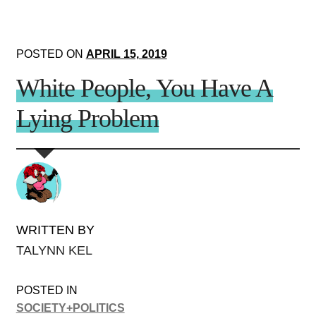
POSTED ON
APRIL 15, 2019
White People, You Have A
Lying Problem
WRITTEN BY
TALYNN KEL
POSTED IN
SOCIETY+POLITICS