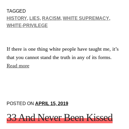
TAGGED
HISTORY
,
LIES
,
RACISM
,
WHITE SUPREMACY
,
WHITE-PRIVILEGE
If there is one thing white people have taught me, it’s
that you cannot stand the truth in any of its forms.
Read more
POSTED ON
APRIL 15, 2019
33 And Never Been Kissed