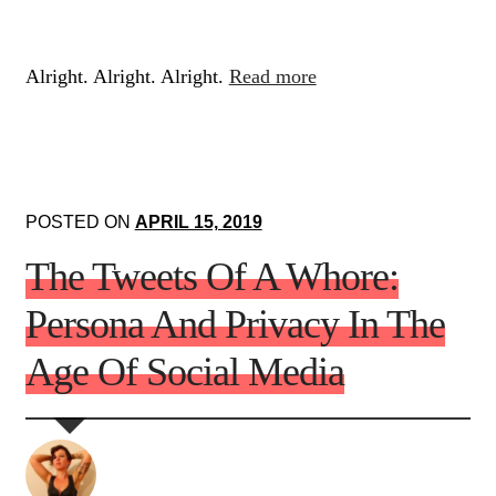
Alright. Alright. Alright.
Read more
POSTED ON
APRIL 15, 2019
The Tweets Of A Whore:
Persona And Privacy In The
Age Of Social Media