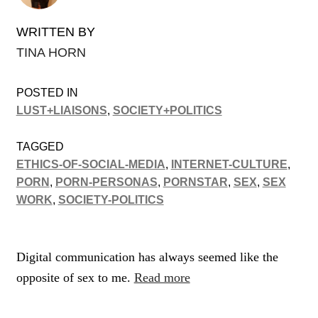
WRITTEN BY
TINA HORN
POSTED IN
LUST+LIAISONS
,
SOCIETY+POLITICS
TAGGED
ETHICS-OF-SOCIAL-MEDIA
,
INTERNET-CULTURE
,
PORN
,
PORN-PERSONAS
,
PORNSTAR
,
SEX
,
SEX
WORK
,
SOCIETY-POLITICS
Digital communication has always seemed like the
opposite of sex to me.
Read more