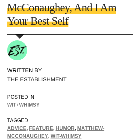
McConaughey, And I Am
Your Best Self
WRITTEN BY
THE ESTABLISHMENT
POSTED IN
WIT+WHIMSY
TAGGED
ADVICE
,
FEATURE
,
HUMOR
,
MATTHEW-
MCCONAUGHEY
,
WIT-WHIMSY