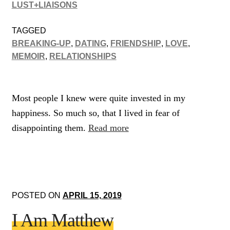
LUST+LIAISONS
TAGGED
BREAKING-UP
,
DATING
,
FRIENDSHIP
,
LOVE
,
MEMOIR
,
RELATIONSHIPS
Most people I knew were quite invested in my
happiness. So much so, that I lived in fear of
disappointing them.
Read more
POSTED ON
APRIL 15, 2019
I Am Matthew