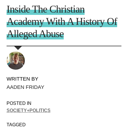
Inside The Christian
Academy With A History Of
Alleged Abuse
WRITTEN BY
AADEN FRIDAY
POSTED IN
SOCIETY+POLITICS
TAGGED