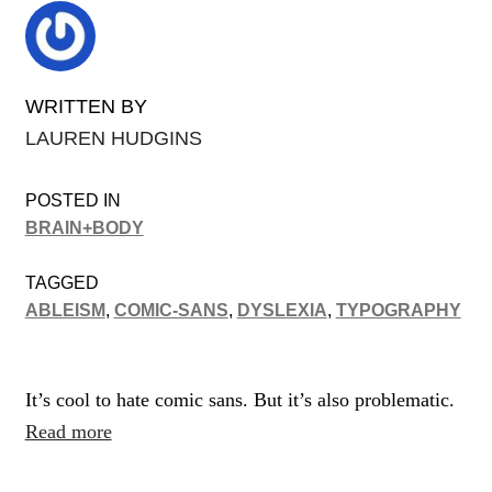
WRITTEN BY
LAUREN HUDGINS
POSTED IN
BRAIN+BODY
TAGGED
ABLEISM
,
COMIC-SANS
,
DYSLEXIA
,
TYPOGRAPHY
It’s cool to hate comic sans. But it’s also problematic.
Read more