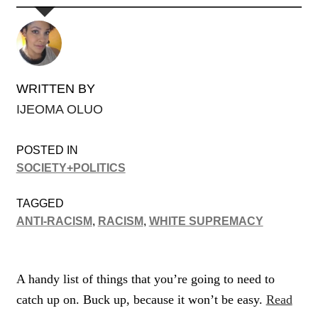
WRITTEN BY
IJEOMA OLUO
POSTED IN
SOCIETY+POLITICS
TAGGED
ANTI-RACISM
,
RACISM
,
WHITE SUPREMACY
A handy list of things that you’re going to need to
catch up on. Buck up, because it won’t be easy.
Read