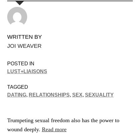
WRITTEN BY
JOI WEAVER
POSTED IN
LUST+LIAISONS
TAGGED
DATING
,
RELATIONSHIPS
,
SEX
,
SEXUALITY
Trumpeting sexual freedom also has the power to
wound deeply.
Read more