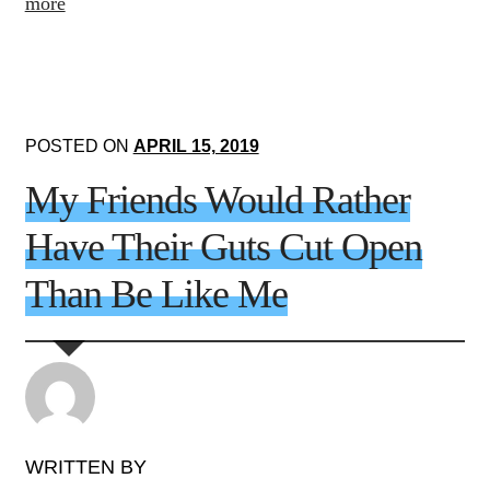
more
POSTED ON
APRIL 15, 2019
My Friends Would Rather
Have Their Guts Cut Open
Than Be Like Me
WRITTEN BY