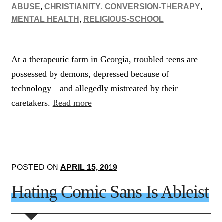
ABUSE
,
CHRISTIANITY
,
CONVERSION-THERAPY
,
MENTAL HEALTH
,
RELIGIOUS-SCHOOL
At a therapeutic farm in Georgia, troubled teens are
possessed by demons, depressed because of
technology—and allegedly mistreated by their
caretakers.
Read more
POSTED ON
APRIL 15, 2019
Hating Comic Sans Is Ableist