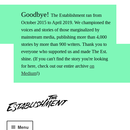
Goodbye!
The Establishment ran from
October 2015 to April 2019. We championed the
voices and stories of those marginalized by
mainstream media, publishing more than 4,000
stories by more than 900 writers. Thank you to
everyone who supported us and made The Est.
shine. (If you can't find the story you're looking
for here, check out our entire archive
on
Medium
!)
Skip
Skip
to
to
navigation
content
Menu