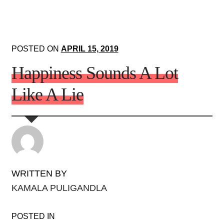
POSTED ON
APRIL 15, 2019
Happiness Sounds A Lot
Like A Lie
WRITTEN BY
KAMALA PULIGANDLA
POSTED IN