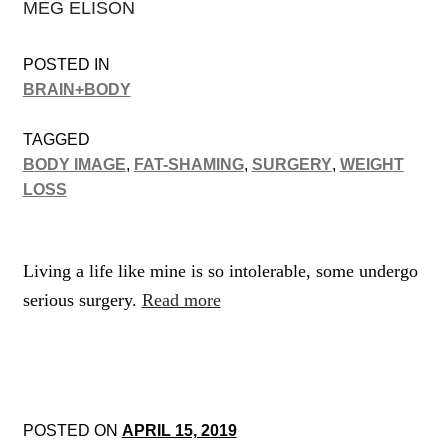
MEG ELISON
POSTED IN
BRAIN+BODY
TAGGED
BODY IMAGE
,
FAT-SHAMING
,
SURGERY
,
WEIGHT
LOSS
Living a life like mine is so intolerable, some undergo
serious surgery.
Read more
POSTED ON
APRIL 15, 2019