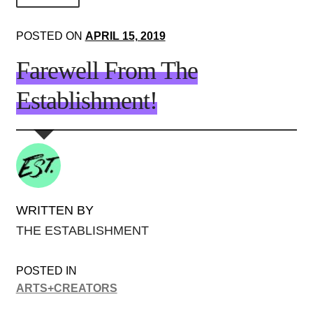
About Us!
POSTED ON
APRIL 15, 2019
Society+Politics
Farewell From The
Brain+Body
Establishment!
Lust+Liaisons
Wit+Whimsy
Arts+Creators
Audio+Visual
WRITTEN BY
THE ESTABLISHMENT
POSTED IN
ARTS+CREATORS