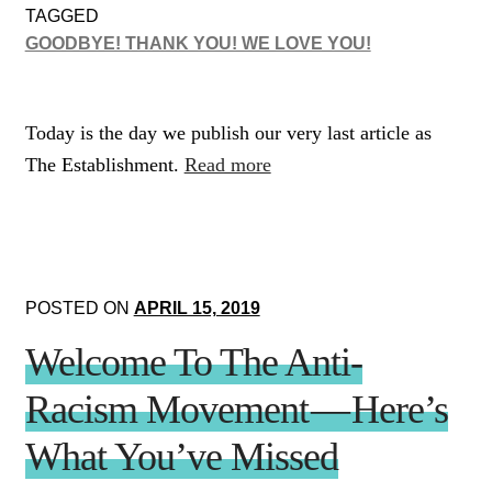
TAGGED
GOODBYE! THANK YOU! WE LOVE YOU!
Today is the day we publish our very last article as
The Establishment.
Read more
POSTED ON
APRIL 15, 2019
Welcome To The Anti-
Racism Movement — Here’s
What You’ve Missed